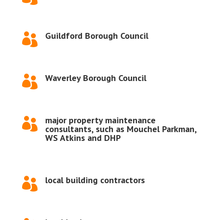
Guildford Borough Council

Waverley Borough Council

major property maintenance

consultants, such as Mouchel Parkman,
WS Atkins and DHP
local building contractors
