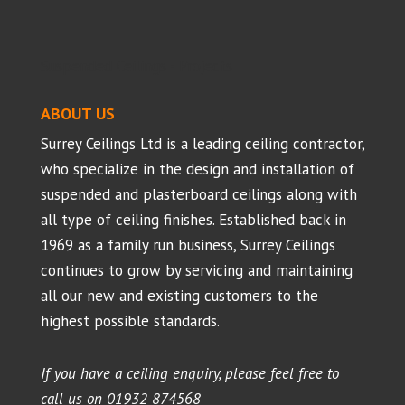
Suspended Ceilings - Projects
ABOUT US
Surrey Ceilings Ltd is a leading ceiling contractor,
who specialize in the design and installation of
suspended and plasterboard ceilings along with
all type of ceiling finishes. Established back in
1969 as a family run business, Surrey Ceilings
continues to grow by servicing and maintaining
all our new and existing customers to the
highest possible standards.
If you have a ceiling enquiry, please feel free to
call us on
01932 874568