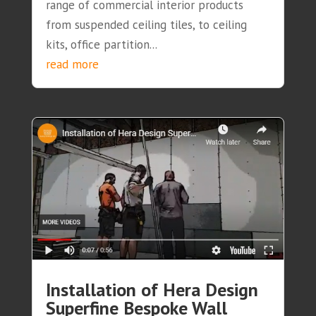
range of commercial interior products
from suspended ceiling tiles, to ceiling
kits, office partition...
read more
Installation of Hera Design
Superfine Bespoke Wall