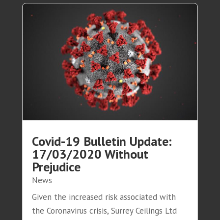
Covid-19 Bulletin Update:
17/03/2020 Without
Prejudice
News
Given the increased risk associated with
the Coronavirus crisis, Surrey Ceilings Ltd