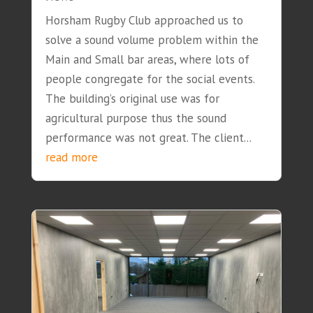
Horsham Rugby Club approached us to
solve a sound volume problem within the
Main and Small bar areas, where lots of
people congregate for the social events.
The building’s original use was for
agricultural purpose thus the sound
performance was not great. The client...
read more