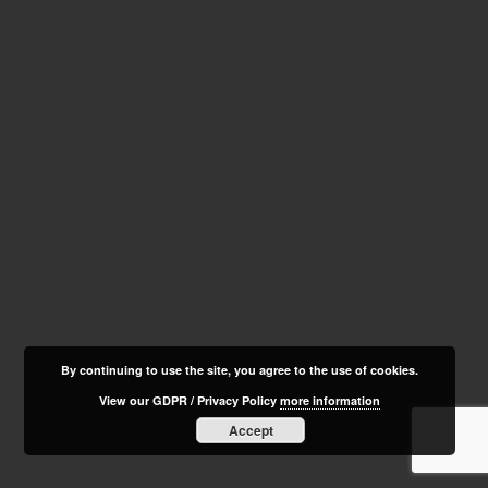
By continuing to use the site, you agree to the use of cookies.
View our GDPR / Privacy Policy
more information
Accept