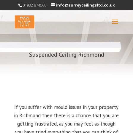
01932 874568
info@surreyceilingsltd.co.uk
Suspended Ceiling Richmond
If you suffer with mould issues in your property
in Richmond then there is a chance that you are
getting frustrated, as you may feel as though
you have tried everything that you can think of