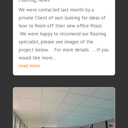
Flooring
,
News
We were contacted last month by a
private Client of ours looking for ideas of
how to finish off thier new office fitout.
We were happy to recomend our flooring
specialist, please see images of the
project below. For more details … If you
would like more...
read more