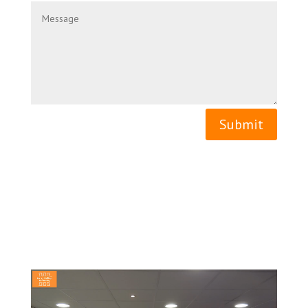
Submit