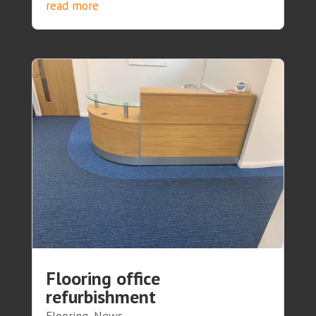
read more
Flooring office
refurbishment