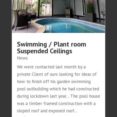
Swimming / Plant room
Suspended Ceilings
News
We were contacted last month by a
private Client of ours looking for ideas of
how to finish off his garden swimming
pool outbuilding which he had constructed
during lockdown last year… The pool house
was a timber framed construction with a
sloped roof and exposed roof...