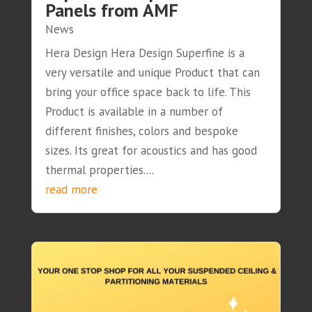
Panels from AMF
News
Hera Design Hera Design Superfine is a
very versatile and unique Product that can
bring your office space back to life. This
Product is available in a number of
different finishes, colors and bespoke
sizes. Its great for acoustics and has good
thermal properties....
read more