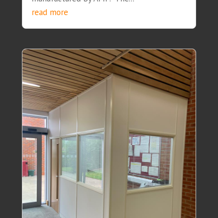
read more