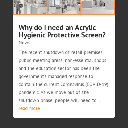
Why do I need an Acrylic
Hygienic Protective Screen?
News
The recent shutdown of retail premises,
public meeting areas, non-essential shops
and the education sector has been the
government’s managed response to
contain the current Coronavirus (COVID-19)
pandemic. As we move out of the
shutdown phase, people will need to...
read more