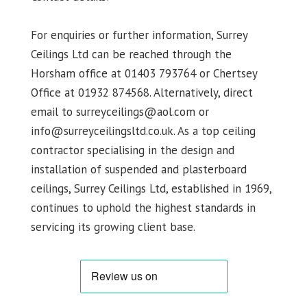
For enquiries or further information, Surrey
Ceilings Ltd can be reached through the
Horsham office at 01403 793764 or Chertsey
Office at 01932 874568. Alternatively, direct
email to surreyceilings@aol.com or
info@surreyceilingsltd.co.uk. As a top ceiling
contractor specialising in the design and
installation of suspended and plasterboard
ceilings, Surrey Ceilings Ltd, established in 1969,
continues to uphold the highest standards in
servicing its growing client base.