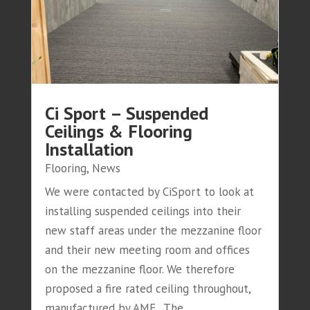
Ci Sport – Suspended
Ceilings & Flooring
Installation
Flooring
,
News
We were contacted by CiSport to look at
installing suspended ceilings into their
new staff areas under the mezzanine floor
and their new meeting room and offices
on the mezzanine floor. We therefore
proposed a fire rated ceiling throughout,
manufactured by AMF. The...