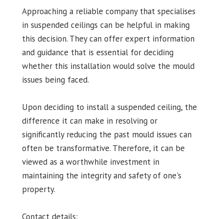
Approaching a reliable company that specialises
in suspended ceilings can be helpful in making
this decision. They can offer expert information
and guidance that is essential for deciding
whether this installation would solve the mould
issues being faced.
Upon deciding to install a suspended ceiling, the
difference it can make in resolving or
significantly reducing the past mould issues can
often be transformative. Therefore, it can be
viewed as a worthwhile investment in
maintaining the integrity and safety of one's
property.
Contact details: