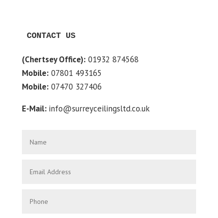
CONTACT US
(Chertsey Office):
01932 874568
Mobile:
07801 493165
Mobile:
07470 327406
E-Mail:
info@surreyceilingsltd.co.uk