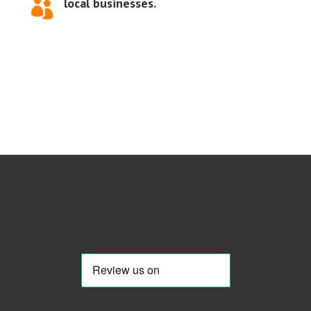
local businesses.
