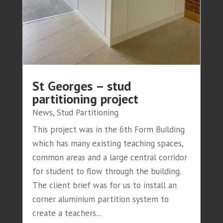
St Georges – stud
partitioning project
News
,
Stud Partitioning
This project was in the 6th Form Building
which has many existing teaching spaces,
common areas and a large central corridor
for student to flow through the building.
The client brief was for us to install an
corner aluminium partition system to
create a teachers...