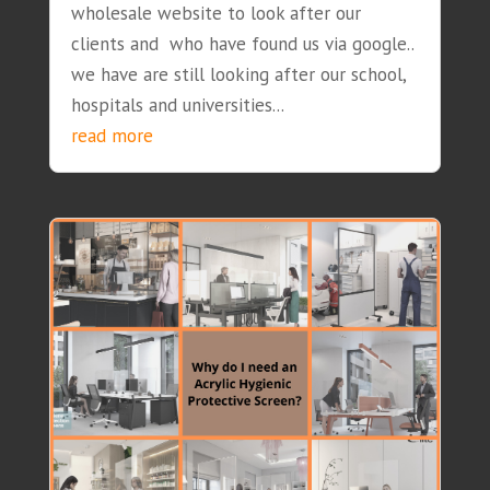
wholesale website to look after our
clients and who have found us via google..
we have are still looking after our school,
hospitals and universities...
read more