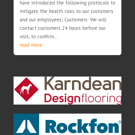
have introduced the following protocols to
mitigate the health risks to our customers
and our employees; Customers: We will
contact customers 24 hours before our
visit, to confirm...
read more