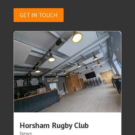
GET IN TOUCH
Horsham Rugby Club
News