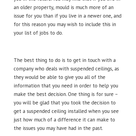
an older property, mould is much more of an
issue for you than if you live in a newer one, and
for this reason you may wish to include this in
your list of jobs to do.
The best thing to do is to get in touch with a
company who deals with suspended ceilings, as
they would be able to give you all of the
information that you need in order to help you
make the best decision. One thing is for sure –
you will be glad that you took the decision to
get a suspended ceiling installed when you see
just how much of a difference it can make to
the issues you may have had in the past.