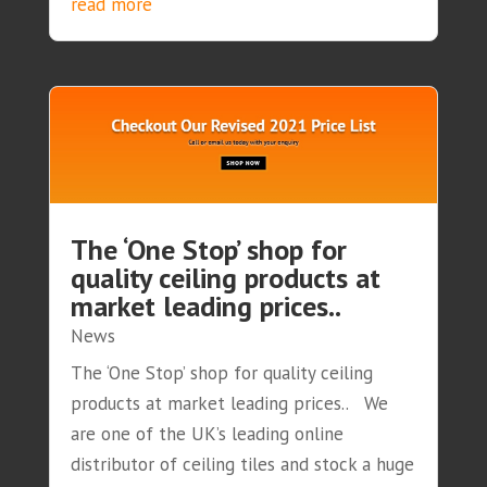
read more
The ‘One Stop’ shop for
quality ceiling products at
market leading prices..
News
The ‘One Stop’ shop for quality ceiling
products at market leading prices.. We
are one of the UK’s leading online
distributor of ceiling tiles and stock a huge