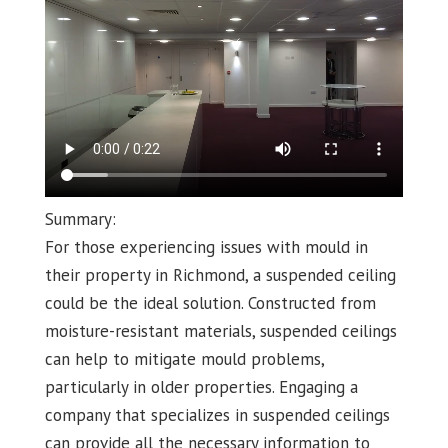
Summary:
For those experiencing issues with mould in
their property in Richmond, a suspended ceiling
could be the ideal solution. Constructed from
moisture-resistant materials, suspended ceilings
can help to mitigate mould problems,
particularly in older properties. Engaging a
company that specializes in suspended ceilings
can provide all the necessary information to