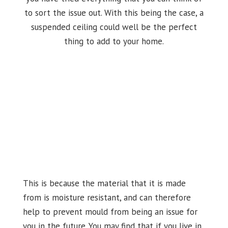
to sort the issue out. With this being the case, a
suspended ceiling could well be the perfect
thing to add to your home.
This is because the material that it is made
from is moisture resistant, and can therefore
help to prevent mould from being an issue for
you in the future. You may find that if you live in