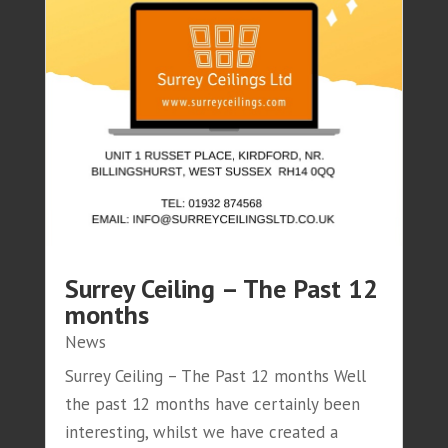
Surrey Ceiling – The Past 12
months
News
Surrey Ceiling – The Past 12 months Well
the past 12 months have certainly been
interesting, whilst we have created a