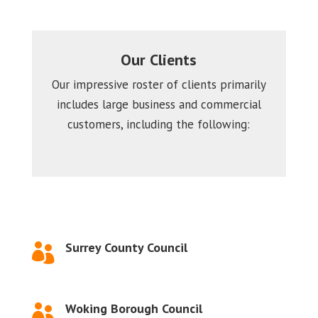
Our Clients
Our impressive roster of clients primarily
includes large business and commercial
customers, including the following:
Surrey County Council

Woking Borough Council
