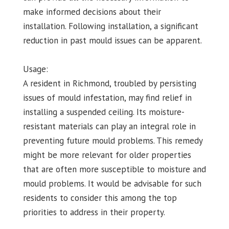
make informed decisions about their
installation. Following installation, a significant
reduction in past mould issues can be apparent.
Usage:
A resident in Richmond, troubled by persisting
issues of mould infestation, may find relief in
installing a suspended ceiling. Its moisture-
resistant materials can play an integral role in
preventing future mould problems. This remedy
might be more relevant for older properties
that are often more susceptible to moisture and
mould problems. It would be advisable for such
residents to consider this among the top
priorities to address in their property.