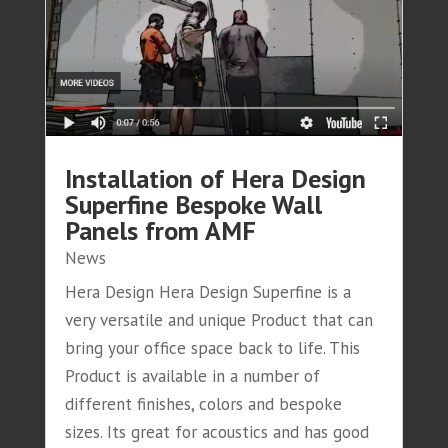
Installation of Hera Design
Superfine Bespoke Wall
Panels from AMF
News
Hera Design Hera Design Superfine is a
very versatile and unique Product that can
bring your office space back to life. This
Product is available in a number of
different finishes, colors and bespoke
sizes. Its great for acoustics and has good