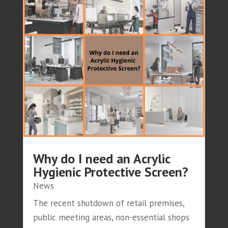
Why do I need an Acrylic
Hygienic Protective Screen?
News
The recent shutdown of retail premises,
public meeting areas, non-essential shops