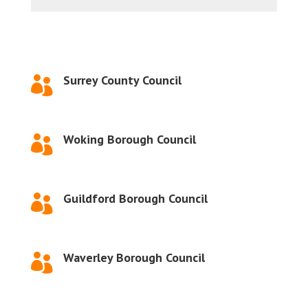
Surrey County Council

Woking Borough Council

Guildford Borough Council

Waverley Borough Council
