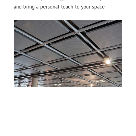
and bring a personal touch to your space.