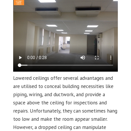
Lowered ceilings offer several advantages and
are utilised to conceal building necessities like
piping, wiring, and ductwork, and provide a
space above the ceiling for inspections and
repairs. Unfortunately, they can sometimes hang
too low and make the room appear smaller.
However, a dropped ceiling can manipulate