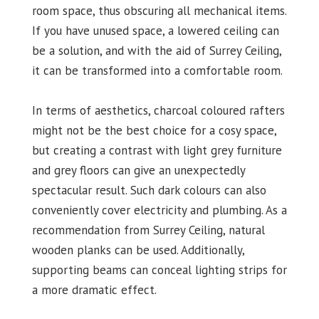
room space, thus obscuring all mechanical items.
If you have unused space, a lowered ceiling can
be a solution, and with the aid of Surrey Ceiling,
it can be transformed into a comfortable room.
In terms of aesthetics, charcoal coloured rafters
might not be the best choice for a cosy space,
but creating a contrast with light grey furniture
and grey floors can give an unexpectedly
spectacular result. Such dark colours can also
conveniently cover electricity and plumbing. As a
recommendation from Surrey Ceiling, natural
wooden planks can be used. Additionally,
supporting beams can conceal lighting strips for
a more dramatic effect.