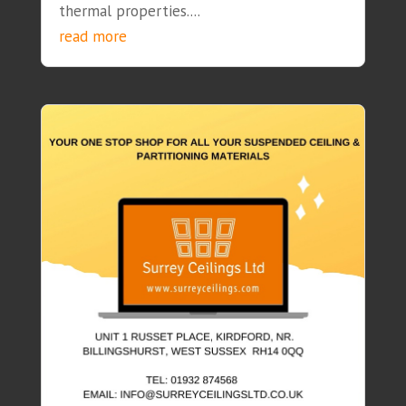
thermal properties....
read more