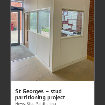
St Georges – stud
partitioning project
News
,
Stud Partitioning