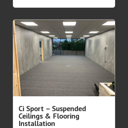
Ci Sport – Suspended
Ceilings & Flooring
Installation