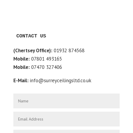
CONTACT US
(Chertsey Office):
01932 874568
Mobile:
07801 493165
Mobile:
07470 327406
E-Mail:
info@surreyceilingsltd.co.uk