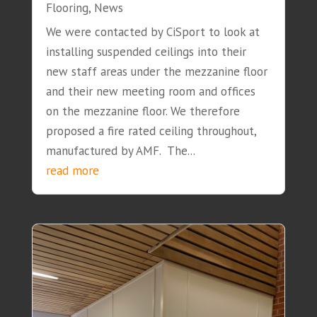
Flooring
,
News
We were contacted by CiSport to look at
installing suspended ceilings into their
new staff areas under the mezzanine floor
and their new meeting room and offices
on the mezzanine floor. We therefore
proposed a fire rated ceiling throughout,
manufactured by AMF. The...
read more