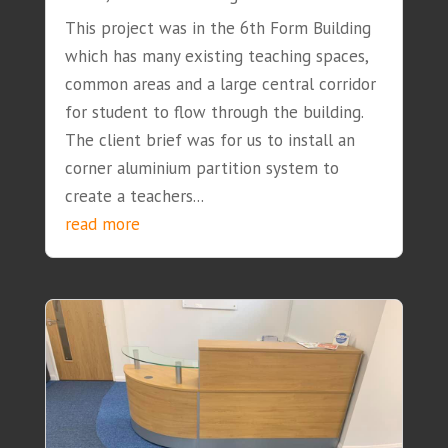
This project was in the 6th Form Building
which has many existing teaching spaces,
common areas and a large central corridor
for student to flow through the building.
The client brief was for us to install an
corner aluminium partition system to
create a teachers...
read more