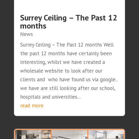
Surrey Ceiling – The Past 12
months
News
Surrey Ceiling – The Past 12 months Well
the past 12 months have certainly been
interesting, whilst we have created a
wholesale website to look after our
clients and who have found us via google..
we have are still looking after our school,
hospitals and universities...
read more