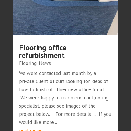
Flooring office
refurbishment
Flooring
,
News
We were contacted last month by a
private Client of ours looking for ideas of
how to finish off thier new office fitout.
We were happy to recomend our flooring
specialist, please see images of the
project below. For more details … If you
would like more...
read more