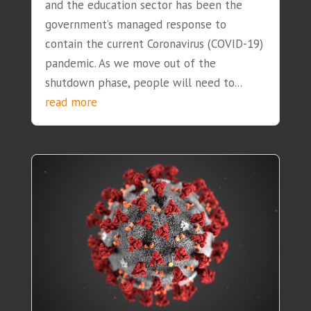
and the education sector has been the
government’s managed response to
contain the current Coronavirus (COVID-19)
pandemic. As we move out of the
shutdown phase, people will need to...
read more