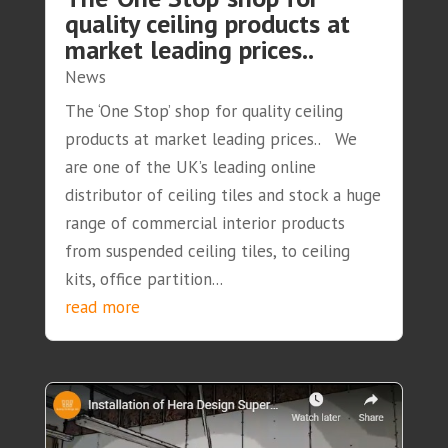
quality ceiling products at
market leading prices..
News
The ‘One Stop’ shop for quality ceiling
products at market leading prices.. We
are one of the UK’s leading online
distributor of ceiling tiles and stock a huge
range of commercial interior products
from suspended ceiling tiles, to ceiling
kits, office partition...
read more