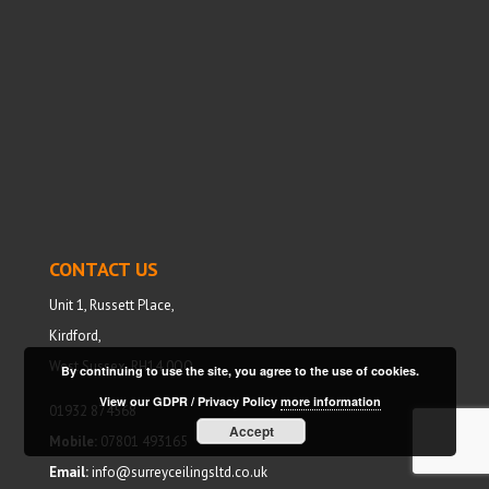
CONTACT US
Unit 1, Russett Place,
Kirdford,
West Sussex, RH14 0QQ
By continuing to use the site, you agree to the use of cookies.
View our GDPR / Privacy Policy
more information
01932 874568
Accept
Mobile:
07801 493165
Email:
info@surreyceilingsltd.co.uk