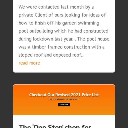
We were contacted last month by a
private Client of ours looking for ideas of
how to finish off his garden swimming
pool outbuilding which he had constructed
during lockdown last year… The pool house
was a timber framed construction with a
sloped roof and exposed roof...
read more
The ‘One Stop’ shop for