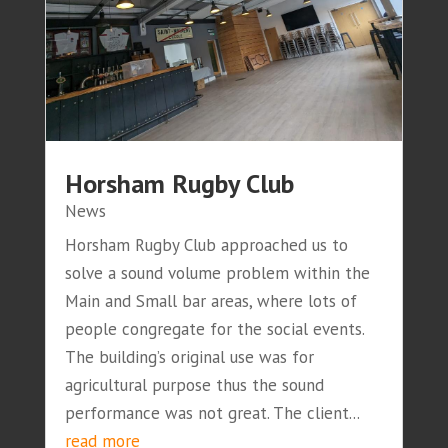
Horsham Rugby Club
News
Horsham Rugby Club approached us to
solve a sound volume problem within the
Main and Small bar areas, where lots of
people congregate for the social events.
The building’s original use was for
agricultural purpose thus the sound
performance was not great. The client...
read more