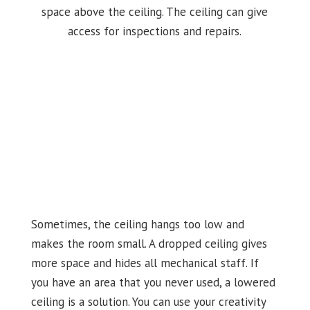
space above the ceiling. The ceiling can give
access for inspections and repairs.
Sometimes, the ceiling hangs too low and
makes the room small. A dropped ceiling gives
more space and hides all mechanical staff. If
you have an area that you never used, a lowered
ceiling is a solution. You can use your creativity