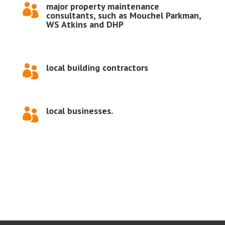
major property maintenance

consultants, such as Mouchel Parkman,
WS Atkins and DHP
local building contractors

local businesses.
