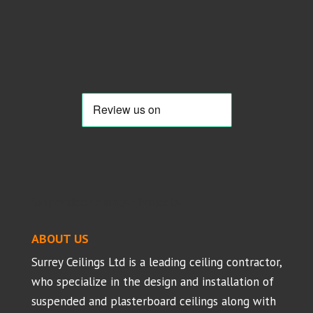
Suspended Ceilings - Projects
ABOUT US
Surrey Ceilings Ltd is a leading ceiling contractor,
who specialize in the design and installation of
suspended and plasterboard ceilings along with