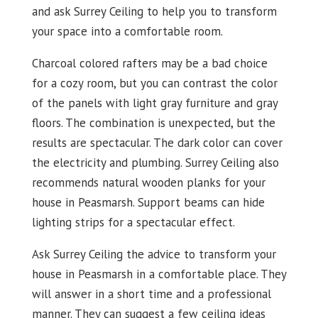
and ask Surrey Ceiling to help you to transform
your space into a comfortable room.
Charcoal colored rafters may be a bad choice
for a cozy room, but you can contrast the color
of the panels with light gray furniture and gray
floors. The combination is unexpected, but the
results are spectacular. The dark color can cover
the electricity and plumbing. Surrey Ceiling also
recommends natural wooden planks for your
house in Peasmarsh. Support beams can hide
lighting strips for a spectacular effect.
Ask Surrey Ceiling the advice to transform your
house in Peasmarsh in a comfortable place. They
will answer in a short time and a professional
manner. They can suggest a few ceiling ideas