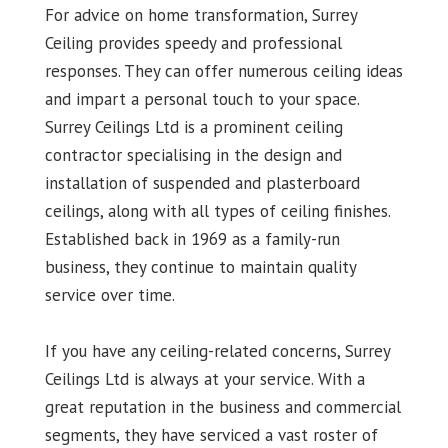
For advice on home transformation, Surrey
Ceiling provides speedy and professional
responses. They can offer numerous ceiling ideas
and impart a personal touch to your space.
Surrey Ceilings Ltd is a prominent ceiling
contractor specialising in the design and
installation of suspended and plasterboard
ceilings, along with all types of ceiling finishes.
Established back in 1969 as a family-run
business, they continue to maintain quality
service over time.
If you have any ceiling-related concerns, Surrey
Ceilings Ltd is always at your service. With a
great reputation in the business and commercial
segments, they have serviced a vast roster of