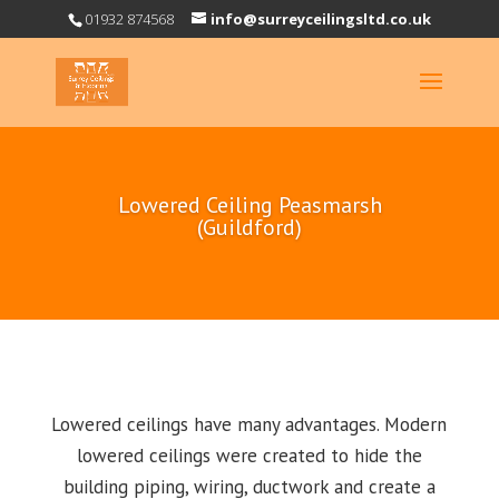
01932 874568
info@surreyceilingsltd.co.uk
Lowered Ceiling Peasmarsh
(Guildford)
Lowered ceilings have many advantages. Modern
lowered ceilings were created to hide the
building piping, wiring, ductwork and create a