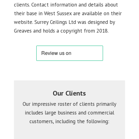
clients. Contact information and details about
their base in West Sussex are available on their
website. Surrey Ceilings Ltd was designed by
Greaves and holds a copyright from 2018.
Our Clients
Our impressive roster of clients primarily
includes large business and commercial
customers, including the following: