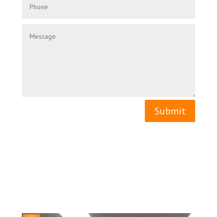
Submit