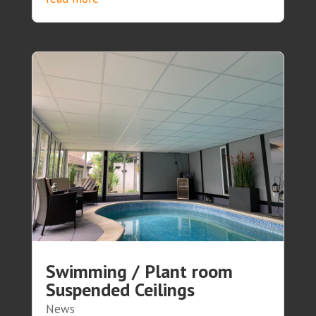
Swimming / Plant room
Suspended Ceilings
News