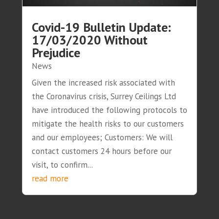
Covid-19 Bulletin Update:
17/03/2020 Without
Prejudice
News
Given the increased risk associated with
the Coronavirus crisis, Surrey Ceilings Ltd
have introduced the following protocols to
mitigate the health risks to our customers
and our employees; Customers: We will
contact customers 24 hours before our
visit, to confirm...
read more