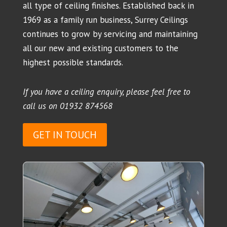
all type of ceiling finishes. Established back in
1969 as a family run business, Surrey Ceilings
continues to grow by servicing and maintaining
all our new and existing customers to the
highest possible standards.
If you have a ceiling enquiry, please feel free to
call us on
01932 874568
GET IN TOUCH