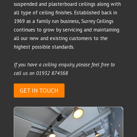
suspended and plasterboard ceilings along with
all type of ceiling finishes. Established back in
1969 as a family run business, Surrey Ceilings
continues to grow by servicing and maintaining
all our new and existing customers to the
highest possible standards.
If you have a ceiling enquiry, please feel free to
call us on
01932 874568
GET IN TOUCH