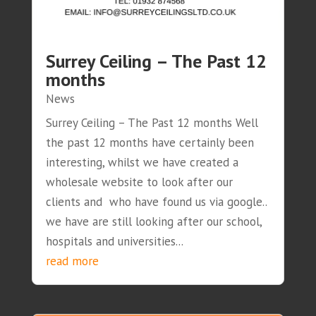
Surrey Ceiling – The Past 12
months
News
Surrey Ceiling – The Past 12 months Well
the past 12 months have certainly been
interesting, whilst we have created a
wholesale website to look after our
clients and who have found us via google..
we have are still looking after our school,
hospitals and universities...
read more