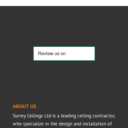
Suspended Ceilings - Projects
ABOUT US
Surrey Ceilings Ltd is a leading ceiling contractor,
who specialize in the design and installation of