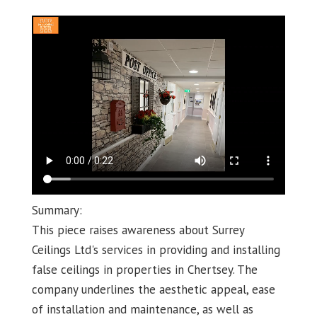
Summary:
This piece raises awareness about Surrey
Ceilings Ltd's services in providing and installing
false ceilings in properties in Chertsey. The
company underlines the aesthetic appeal, ease
of installation and maintenance, as well as