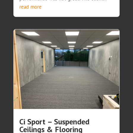
read more
Ci Sport – Suspended
Ceilings & Flooring