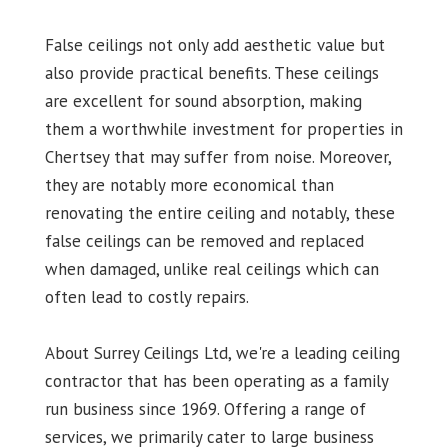
False ceilings not only add aesthetic value but
also provide practical benefits. These ceilings
are excellent for sound absorption, making
them a worthwhile investment for properties in
Chertsey that may suffer from noise. Moreover,
they are notably more economical than
renovating the entire ceiling and notably, these
false ceilings can be removed and replaced
when damaged, unlike real ceilings which can
often lead to costly repairs.
About Surrey Ceilings Ltd, we're a leading ceiling
contractor that has been operating as a family
run business since 1969. Offering a range of
services, we primarily cater to large business