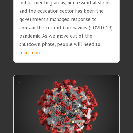
public meeting areas, non-essential shops
and the education sector has been the
government’s managed response to
contain the current Coronavirus (COVID-19)
pandemic. As we move out of the
shutdown phase, people will need to...
read more