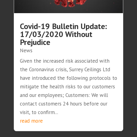
Covid-19 Bulletin Update:
17/03/2020 Without
Prejudice
News
Given the increased risk associated with
the Coronavirus crisis, Surrey Ceilings Ltd
have introduced the following protocols to
mitigate the health risks to our customers
and our employees; Customers: We will
contact customers 24 hours before our
visit, to confirm...
read more