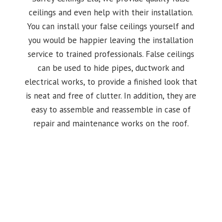
ceilings and even help with their installation.
You can install your false ceilings yourself and
you would be happier leaving the installation
service to trained professionals. False ceilings
can be used to hide pipes, ductwork and
electrical works, to provide a finished look that
is neat and free of clutter. In addition, they are
easy to assemble and reassemble in case of
repair and maintenance works on the roof.