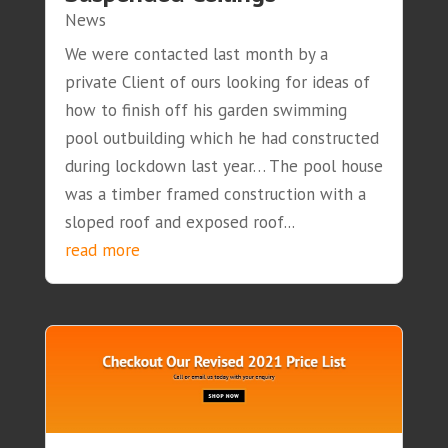
News
We were contacted last month by a
private Client of ours looking for ideas of
how to finish off his garden swimming
pool outbuilding which he had constructed
during lockdown last year… The pool house
was a timber framed construction with a
sloped roof and exposed roof...
read more