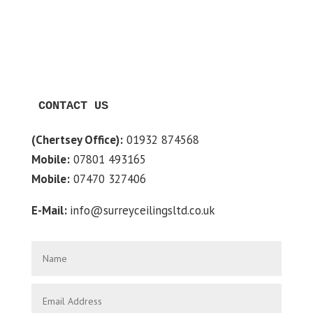
CONTACT US
(Chertsey Office):
01932 874568
Mobile:
07801 493165
Mobile:
07470 327406
E-Mail:
info@surreyceilingsltd.co.uk