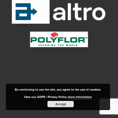
By continuing to use the site, you agree to the use of cookies.
View our GDPR / Privacy Policy
more information
Accept