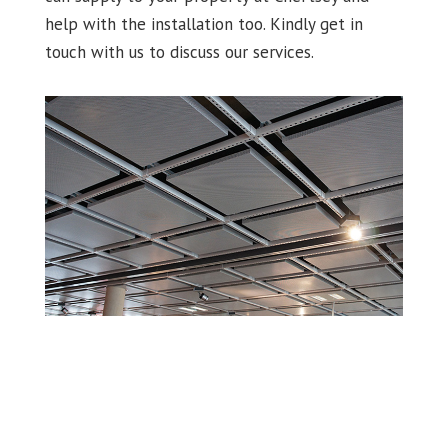
help with the installation too. Kindly get in
touch with us to discuss our services.