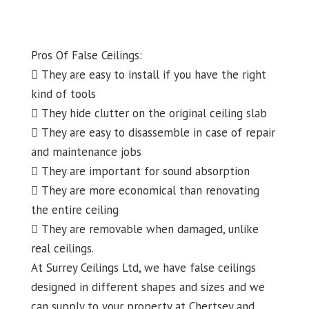
Pros Of False Ceilings:
 They are easy to install if you have the right
kind of tools
 They hide clutter on the original ceiling slab
 They are easy to disassemble in case of repair
and maintenance jobs
 They are important for sound absorption
 They are more economical than renovating
the entire ceiling
 They are removable when damaged, unlike
real ceilings.
At Surrey Ceilings Ltd, we have false ceilings
designed in different shapes and sizes and we
can supply to your property at Chertsey and