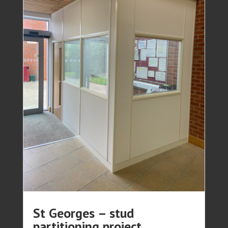
St Georges – stud
partitioning project