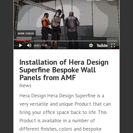
Installation of Hera Design
Superfine Bespoke Wall
Panels from AMF
News
Hera Design Hera Design Superfine is a
very versatile and unique Product that can
bring your office space back to life. This
Product is available in a number of
different finishes, colors and bespoke