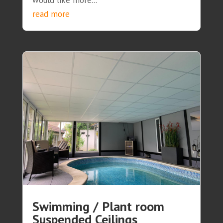
would like more...
read more
Swimming / Plant room
Suspended Ceilings