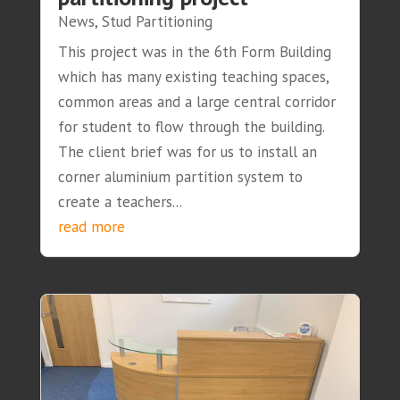
News
,
Stud Partitioning
This project was in the 6th Form Building
which has many existing teaching spaces,
common areas and a large central corridor
for student to flow through the building.
The client brief was for us to install an
corner aluminium partition system to
create a teachers...
read more