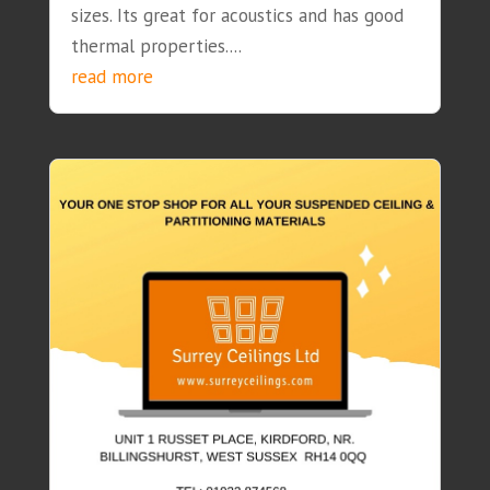
sizes. Its great for acoustics and has good
thermal properties....
read more