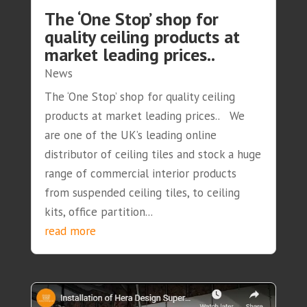
The ‘One Stop’ shop for
quality ceiling products at
market leading prices..
News
The ‘One Stop’ shop for quality ceiling
products at market leading prices.. We
are one of the UK’s leading online
distributor of ceiling tiles and stock a huge
range of commercial interior products
from suspended ceiling tiles, to ceiling
kits, office partition...
read more