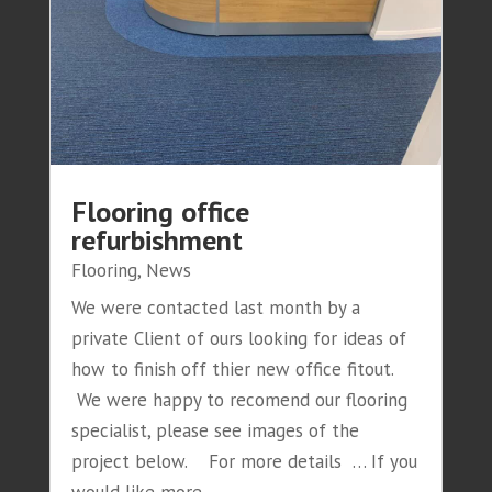
Flooring office
refurbishment
Flooring
,
News
We were contacted last month by a
private Client of ours looking for ideas of
how to finish off thier new office fitout.
We were happy to recomend our flooring
specialist, please see images of the
project below. For more details … If you