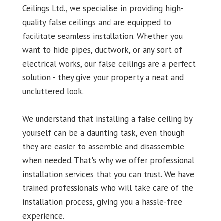
Ceilings Ltd., we specialise in providing high-
quality false ceilings and are equipped to
facilitate seamless installation. Whether you
want to hide pipes, ductwork, or any sort of
electrical works, our false ceilings are a perfect
solution - they give your property a neat and
uncluttered look.
We understand that installing a false ceiling by
yourself can be a daunting task, even though
they are easier to assemble and disassemble
when needed. That's why we offer professional
installation services that you can trust. We have
trained professionals who will take care of the
installation process, giving you a hassle-free
experience.