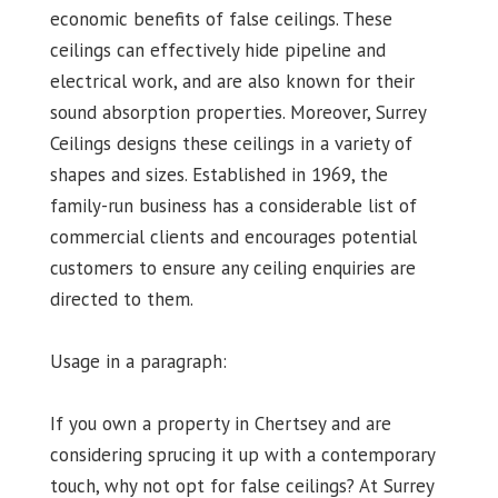
economic benefits of false ceilings. These
ceilings can effectively hide pipeline and
electrical work, and are also known for their
sound absorption properties. Moreover, Surrey
Ceilings designs these ceilings in a variety of
shapes and sizes. Established in 1969, the
family-run business has a considerable list of
commercial clients and encourages potential
customers to ensure any ceiling enquiries are
directed to them.
Usage in a paragraph:
If you own a property in Chertsey and are
considering sprucing it up with a contemporary
touch, why not opt for false ceilings? At Surrey