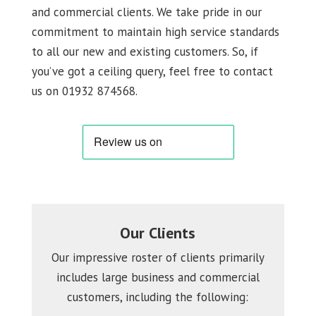
and commercial clients. We take pride in our
commitment to maintain high service standards
to all our new and existing customers. So, if
you’ve got a ceiling query, feel free to contact
us on 01932 874568.
Our Clients
Our impressive roster of clients primarily
includes large business and commercial
customers, including the following: