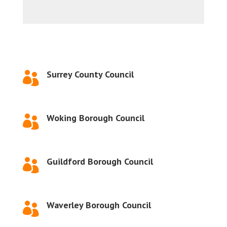
Surrey County Council

Woking Borough Council

Guildford Borough Council

Waverley Borough Council
