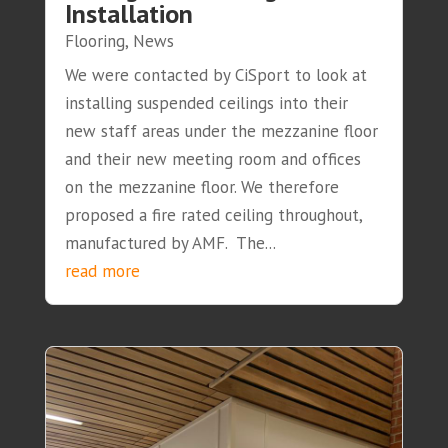
Installation
Flooring
,
News
We were contacted by CiSport to look at
installing suspended ceilings into their
new staff areas under the mezzanine floor
and their new meeting room and offices
on the mezzanine floor. We therefore
proposed a fire rated ceiling throughout,
manufactured by AMF. The...
read more