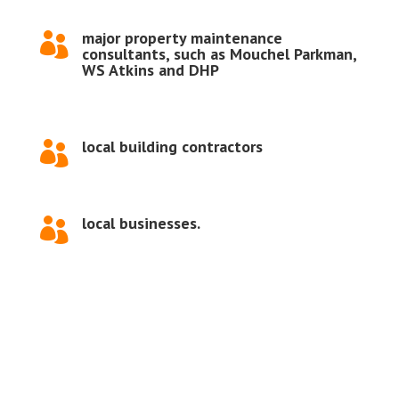
major property maintenance

consultants, such as Mouchel Parkman,
WS Atkins and DHP
local building contractors

local businesses.
