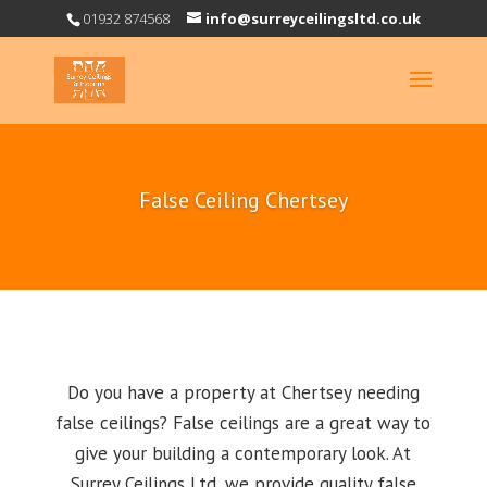
01932 874568
info@surreyceilingsltd.co.uk
False Ceiling Chertsey
Do you have a property at Chertsey needing
false ceilings? False ceilings are a great way to
give your building a contemporary look. At
Surrey Ceilings Ltd, we provide quality false