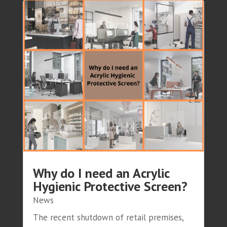
Why do I need an Acrylic
Hygienic Protective Screen?
News
The recent shutdown of retail premises,