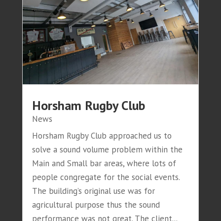
Horsham Rugby Club
News
Horsham Rugby Club approached us to
solve a sound volume problem within the
Main and Small bar areas, where lots of
people congregate for the social events.
The building’s original use was for
agricultural purpose thus the sound
performance was not great. The client...