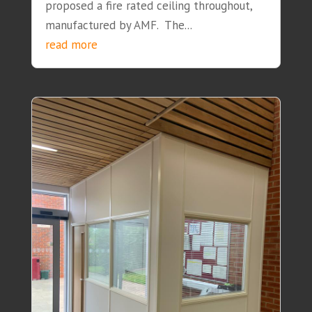
proposed a fire rated ceiling throughout,
manufactured by AMF. The...
read more