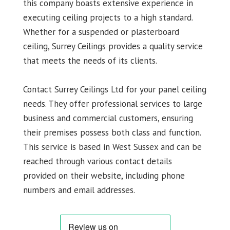
this company boasts extensive experience in
executing ceiling projects to a high standard.
Whether for a suspended or plasterboard
ceiling, Surrey Ceilings provides a quality service
that meets the needs of its clients.
Contact Surrey Ceilings Ltd for your panel ceiling
needs. They offer professional services to large
business and commercial customers, ensuring
their premises possess both class and function.
This service is based in West Sussex and can be
reached through various contact details
provided on their website, including phone
numbers and email addresses.