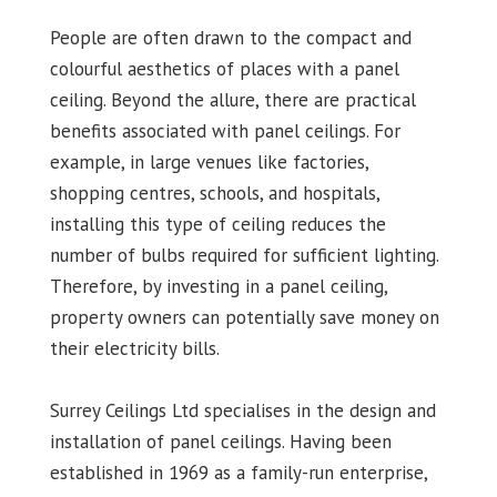
People are often drawn to the compact and
colourful aesthetics of places with a panel
ceiling. Beyond the allure, there are practical
benefits associated with panel ceilings. For
example, in large venues like factories,
shopping centres, schools, and hospitals,
installing this type of ceiling reduces the
number of bulbs required for sufficient lighting.
Therefore, by investing in a panel ceiling,
property owners can potentially save money on
their electricity bills.
Surrey Ceilings Ltd specialises in the design and
installation of panel ceilings. Having been
established in 1969 as a family-run enterprise,