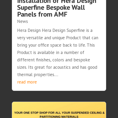
Installation of Hera Design
Superfine Bespoke Wall
Panels from AMF
News
Hera Design Hera Design Superfine is a
very versatile and unique Product that can
bring your office space back to life. This
Product is available in a number of
different finishes, colors and bespoke
sizes. Its great for acoustics and has good
thermal properties....
read more