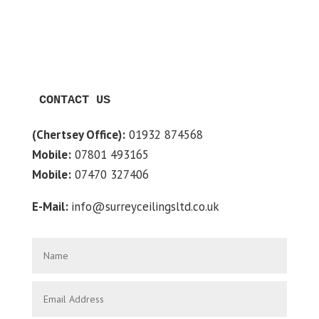
CONTACT US
(Chertsey Office):
01932 874568
Mobile:
07801 493165
Mobile:
07470 327406
E-Mail:
info@surreyceilingsltd.co.uk