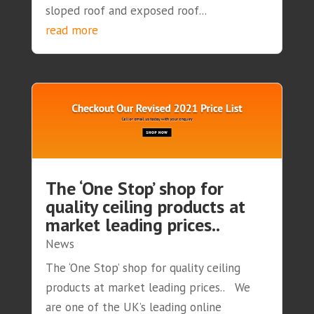
sloped roof and exposed roof...
read more
The ‘One Stop’ shop for
quality ceiling products at
market leading prices..
News
The ‘One Stop’ shop for quality ceiling
products at market leading prices.. We
are one of the UK’s leading online