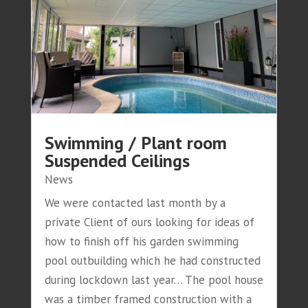
Swimming / Plant room
Suspended Ceilings
News
We were contacted last month by a
private Client of ours looking for ideas of
how to finish off his garden swimming
pool outbuilding which he had constructed
during lockdown last year… The pool house
was a timber framed construction with a