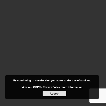
By continuing to use the site, you agree to the use of cookies.
View our GDPR / Privacy Policy
more information
Accept