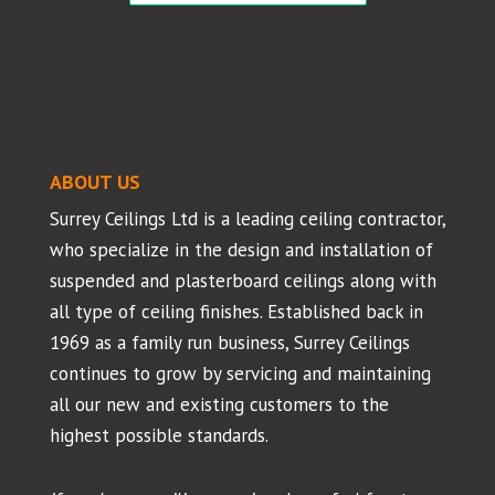
Suspended Ceilings - Projects
ABOUT US
Surrey Ceilings Ltd is a leading ceiling contractor,
who specialize in the design and installation of
suspended and plasterboard ceilings along with
all type of ceiling finishes. Established back in
1969 as a family run business, Surrey Ceilings
continues to grow by servicing and maintaining
all our new and existing customers to the
highest possible standards.