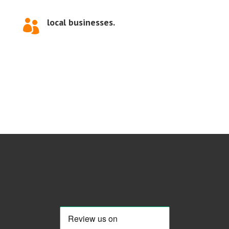
local businesses.
