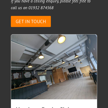
If you have a ceiling enquiry, please feel free to
call us on
01932 874568
GET IN TOUCH