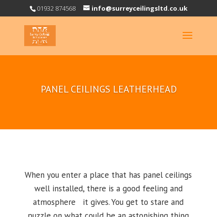
01932 874568
info@surreyceilingsltd.co.uk
PANEL CEILINGS LEATHERHEAD
When you enter a place that has panel ceilings
well installed, there is a good feeling and
atmosphere it gives. You get to stare and
puzzle on what could be an astonishing thing