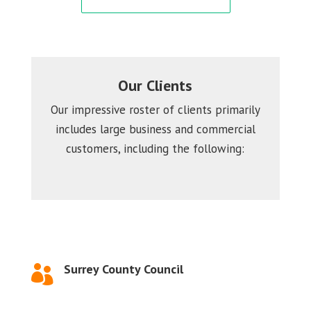
Our Clients
Our impressive roster of clients primarily
includes large business and commercial
customers, including the following:
Surrey County Council
