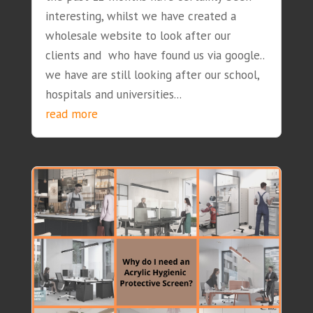
interesting, whilst we have created a
wholesale website to look after our
clients and who have found us via google..
we have are still looking after our school,
hospitals and universities...
read more