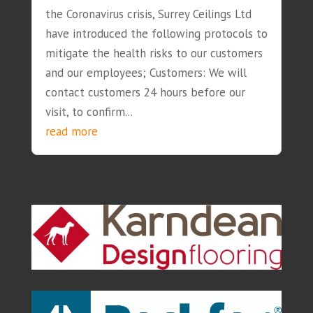
the Coronavirus crisis, Surrey Ceilings Ltd
have introduced the following protocols to
mitigate the health risks to our customers
and our employees; Customers: We will
contact customers 24 hours before our
visit, to confirm...
read more