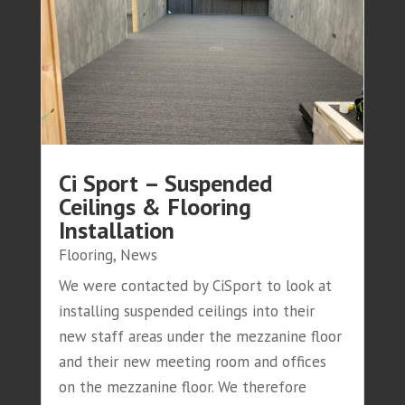
Ci Sport – Suspended
Ceilings & Flooring
Installation
Flooring
,
News
We were contacted by CiSport to look at
installing suspended ceilings into their
new staff areas under the mezzanine floor
and their new meeting room and offices
on the mezzanine floor. We therefore