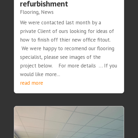
refurbishment
Flooring
,
News
We were contacted last month by a
private Client of ours looking for ideas of
how to finish off thier new office fitout.
We were happy to recomend our flooring
specialist, please see images of the
project below. For more details … If you
would like more...
read more