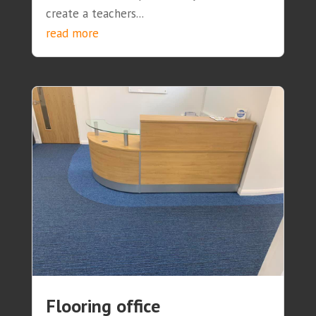
create a teachers...
read more
Flooring office