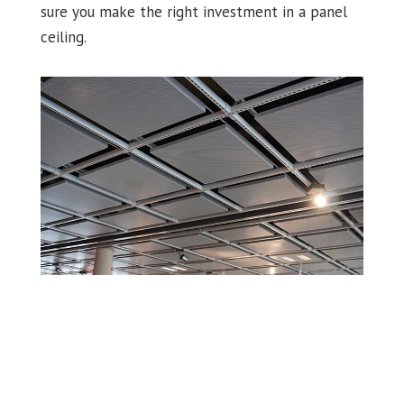
sure you make the right investment in a panel
ceiling.