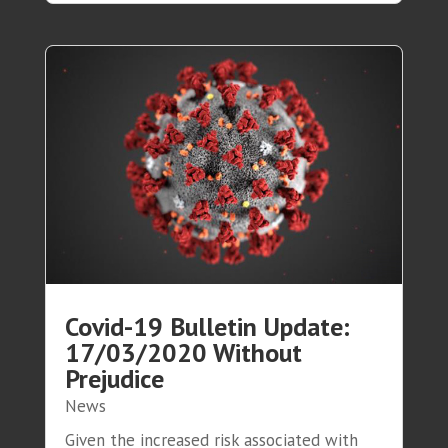
Covid-19 Bulletin Update:
17/03/2020 Without
Prejudice
News
Given the increased risk associated with