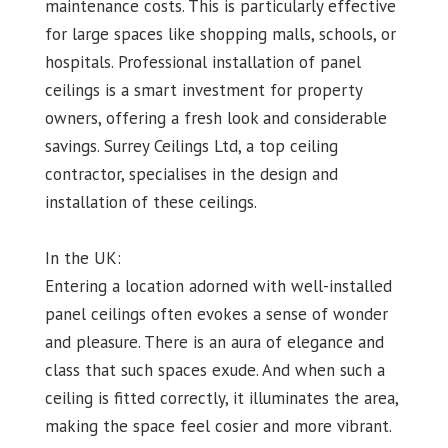
maintenance costs. This is particularly effective
for large spaces like shopping malls, schools, or
hospitals. Professional installation of panel
ceilings is a smart investment for property
owners, offering a fresh look and considerable
savings. Surrey Ceilings Ltd, a top ceiling
contractor, specialises in the design and
installation of these ceilings.
In the UK:
Entering a location adorned with well-installed
panel ceilings often evokes a sense of wonder
and pleasure. There is an aura of elegance and
class that such spaces exude. And when such a
ceiling is fitted correctly, it illuminates the area,
making the space feel cosier and more vibrant.