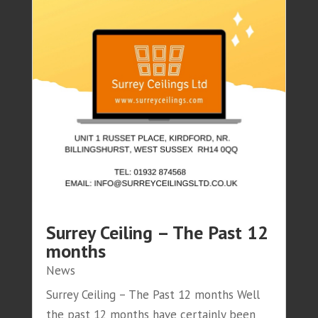
Surrey Ceiling – The Past 12
months
News
Surrey Ceiling – The Past 12 months Well
the past 12 months have certainly been