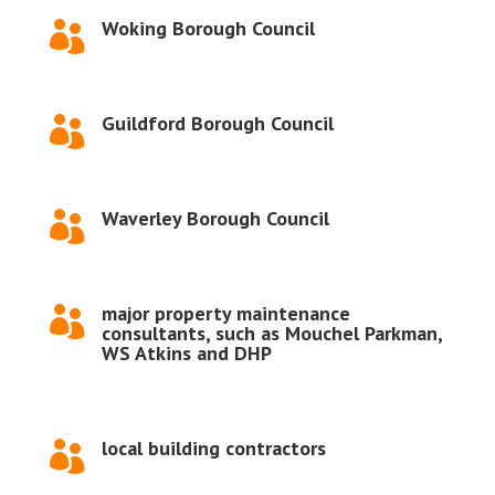
Woking Borough Council

Guildford Borough Council

Waverley Borough Council

major property maintenance

consultants, such as Mouchel Parkman,
WS Atkins and DHP
local building contractors
