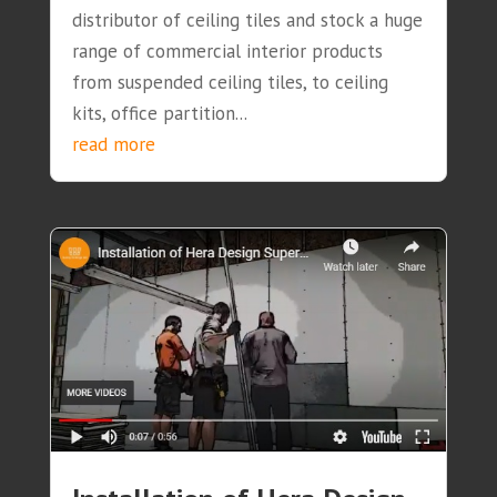
distributor of ceiling tiles and stock a huge
range of commercial interior products
from suspended ceiling tiles, to ceiling
kits, office partition...
read more