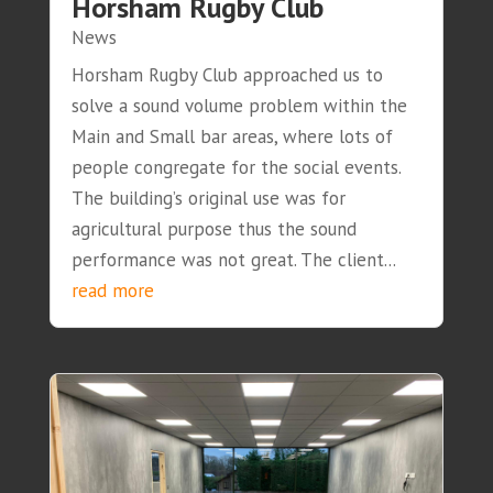
Horsham Rugby Club
News
Horsham Rugby Club approached us to
solve a sound volume problem within the
Main and Small bar areas, where lots of
people congregate for the social events.
The building’s original use was for
agricultural purpose thus the sound
performance was not great. The client...
read more