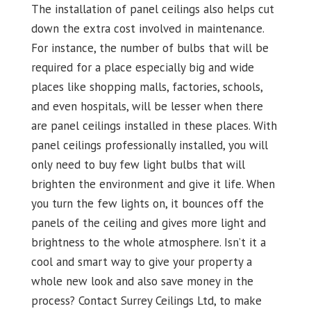
The installation of panel ceilings also helps cut
down the extra cost involved in maintenance.
For instance, the number of bulbs that will be
required for a place especially big and wide
places like shopping malls, factories, schools,
and even hospitals, will be lesser when there
are panel ceilings installed in these places. With
panel ceilings professionally installed, you will
only need to buy few light bulbs that will
brighten the environment and give it life. When
you turn the few lights on, it bounces off the
panels of the ceiling and gives more light and
brightness to the whole atmosphere. Isn’t it a
cool and smart way to give your property a
whole new look and also save money in the
process? Contact Surrey Ceilings Ltd, to make