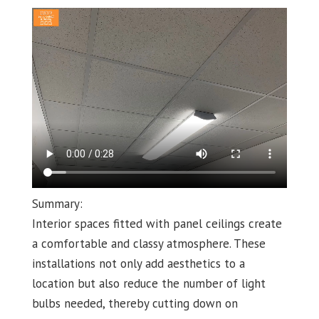
Summary:
Interior spaces fitted with panel ceilings create
a comfortable and classy atmosphere. These
installations not only add aesthetics to a
location but also reduce the number of light
bulbs needed, thereby cutting down on