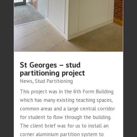
St Georges – stud
partitioning project
News
,
Stud Partitioning
This project was in the 6th Form Building
which has many existing teaching spaces,
common areas and a large central corridor
for student to flow through the building.
The client brief was for us to install an
corner aluminium partition system to