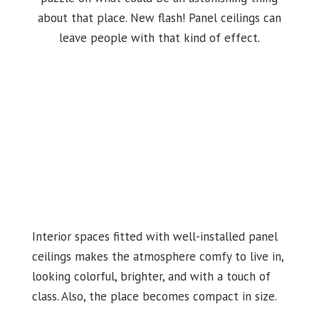
about that place. New flash! Panel ceilings can
leave people with that kind of effect.
Interior spaces fitted with well-installed panel
ceilings makes the atmosphere comfy to live in,
looking colorful, brighter, and with a touch of
class. Also, the place becomes compact in size.