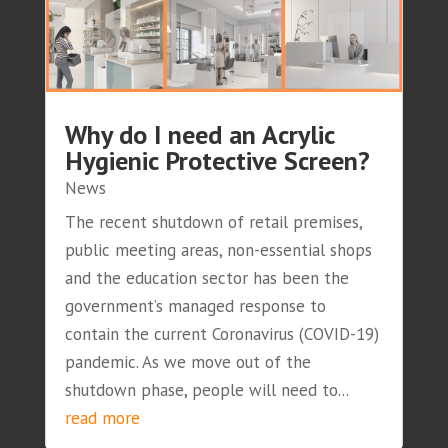
Why do I need an Acrylic
Hygienic Protective Screen?
News
The recent shutdown of retail premises,
public meeting areas, non-essential shops
and the education sector has been the
government’s managed response to
contain the current Coronavirus (COVID-19)
pandemic. As we move out of the
shutdown phase, people will need to...
read more