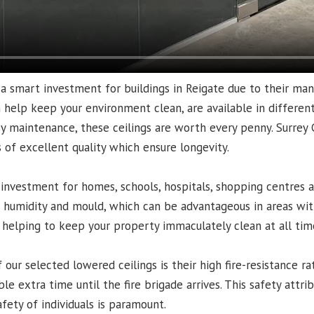
a smart investment for buildings in Reigate due to their man
n help keep your environment clean, are available in different 
sy maintenance, these ceilings are worth every penny. Surrey C
ls of excellent quality which ensure longevity.
 investment for homes, schools, hospitals, shopping centres a
o humidity and mould, which can be advantageous in areas with
 helping to keep your property immaculately clean at all tim
our selected lowered ceilings is their high fire-resistance rat
le extra time until the fire brigade arrives. This safety attribu
fety of individuals is paramount.