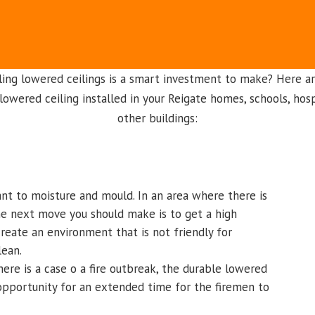
ling lowered ceilings is a smart investment to make? Here a
lowered ceiling installed in your Reigate homes, schools, hosp
other buildings:
ant to moisture and mould. In an area where there is
the next move you should make is to get a high
 create an environment that is not friendly for
lean.
here is a case o a fire outbreak, the durable lowered
 opportunity for an extended time for the firemen to