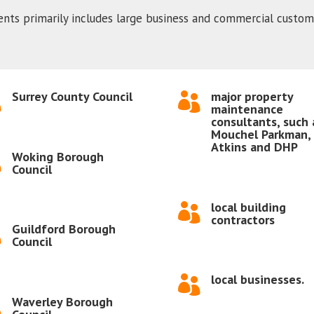
ients primarily includes large business and commercial custome
Surrey County Council
major property


maintenance
consultants, such 
Mouchel Parkman,
Atkins and DHP
Woking Borough

Council
local building

contractors
Guildford Borough

Council
local businesses.

Waverley Borough
