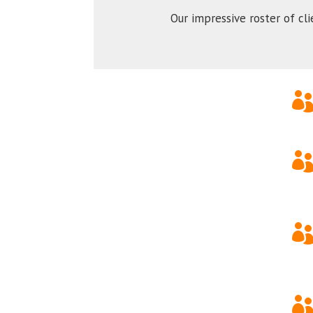
Our impressive roster of cl