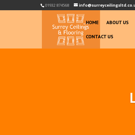
01932 874568
info@surreyceilingsltd.co.
HOME
ABOUT US
CONTACT US