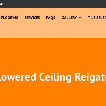
uk
FLOORING
SERVICES
FAQS
GALLERY
TILE SELE
Lowered Ceiling Reigat