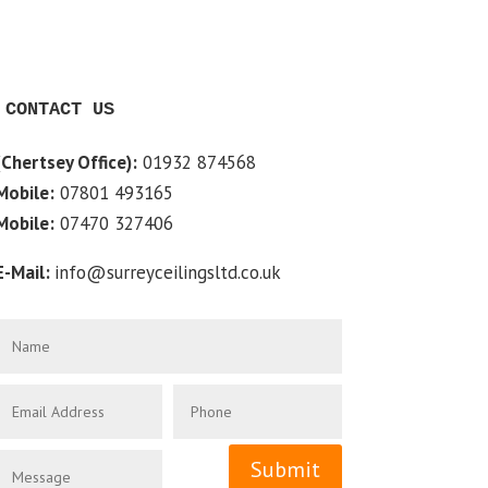
CONTACT US
(Chertsey Office):
01932 874568
Mobile:
07801 493165
Mobile:
07470 327406
E-Mail:
info@surreyceilingsltd.co.uk
Submit