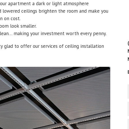
your apartment a dark or light atmosphere
ed lowered ceilings brighten the room and make you
n on cost.
room look smaller.
 clean… making your investment worth every penny.
y glad to offer our services of ceiling installation