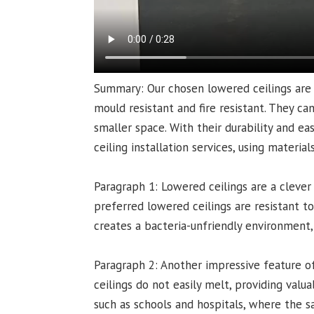
Summary: Our chosen lowered ceilings are 
mould resistant and fire resistant. They ca
smaller space. With their durability and ea
ceiling installation services, using materia
Paragraph 1: Lowered ceilings are a clever
preferred lowered ceilings are resistant t
creates a bacteria-unfriendly environment,
Paragraph 2: Another impressive feature of 
ceilings do not easily melt, providing valuab
such as schools and hospitals, where the sa