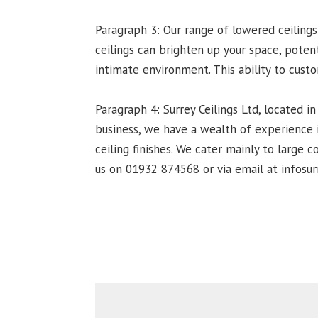
Paragraph 3: Our range of lowered ceilings
ceilings can brighten up your space, poten
intimate environment. This ability to cust
Paragraph 4: Surrey Ceilings Ltd, located in
business, we have a wealth of experience i
ceiling finishes. We cater mainly to large 
us on 01932 874568 or via email at infosurr