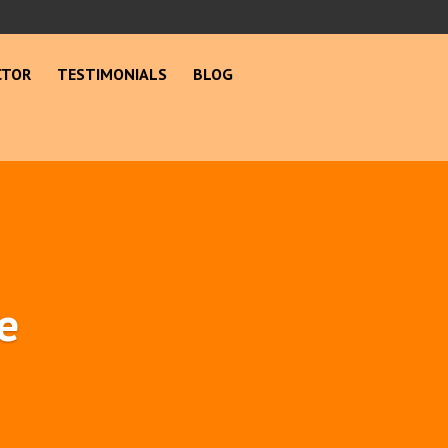
CTOR
TESTIMONIALS
BLOG
e