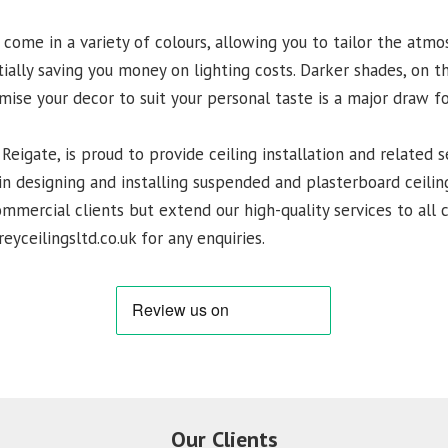
 come in a variety of colours, allowing you to tailor the atm
tially saving you money on lighting costs. Darker shades, on t
omise your decor to suit your personal taste is a major draw 
 Reigate, is proud to provide ceiling installation and related s
n designing and installing suspended and plasterboard ceiling
commercial clients but extend our high-quality services to all
eyceilingsltd.co.uk for any enquiries.
Our Clients