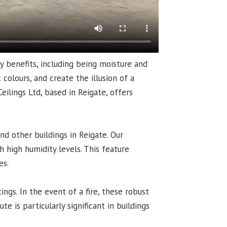
y benefits, including being moisture and
colours, and create the illusion of a
eilings Ltd, based in Reigate, offers
nd other buildings in Reigate. Our
 high humidity levels. This feature
es.
ings. In the event of a fire, these robust
te is particularly significant in buildings