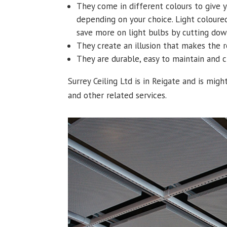
They come in different colours to give 
depending on your choice. Light colour
save more on light bulbs by cutting dow
They create an illusion that makes the 
They are durable, easy to maintain and
Surrey Ceiling Ltd is in Reigate and is might
and other related services.