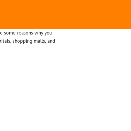
re some reasons why you
itals, shopping malls, and