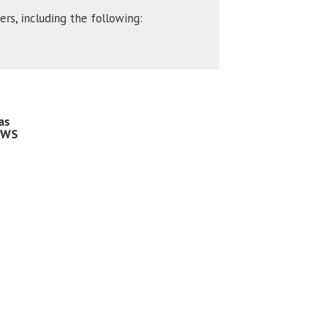
rs, including the following:
as
 WS