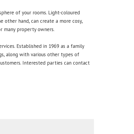
osphere of your rooms. Light-coloured
he other hand, can create a more cosy,
for many property owners.
ervices. Established in 1969 as a family
s, along with various other types of
 customers. Interested parties can contact