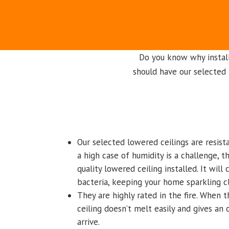
Do you know why instal
should have our selected 
Our selected lowered ceilings are resist
a high case of humidity is a challenge, 
quality lowered ceiling installed. It will
bacteria, keeping your home sparkling c
They are highly rated in the fire. When t
ceiling doesn’t melt easily and gives an
arrive.