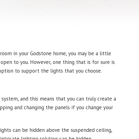
 room in your Godstone home, you may be a little
open to you. However, one thing that is for sure is
option to support the lights that you choose.
l system, and this means that you can truly create a
wapping and changing the panels if you change your
lights can be hidden above the suspended ceiling,
tricate lighting solution can be hidden.