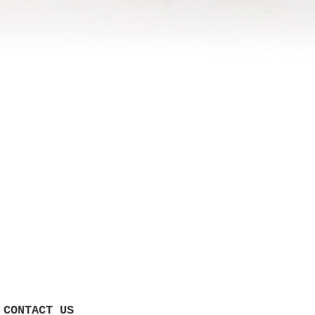
CONTACT US