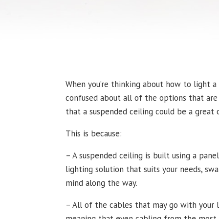
When you’re thinking about how to light a
confused about all of the options that are 
that a suspended ceiling could be a great 
This is because:
– A suspended ceiling is built using a pane
lighting solution that suits your needs, s
mind along the way.
– All of the cables that may go with your 
meaning that even cabling from the most in