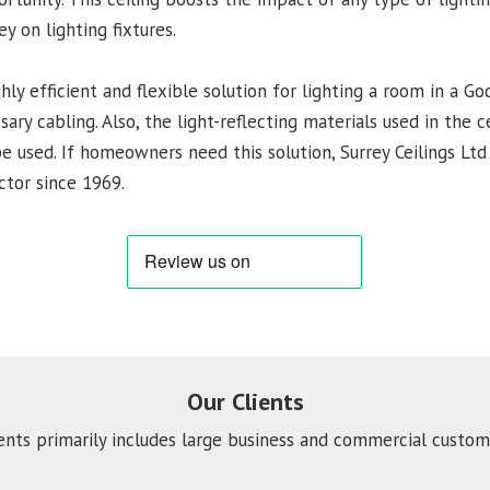
 on lighting fixtures.
ghly efficient and flexible solution for lighting a room in a G
ry cabling. Also, the light-reflecting materials used in the 
be used. If homeowners need this solution, Surrey Ceilings Ltd 
ctor since 1969.
Our Clients
ients primarily includes large business and commercial custome