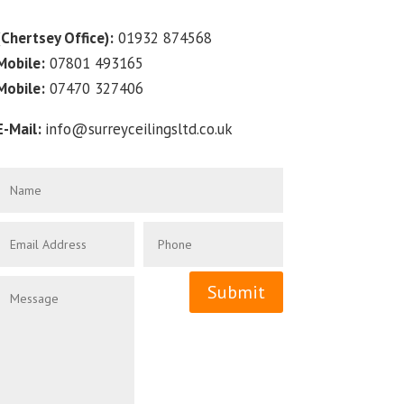
(Chertsey Office):
01932 874568
Mobile:
07801 493165
Mobile:
07470 327406
E-Mail:
info@surreyceilingsltd.co.uk
Submit