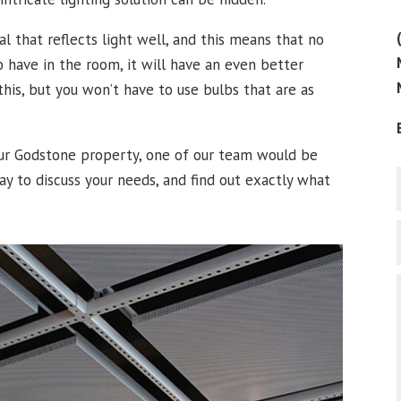
l that reflects light well, and this means that no
 have in the room, it will have an even better
his, but you won’t have to use bulbs that are as
your Godstone property, one of our team would be
ay to discuss your needs, and find out exactly what