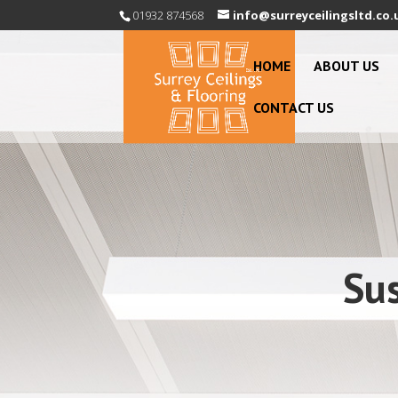
01932 874568
info@surreyceilingsltd.co.
HOME
ABOUT US
CONTACT US
Su