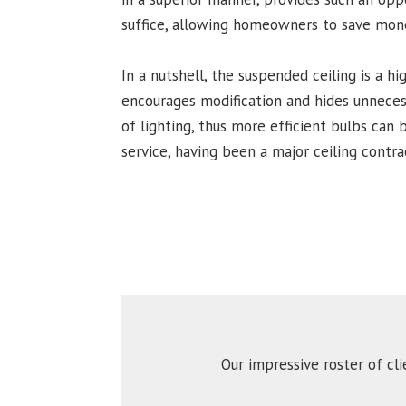
suffice, allowing homeowners to save money
In a nutshell, the suspended ceiling is a hi
encourages modification and hides unnecessa
of lighting, thus more efficient bulbs can 
service, having been a major ceiling contra
Our impressive roster of cl