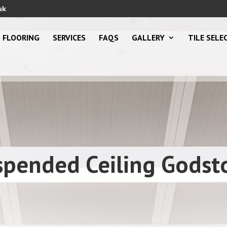
uk
FLOORING
SERVICES
FAQS
GALLERY
TILE SELE
spended Ceiling Godst