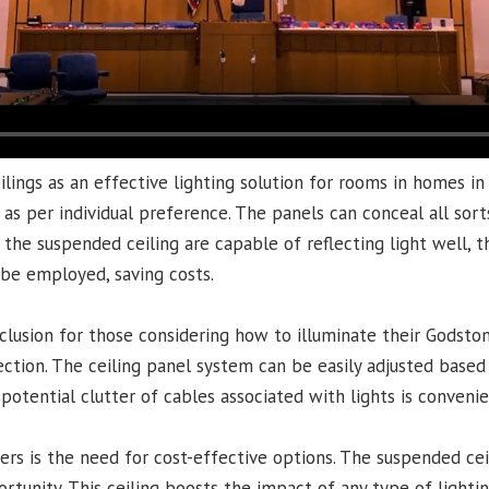
ings as an effective lighting solution for rooms in homes in
s per individual preference. The panels can conceal all sorts
the suspended ceiling are capable of reflecting light well, 
n be employed, saving costs.
lusion for those considering how to illuminate their Godston
election. The ceiling panel system can be easily adjusted base
y potential clutter of cables associated with lights is conveni
is the need for cost-effective options. The suspended ceilin
rtunity. This ceiling boosts the impact of any type of lightin