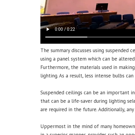
The summary discusses using suspended ceil
using a panel system which can be altered a
Furthermore, the materials used in making 
lighting. As a result, less intense bulbs ca
Suspended ceilings can be an important inc
that can be a life-saver during lighting s
are required in the future. Additionally, an
Uppermost in the mind of many homeowners 
in a superior manner, provides such an oppo