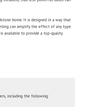
odstone home. It is designed in a way that
ceiling can amplify the effect of any type
is available to provide a top-quality
rs, including the following: