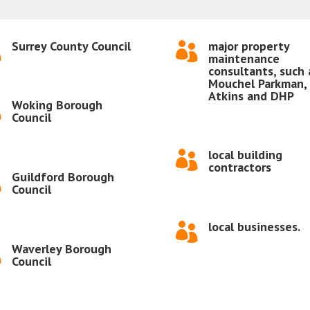
Surrey County Council
major property


maintenance
consultants, such 
Mouchel Parkman,
Atkins and DHP
Woking Borough

Council
local building

contractors
Guildford Borough

Council
local businesses.

Waverley Borough

Council