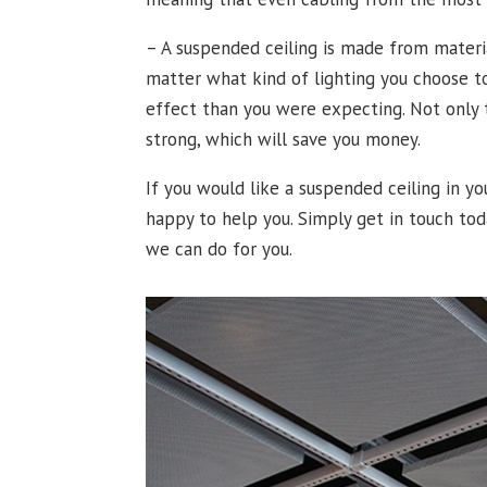
– A suspended ceiling is made from materia
matter what kind of lighting you choose to
effect than you were expecting. Not only t
strong, which will save you money.
If you would like a suspended ceiling in 
happy to help you. Simply get in touch tod
we can do for you.