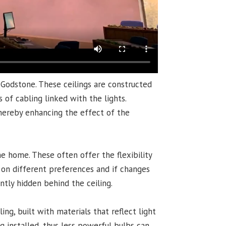
 Godstone. These ceilings are constructed
 of cabling linked with the lights.
thereby enhancing the effect of the
e home. These often offer the flexibility
d on different preferences and if changes
ently hidden behind the ceiling.
g, built with materials that reflect light
g installed, thus less powerful bulbs can