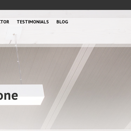
CTOR
TESTIMONIALS
BLOG
one