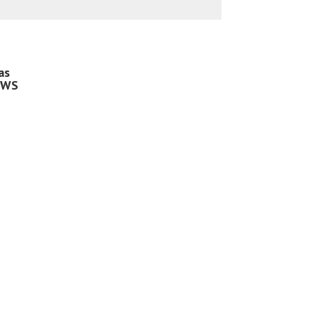
as
 WS