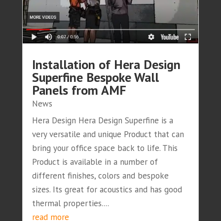
Installation of Hera Design
Superfine Bespoke Wall
Panels from AMF
News
Hera Design Hera Design Superfine is a
very versatile and unique Product that can
bring your office space back to life. This
Product is available in a number of
different finishes, colors and bespoke
sizes. Its great for acoustics and has good
thermal properties....
read more