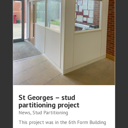
St Georges – stud
partitioning project
News
,
Stud Partitioning
This project was in the 6th Form Building