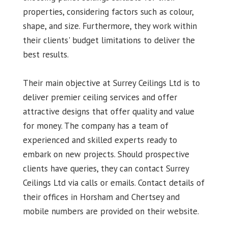
properties, considering factors such as colour,
shape, and size. Furthermore, they work within
their clients' budget limitations to deliver the
best results.
Their main objective at Surrey Ceilings Ltd is to
deliver premier ceiling services and offer
attractive designs that offer quality and value
for money. The company has a team of
experienced and skilled experts ready to
embark on new projects. Should prospective
clients have queries, they can contact Surrey
Ceilings Ltd via calls or emails. Contact details of
their offices in Horsham and Chertsey and
mobile numbers are provided on their website.