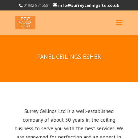
01932 874568
info@surreyceilingsltd.co.uk
PANEL CEILINGS ESHER
Surrey Ceilings Ltd is a well-established
company of about 50 years in the ceiling
business to serve you with the best services. We
are renowned for perfection and an expert in