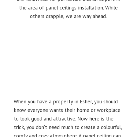
the area of panel ceilings installation. While
others grapple, we are way ahead.
When you have a property in Esher, you should
know everyone wants their home or workplace
to look good and attractive. Now here is the
trick, you don’t need much to create a colourful,
comfy and cozy atmosphere. A panel ceiling can