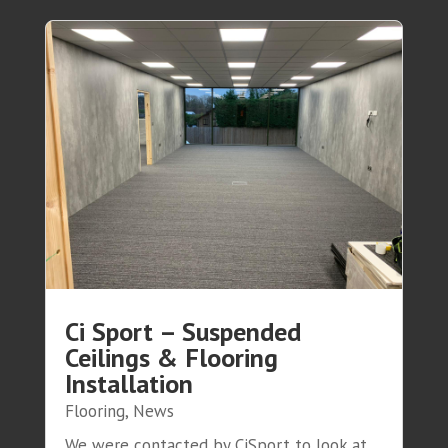
Ci Sport – Suspended
Ceilings & Flooring
Installation
Flooring
,
News
We were contacted by CiSport to look at