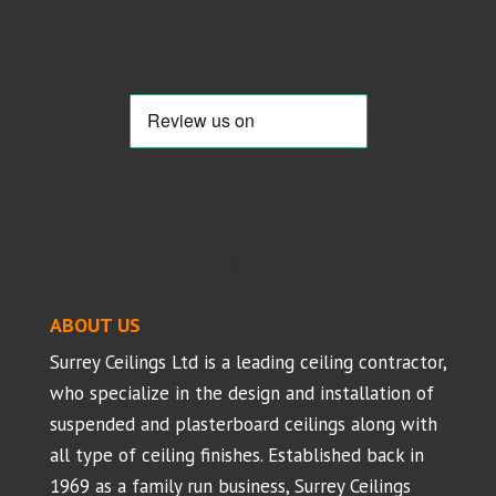
Suspended Ceilings - Projects
ABOUT US
Surrey Ceilings Ltd is a leading ceiling contractor,
who specialize in the design and installation of
suspended and plasterboard ceilings along with
all type of ceiling finishes. Established back in
1969 as a family run business, Surrey Ceilings