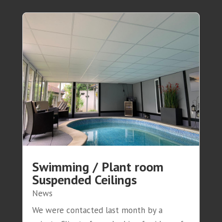
Swimming / Plant room
Suspended Ceilings
News
We were contacted last month by a