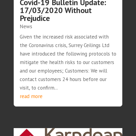
Covid-19 Bulletin Update:
17/03/2020 Without
Prejudice
News
Given the increased risk associated with
the Coronavirus crisis, Surrey Ceilings Ltd
have introduced the following protocols to
mitigate the health risks to our customers
and our employees; Customers: We will
contact customers 24 hours before our
visit, to confirm...
read more