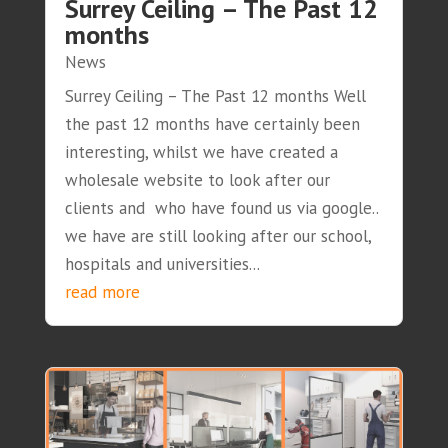
Surrey Ceiling – The Past 12
months
News
Surrey Ceiling – The Past 12 months Well
the past 12 months have certainly been
interesting, whilst we have created a
wholesale website to look after our
clients and who have found us via google..
we have are still looking after our school,
hospitals and universities...
read more