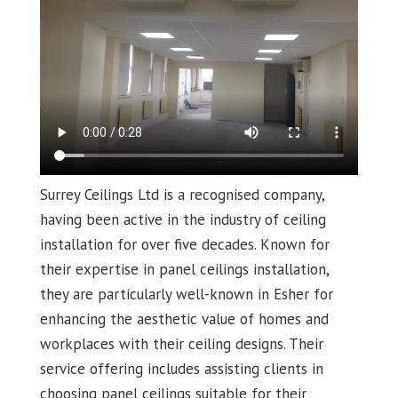
Surrey Ceilings Ltd is a recognised company,
having been active in the industry of ceiling
installation for over five decades. Known for
their expertise in panel ceilings installation,
they are particularly well-known in Esher for
enhancing the aesthetic value of homes and
workplaces with their ceiling designs. Their
service offering includes assisting clients in
choosing panel ceilings suitable for their