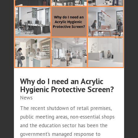
Why do I need an Acrylic
Hygienic Protective Screen?
News
The recent shutdown of retail premises,
public meeting areas, non-essential shops
and the education sector has been the
government’s managed response to