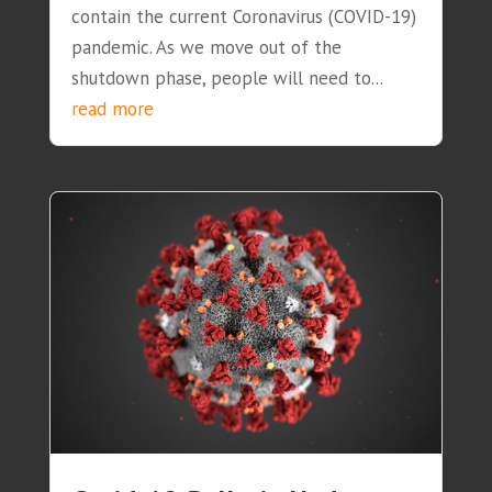
contain the current Coronavirus (COVID-19)
pandemic. As we move out of the
shutdown phase, people will need to...
read more