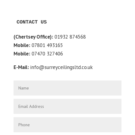
CONTACT US
(Chertsey Office):
01932 874568
Mobile:
07801 493165
Mobile:
07470 327406
E-Mail:
info@surreyceilingsltd.co.uk