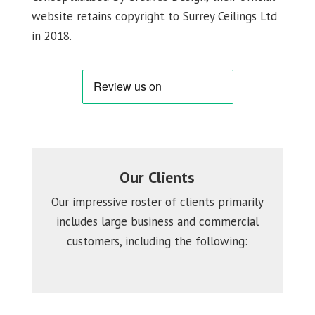
website retains copyright to Surrey Ceilings Ltd
in 2018.
Our Clients
Our impressive roster of clients primarily
includes large business and commercial
customers, including the following: