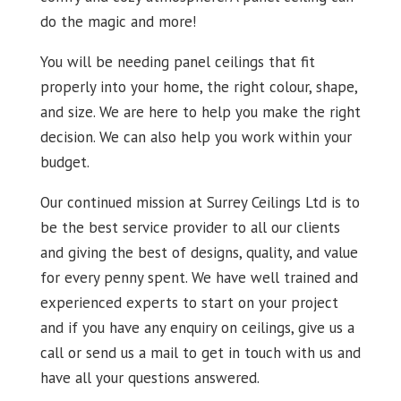
do the magic and more!
You will be needing panel ceilings that fit
properly into your home, the right colour, shape,
and size. We are here to help you make the right
decision. We can also help you work within your
budget.
Our continued mission at Surrey Ceilings Ltd is to
be the best service provider to all our clients
and giving the best of designs, quality, and value
for every penny spent. We have well trained and
experienced experts to start on your project
and if you have any enquiry on ceilings, give us a
call or send us a mail to get in touch with us and
have all your questions answered.