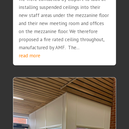
installing suspended ceilings into their
new staff areas under the mezzanine floor
and their new meeting room and offices
on the mezzanine floor. We therefore
proposed a fire rated ceiling throughout,
manufactured by AMF. The...
read more