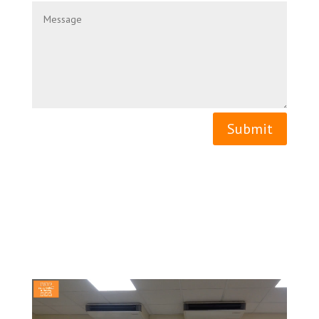
Submit