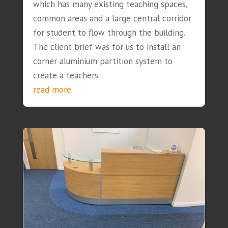
which has many existing teaching spaces,
common areas and a large central corridor
for student to flow through the building.
The client brief was for us to install an
corner aluminium partition system to
create a teachers...
read more