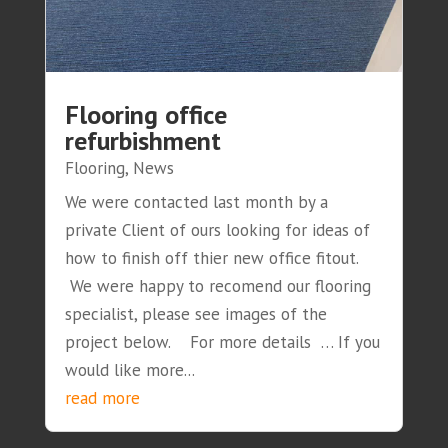
Flooring office
refurbishment
Flooring
,
News
We were contacted last month by a
private Client of ours looking for ideas of
how to finish off thier new office fitout.
We were happy to recomend our flooring
specialist, please see images of the
project below. For more details … If you
would like more...
read more