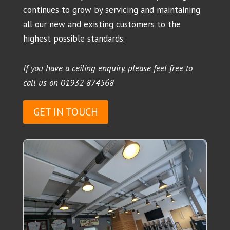
continues to grow by servicing and maintaining
all our new and existing customers to the
highest possible standards.
If you have a ceiling enquiry, please feel free to
call us on
01932 874568
GET IN TOUCH