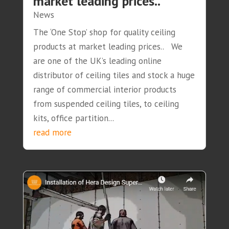
market leading prices..
News
The ‘One Stop’ shop for quality ceiling
products at market leading prices.. We
are one of the UK’s leading online
distributor of ceiling tiles and stock a huge
range of commercial interior products
from suspended ceiling tiles, to ceiling
kits, office partition...
read more