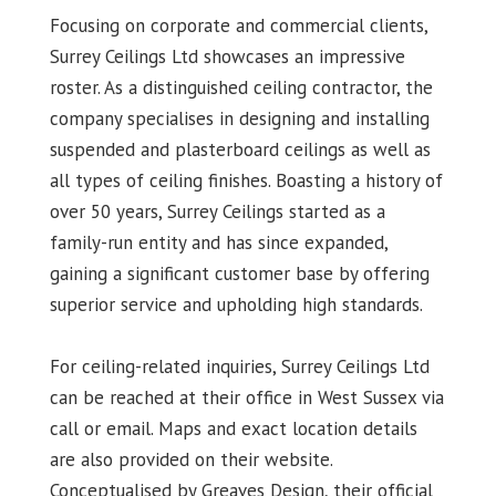
Focusing on corporate and commercial clients,
Surrey Ceilings Ltd showcases an impressive
roster. As a distinguished ceiling contractor, the
company specialises in designing and installing
suspended and plasterboard ceilings as well as
all types of ceiling finishes. Boasting a history of
over 50 years, Surrey Ceilings started as a
family-run entity and has since expanded,
gaining a significant customer base by offering
superior service and upholding high standards.
For ceiling-related inquiries, Surrey Ceilings Ltd
can be reached at their office in West Sussex via
call or email. Maps and exact location details
are also provided on their website.
Conceptualised by Greaves Design, their official