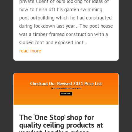
private Client of ours looking for ideas of
how to finish off his garden swimming
pool outbuilding which he had constructed
during lockdown last year… The pool house
was a timber framed construction with a
sloped roof and exposed roof...
read more
The ‘One Stop’ shop for
quality ceiling products at