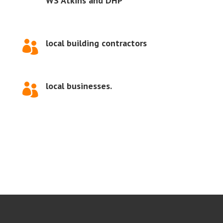
WS Atkins and DHP
local building contractors

local businesses.
