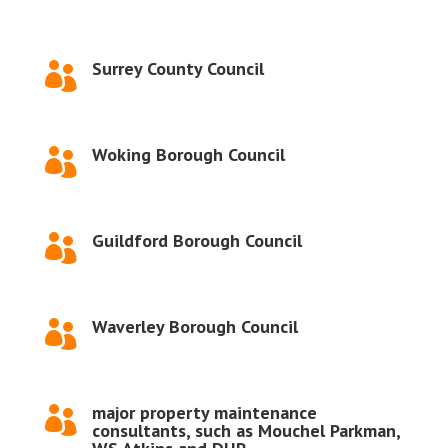
Surrey County Council

Woking Borough Council

Guildford Borough Council

Waverley Borough Council

major property maintenance

consultants, such as Mouchel Parkman,