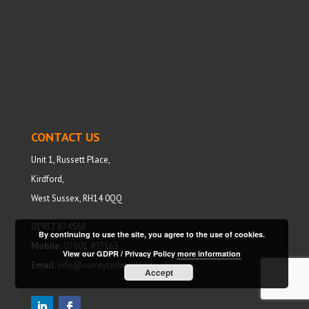
CONTACT US
Unit 1, Russett Place,
Kirdford,
West Sussex, RH14 0QQ
01932 874568
By continuing to use the site, you agree to the use of cookies.
Mobile:
07801 493165
View our GDPR / Privacy Policy
more information
Email:
info@surreyceilingsltd.co.uk
Accept