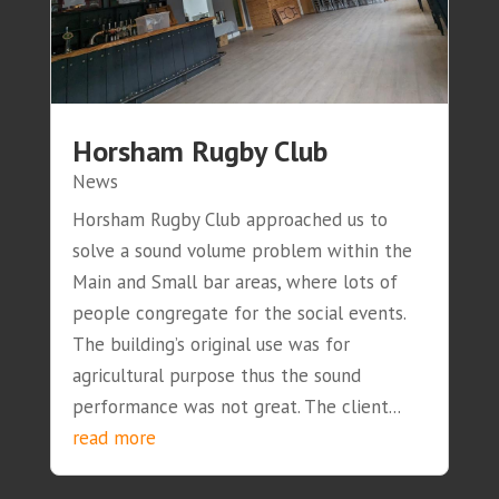
Horsham Rugby Club
News
Horsham Rugby Club approached us to
solve a sound volume problem within the
Main and Small bar areas, where lots of
people congregate for the social events.
The building’s original use was for
agricultural purpose thus the sound
performance was not great. The client...
read more