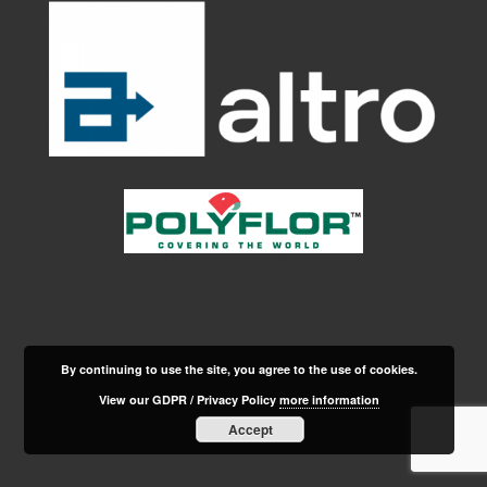
By continuing to use the site, you agree to the use of cookies.
View our GDPR / Privacy Policy
more information
Accept