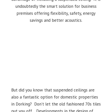
undoubtedly the smart solution for business
premises offering flexibility, safety, energy
savings and better acoustics.
But did you know that suspended ceilings are
also a fantastic option for domestic properties
in Dorking? Don’t let the old fashioned 70s tiles
put you off. Developments in the design of