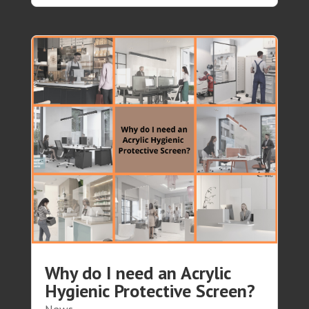
Why do I need an Acrylic
Hygienic Protective Screen?