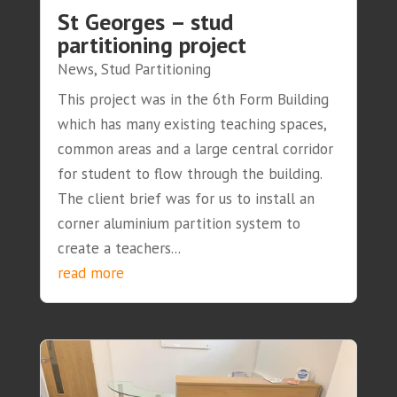
St Georges – stud
partitioning project
News
,
Stud Partitioning
This project was in the 6th Form Building
which has many existing teaching spaces,
common areas and a large central corridor
for student to flow through the building.
The client brief was for us to install an
corner aluminium partition system to
create a teachers...
read more