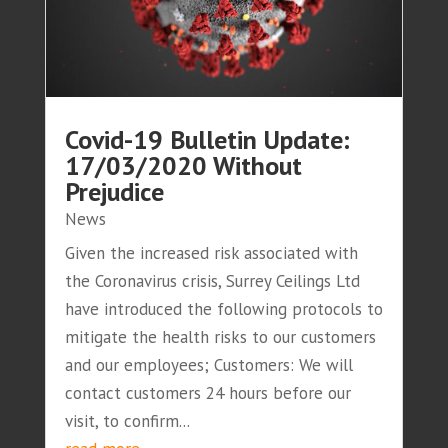
Covid-19 Bulletin Update:
17/03/2020 Without
Prejudice
News
Given the increased risk associated with
the Coronavirus crisis, Surrey Ceilings Ltd
have introduced the following protocols to
mitigate the health risks to our customers
and our employees; Customers: We will
contact customers 24 hours before our
visit, to confirm...