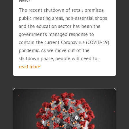
News
The recent shutdown of retail premises,
public meeting areas, non-essential shops
and the education sector has been the
government’s managed response to
contain the current Coronavirus (COVID-19)
pandemic. As we move out of the
shutdown phase, people will need to...
read more