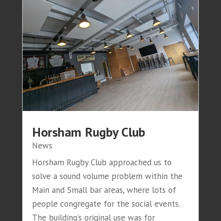
Horsham Rugby Club
News
Horsham Rugby Club approached us to
solve a sound volume problem within the
Main and Small bar areas, where lots of
people congregate for the social events.
The building’s original use was for