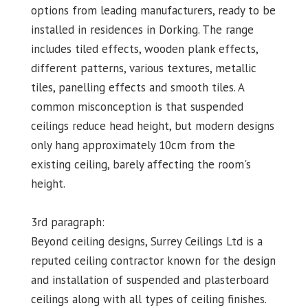
options from leading manufacturers, ready to be
installed in residences in Dorking. The range
includes tiled effects, wooden plank effects,
different patterns, various textures, metallic
tiles, panelling effects and smooth tiles. A
common misconception is that suspended
ceilings reduce head height, but modern designs
only hang approximately 10cm from the
existing ceiling, barely affecting the room's
height.
3rd paragraph:
Beyond ceiling designs, Surrey Ceilings Ltd is a
reputed ceiling contractor known for the design
and installation of suspended and plasterboard
ceilings along with all types of ceiling finishes.