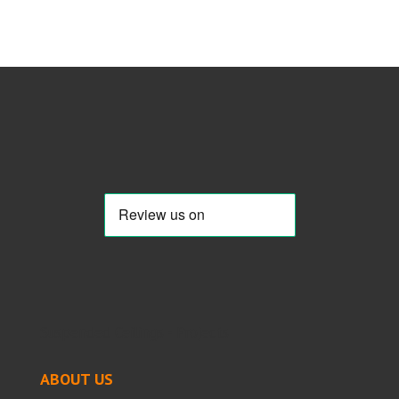
Suspended Ceilings - Projects
ABOUT US