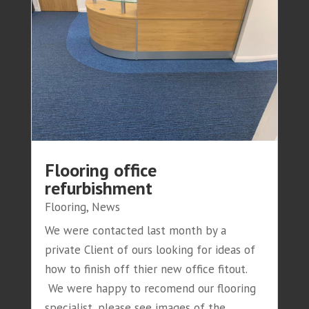
Flooring office
refurbishment
Flooring
,
News
We were contacted last month by a
private Client of ours looking for ideas of
how to finish off thier new office fitout.
We were happy to recomend our flooring
specialist, please see images of the