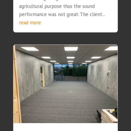
agricultural purpose thus the sound
performance was not great. The client...
read more