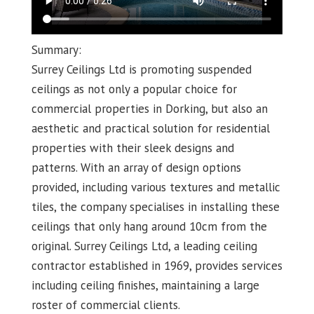
Summary:
Surrey Ceilings Ltd is promoting suspended
ceilings as not only a popular choice for
commercial properties in Dorking, but also an
aesthetic and practical solution for residential
properties with their sleek designs and
patterns. With an array of design options
provided, including various textures and metallic
tiles, the company specialises in installing these
ceilings that only hang around 10cm from the
original. Surrey Ceilings Ltd, a leading ceiling
contractor established in 1969, provides services
including ceiling finishes, maintaining a large
roster of commercial clients.