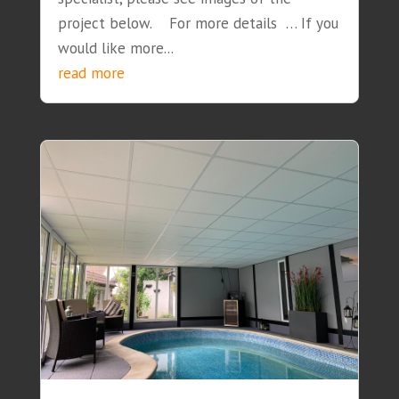
project below. For more details … If you
would like more...
read more