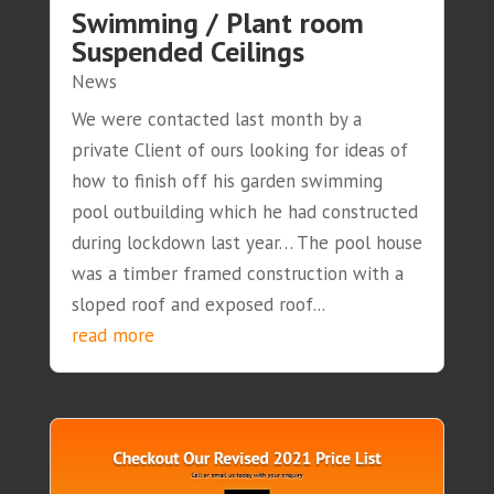
Swimming / Plant room
Suspended Ceilings
News
We were contacted last month by a
private Client of ours looking for ideas of
how to finish off his garden swimming
pool outbuilding which he had constructed
during lockdown last year… The pool house
was a timber framed construction with a
sloped roof and exposed roof...
read more