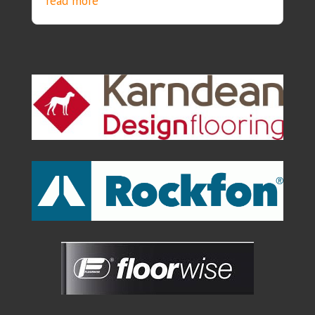
read more