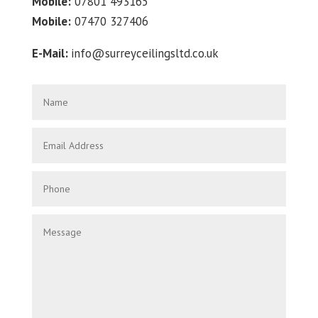
Mobile:
07801 493165
Mobile:
07470 327406
E-Mail:
info@surreyceilingsltd.co.uk