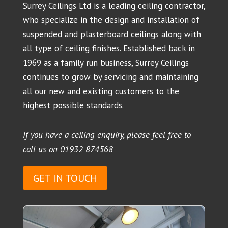
Surrey Ceilings Ltd is a leading ceiling contractor,
who specialize in the design and installation of
suspended and plasterboard ceilings along with
all type of ceiling finishes. Established back in
1969 as a family run business, Surrey Ceilings
continues to grow by servicing and maintaining
all our new and existing customers to the
highest possible standards.
If you have a ceiling enquiry, please feel free to
call us on
01932 874568
GET IN TOUCH