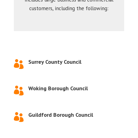
customers, including the following:
Surrey County Council

Woking Borough Council

Guildford Borough Council
