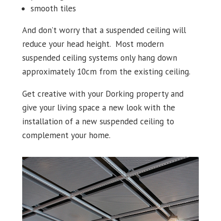
smooth tiles
And don’t worry that a suspended ceiling will
reduce your head height. Most modern
suspended ceiling systems only hang down
approximately 10cm from the existing ceiling.
Get creative with your Dorking property and
give your living space a new look with the
installation of a new suspended ceiling to
complement your home.