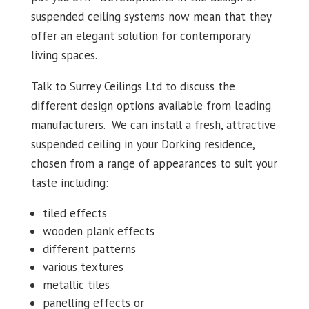
suspended ceiling systems now mean that they
offer an elegant solution for contemporary
living spaces.
Talk to Surrey Ceilings Ltd to discuss the
different design options available from leading
manufacturers. We can install a fresh, attractive
suspended ceiling in your Dorking residence,
chosen from a range of appearances to suit your
taste including:
tiled effects
wooden plank effects
different patterns
various textures
metallic tiles
panelling effects or