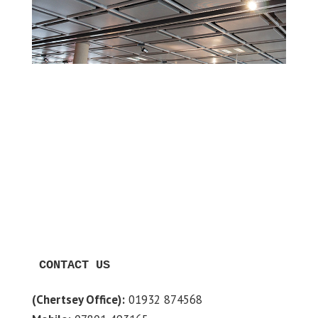
CONTACT US
(Chertsey Office):
01932 874568