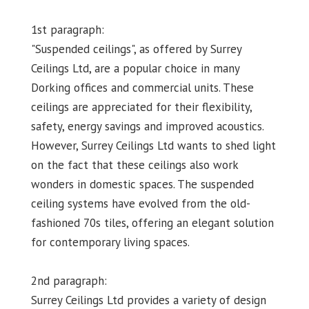
1st paragraph:
"Suspended ceilings", as offered by Surrey
Ceilings Ltd, are a popular choice in many
Dorking offices and commercial units. These
ceilings are appreciated for their flexibility,
safety, energy savings and improved acoustics.
However, Surrey Ceilings Ltd wants to shed light
on the fact that these ceilings also work
wonders in domestic spaces. The suspended
ceiling systems have evolved from the old-
fashioned 70s tiles, offering an elegant solution
for contemporary living spaces.
2nd paragraph:
Surrey Ceilings Ltd provides a variety of design