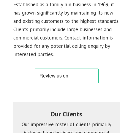
Established as a family run business in 1969, it
has grown significantly by maintaining its new
and existing customers to the highest standards.
Clients primarily include large businesses and
commercial customers. Contact information is
provided for any potential ceiling enquiry by
interested parties.
Our Clients
Our impressive roster of clients primarily
includes large business and commercial