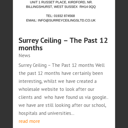
Surrey Ceiling – The Past 12
months
News
Surrey Ceiling – The Past 12 months Well
the past 12 months have certainly been
interesting, whilst we have created a
wholesale website to look after our
clients and who have found us via google..
we have are still looking after our school,
hospitals and universities...
read more