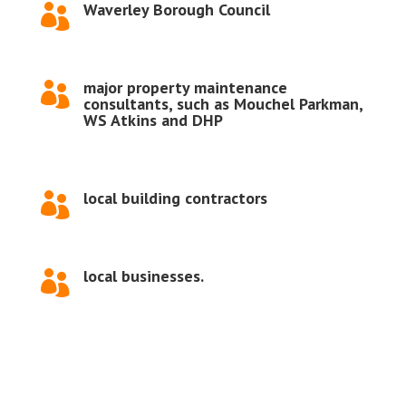
Waverley Borough Council

major property maintenance

consultants, such as Mouchel Parkman,
WS Atkins and DHP
local building contractors

local businesses.
