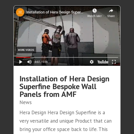
Installation of Hera Design
Superfine Bespoke Wall
Panels from AMF
News
Hera Design Hera Design Superfine is a
very versatile and unique Product that can
bring your office space back to life. This