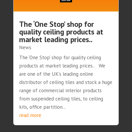
The ‘One Stop’ shop for
quality ceiling products at
market leading prices..
News
The ‘One Stop’ shop for quality ceiling
products at market leading prices.. We
are one of the UK’s leading online
distributor of ceiling tiles and stock a huge
range of commercial interior products
from suspended ceiling tiles, to ceiling
kits, office partition...
read more