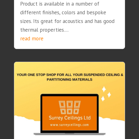
Product is available in a number of
different finishes, colors and bespoke
sizes. Its great for acoustics and has good
thermal properties....
read more