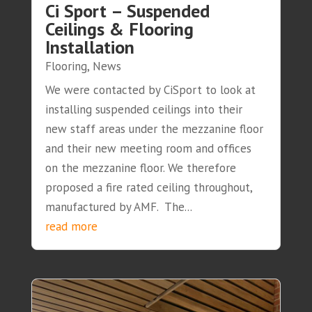
Ci Sport – Suspended
Ceilings & Flooring
Installation
Flooring
,
News
We were contacted by CiSport to look at
installing suspended ceilings into their
new staff areas under the mezzanine floor
and their new meeting room and offices
on the mezzanine floor. We therefore
proposed a fire rated ceiling throughout,
manufactured by AMF. The...
read more