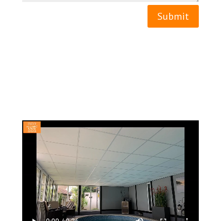
Submit