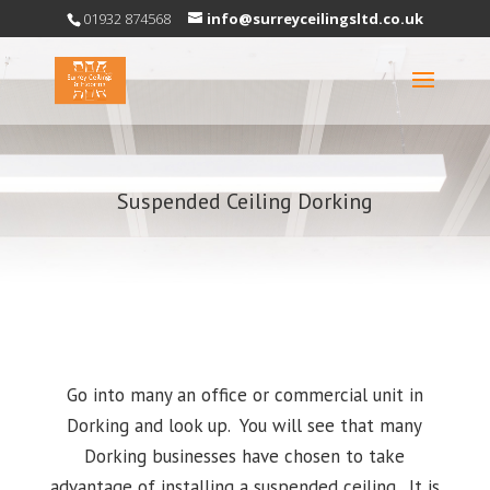
01932 874568
info@surreyceilingsltd.co.uk
Suspended Ceiling Dorking
Go into many an office or commercial unit in
Dorking and look up. You will see that many
Dorking businesses have chosen to take
advantage of installing a suspended ceiling. It is