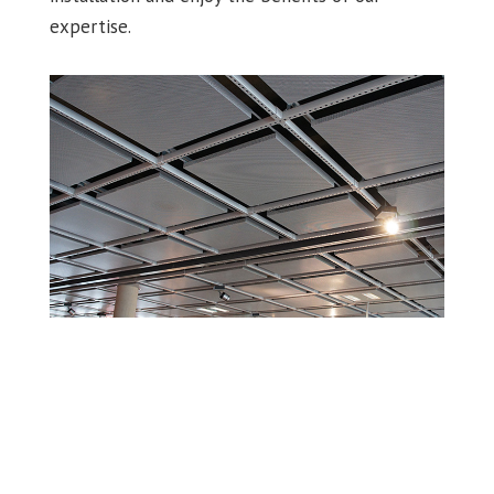
expertise.