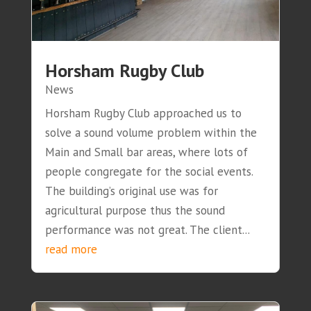
Horsham Rugby Club
News
Horsham Rugby Club approached us to
solve a sound volume problem within the
Main and Small bar areas, where lots of
people congregate for the social events.
The building’s original use was for
agricultural purpose thus the sound
performance was not great. The client...
read more