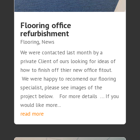
Flooring office
refurbishment
Flooring
,
News
We were contacted last month by a
private Client of ours looking for ideas of
how to finish off thier new office fitout.
We were happy to recomend our flooring
specialist, please see images of the
project below. For more details … If you
would like more...
read more