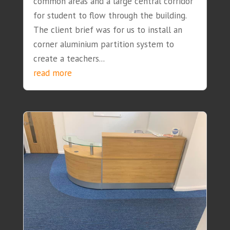
common areas and a large central corridor
for student to flow through the building.
The client brief was for us to install an
corner aluminium partition system to
create a teachers...
read more