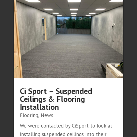
Ci Sport – Suspended
Ceilings & Flooring
Installation
Flooring
,
News
We were contacted by CiSport to look at
installing suspended ceilings into their