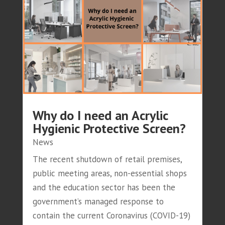
Why do I need an Acrylic
Hygienic Protective Screen?
News
The recent shutdown of retail premises,
public meeting areas, non-essential shops
and the education sector has been the
government’s managed response to
contain the current Coronavirus (COVID-19)