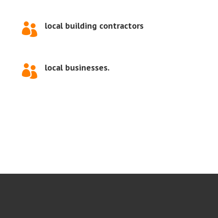
local building contractors

local businesses.
