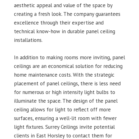
aesthetic appeal and value of the space by
creating a fresh look. The company guarantees
excellence through their expertise and
technical know-how in durable panel ceiling
installations.
In addition to making rooms more inviting, panel
ceilings are an economical solution for reducing
home maintenance costs. With the strategic
placement of panel ceilings, there is less need
for numerous or high intensity light bulbs to
illuminate the space. The design of the panel
ceiling allows for light to reflect off more
surfaces, ensuring a well-lit room with fewer
light fixtures. Surrey Ceilings invite potential
clients in East Horsley to contact them for