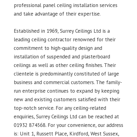
professional panel ceiling installation services
and take advantage of their expertise.
Established in 1969, Surrey Ceilings Ltd is a
leading ceiling contractor renowned for their
commitment to high-quality design and
installation of suspended and plasterboard
ceilings as well as other ceiling finishes. Their
clientele is predominantly constituted of large
business and commercial customers. The family-
run enterprise continues to expand by keeping
new and existing customers satisfied with their
top-notch service. For any ceiling-related
enquiries, Surrey Ceilings Ltd can be reached at
01932 874568. For your convenience, our address
is: Unit 1, Russett Place, Kirdford, West Sussex,