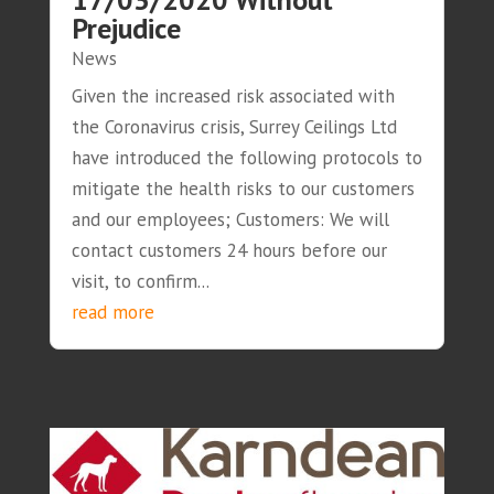
Prejudice
News
Given the increased risk associated with
the Coronavirus crisis, Surrey Ceilings Ltd
have introduced the following protocols to
mitigate the health risks to our customers
and our employees; Customers: We will
contact customers 24 hours before our
visit, to confirm...
read more