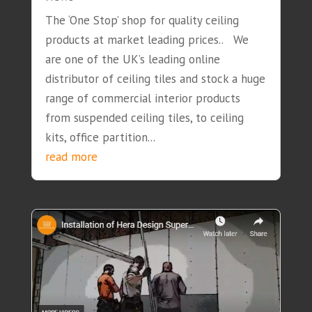
The ‘One Stop’ shop for quality ceiling
products at market leading prices.. We
are one of the UK’s leading online
distributor of ceiling tiles and stock a huge
range of commercial interior products
from suspended ceiling tiles, to ceiling
kits, office partition...
read more