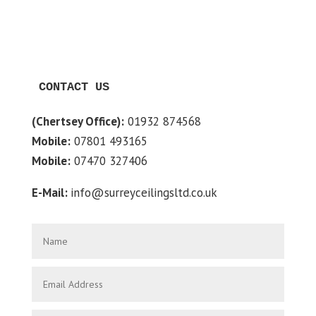
CONTACT US
(Chertsey Office):
01932 874568
Mobile:
07801 493165
Mobile:
07470 327406
E-Mail:
info@surreyceilingsltd.co.uk