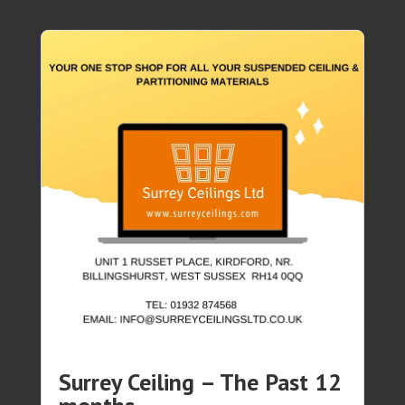
Surrey Ceiling – The Past 12