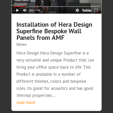
Installation of Hera Design
Superfine Bespoke Wall
Panels from AMF
News
Hera Design Hera Design Superfine is a
very versatile and unique Product that can
bring your office space back to life. This
Product is available in a number of
different finishes, colors and bespoke
sizes. Its great for acoustics and has good
thermal properties....
read more