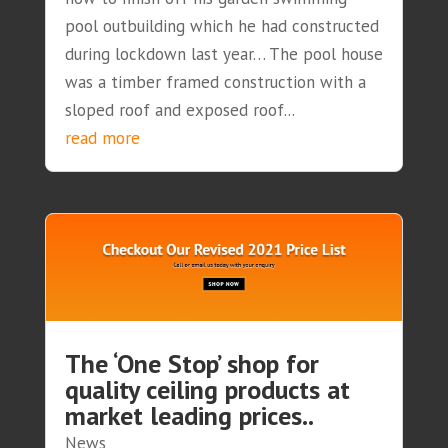
pool outbuilding which he had constructed
during lockdown last year… The pool house
was a timber framed construction with a
sloped roof and exposed roof...
read more
The ‘One Stop’ shop for
quality ceiling products at
market leading prices..
News