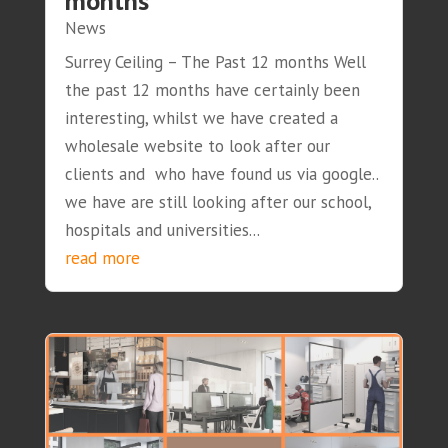
months
News
Surrey Ceiling – The Past 12 months Well
the past 12 months have certainly been
interesting, whilst we have created a
wholesale website to look after our
clients and who have found us via google..
we have are still looking after our school,
hospitals and universities...
read more