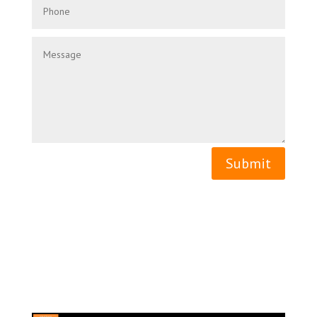
Submit