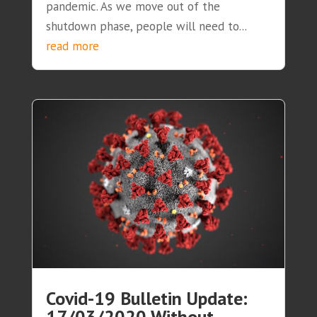
pandemic. As we move out of the
shutdown phase, people will need to...
read more
Covid-19 Bulletin Update:
17/03/2020 Without