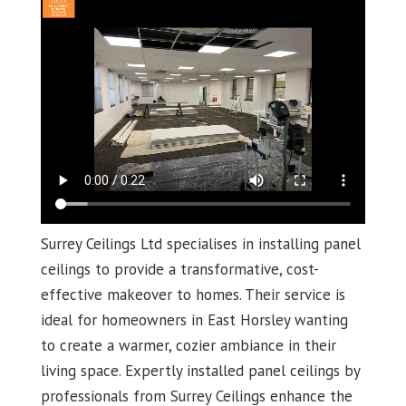
Surrey Ceilings Ltd specialises in installing panel
ceilings to provide a transformative, cost-
effective makeover to homes. Their service is
ideal for homeowners in East Horsley wanting
to create a warmer, cozier ambiance in their
living space. Expertly installed panel ceilings by
professionals from Surrey Ceilings enhance the