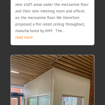
new staff areas under the mezzanine floor
and their new meeting room and offices
on the mezzanine floor. We therefore
proposed a fire rated ceiling throughout,
manufactured by AMF. The...
read more