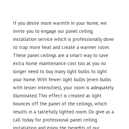
If you desire more warmth in your home, we
invite you to engage our panel ceiling
installation service which is professionally done
to trap more heat and create a warmer room.
These panel ceilings are a smart way to save
extra home maintenance cost too as you no
longer need to buy many light bulbs to light
your home. With fewer light bulbs (even bulbs
with lesser intensities), your room is adequately
illuminated. This effect is created as light
bounces off the panel of the ceilings, which
results in a tastefully lighted room. Do give us a
call today for professional panel ceiling
installation and enjoy the benefits of our