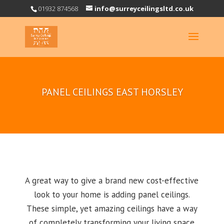
01932 874568
info@surreyceilingsltd.co.uk
PANEL CEILINGS EAST HORSLEY
A great way to give a brand new cost-effective
look to your home is adding panel ceilings.
These simple, yet amazing ceilings have a way
of completely transforming your living space