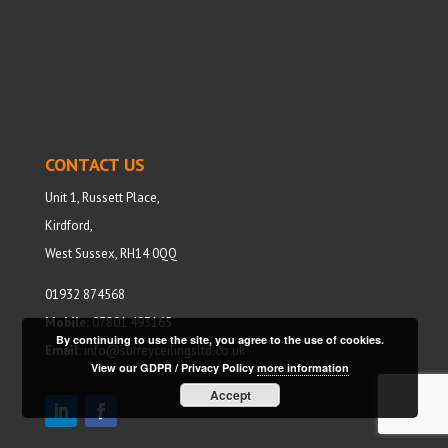
CONTACT US
Unit 1, Russett Place,
Kirdford,
West Sussex, RH14 0QQ
01932 874568
Mobile:
07801 493165
By continuing to use the site, you agree to the use of cookies.
Email:
info@surreyceilingsltd.co.uk
View our GDPR / Privacy Policy
more information
Accept