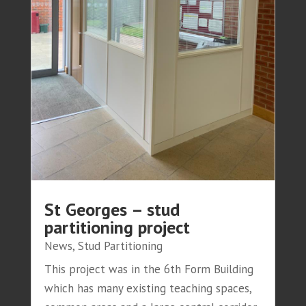
St Georges – stud
partitioning project
News
,
Stud Partitioning
This project was in the 6th Form Building
which has many existing teaching spaces,