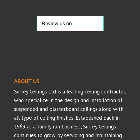
Suspended Ceilings - Projects
ABOUT US
Surrey Ceilings Ltd is a leading ceiling contractor,
who specialize in the design and installation of
suspended and plasterboard ceilings along with
all type of ceiling finishes. Established back in
1969 as a family run business, Surrey Ceilings
continues to grow by servicing and maintaining