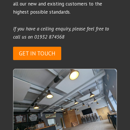
all our new and existing customers to the
highest possible standards.
If you have a ceiling enquiry, please feel free to
call us on
01932 874568
GET IN TOUCH