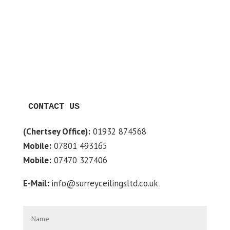
CONTACT US
(Chertsey Office):
01932 874568
Mobile:
07801 493165
Mobile:
07470 327406
E-Mail:
info@surreyceilingsltd.co.uk