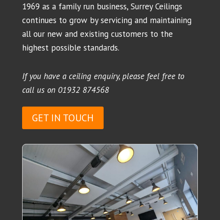
1969 as a family run business, Surrey Ceilings
continues to grow by servicing and maintaining
all our new and existing customers to the
highest possible standards.
If you have a ceiling enquiry, please feel free to
call us on
01932 874568
GET IN TOUCH