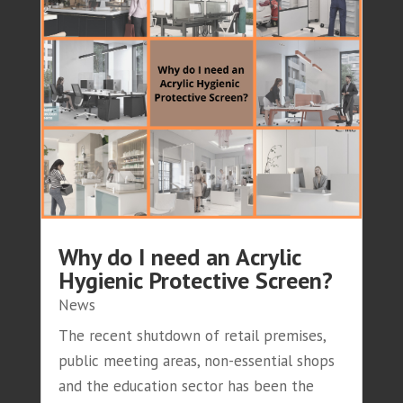
Why do I need an Acrylic
Hygienic Protective Screen?
News
The recent shutdown of retail premises,
public meeting areas, non-essential shops
and the education sector has been the