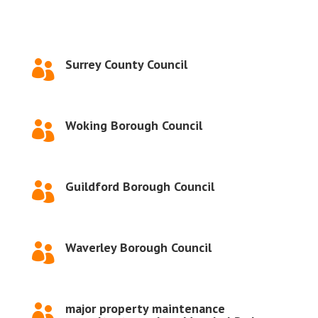
Surrey County Council

Woking Borough Council

Guildford Borough Council

Waverley Borough Council

major property maintenance
