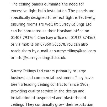
The ceiling panels eliminate the need for
excessive light bulb installation. The panels are
specifically designed to reflect light effectively,
ensuring rooms are well lit. Surrey Ceilings Ltd
can be contacted at their Horsham office on
01403 793764, Chertsey office on 01932 874568,
or via mobile on 07860 565578. You can also
reach them by e-mail at surreyceilings@aol.com
or info@surreyceilingsltd.co.uk.
Surrey Ceilings Ltd caters primarily to large
business and commercial customers. They have
been a leading ceiling contractor since 1969,
providing quality service in the design and
installation of suspended and plasterboard
ceilings. They continually grow their reputation