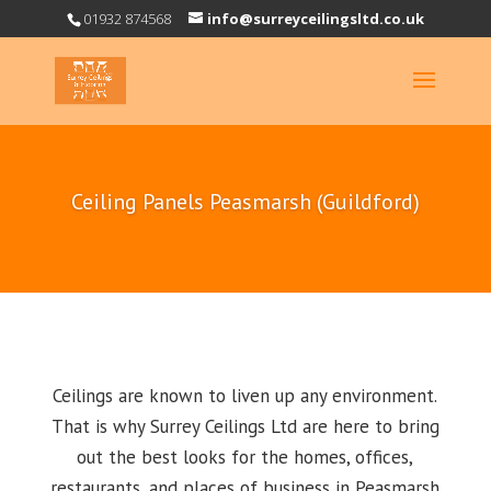
01932 874568
info@surreyceilingsltd.co.uk
Ceiling Panels Peasmarsh (Guildford)
Ceilings are known to liven up any environment.
That is why Surrey Ceilings Ltd are here to bring
out the best looks for the homes, offices,
restaurants, and places of business in Peasmarsh