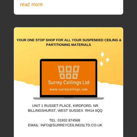
read more