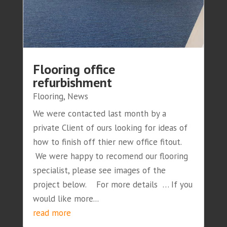
Flooring office
refurbishment
Flooring
,
News
We were contacted last month by a
private Client of ours looking for ideas of
how to finish off thier new office fitout.
We were happy to recomend our flooring
specialist, please see images of the
project below. For more details … If you
would like more...
read more