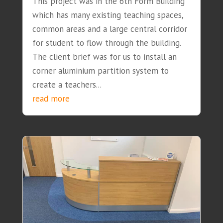
This project was in the 6th Form Building
which has many existing teaching spaces,
common areas and a large central corridor
for student to flow through the building.
The client brief was for us to install an
corner aluminium partition system to
create a teachers...
read more