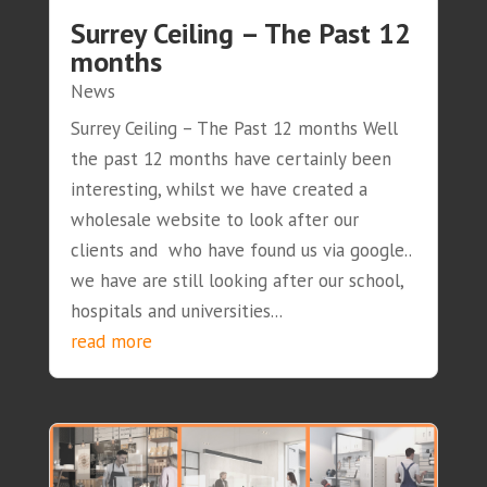
Surrey Ceiling – The Past 12
months
News
Surrey Ceiling – The Past 12 months Well
the past 12 months have certainly been
interesting, whilst we have created a
wholesale website to look after our
clients and who have found us via google..
we have are still looking after our school,
hospitals and universities...
read more