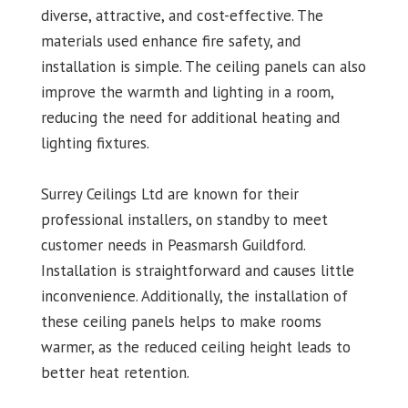
diverse, attractive, and cost-effective. The
materials used enhance fire safety, and
installation is simple. The ceiling panels can also
improve the warmth and lighting in a room,
reducing the need for additional heating and
lighting fixtures.
Surrey Ceilings Ltd are known for their
professional installers, on standby to meet
customer needs in Peasmarsh Guildford.
Installation is straightforward and causes little
inconvenience. Additionally, the installation of
these ceiling panels helps to make rooms
warmer, as the reduced ceiling height leads to
better heat retention.