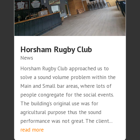
Horsham Rugby Club
News
Horsham Rugby Club approached us to
solve a sound volume problem within the
Main and Small bar areas, where lots of
people congregate for the social events.
The building’s original use was for
agricultural purpose thus the sound
performance was not great. The client...
read more