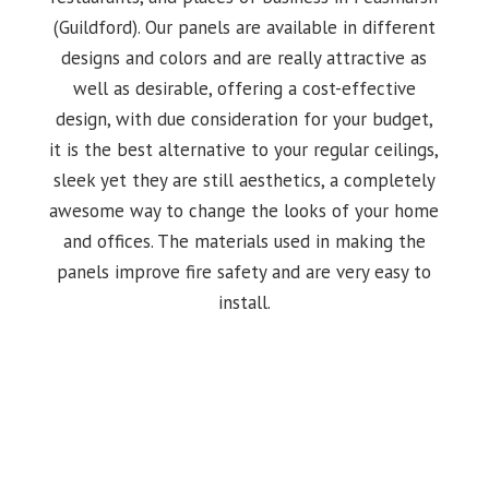
(Guildford). Our panels are available in different
designs and colors and are really attractive as
well as desirable, offering a cost-effective
design, with due consideration for your budget,
it is the best alternative to your regular ceilings,
sleek yet they are still aesthetics, a completely
awesome way to change the looks of your home
and offices. The materials used in making the
panels improve fire safety and are very easy to
install.