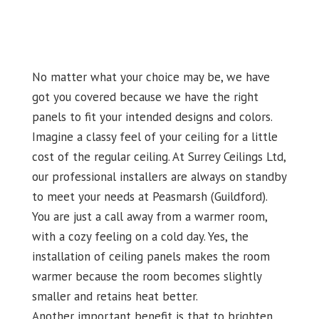
No matter what your choice may be, we have
got you covered because we have the right
panels to fit your intended designs and colors.
Imagine a classy feel of your ceiling for a little
cost of the regular ceiling. At Surrey Ceilings Ltd,
our professional installers are always on standby
to meet your needs at Peasmarsh (Guildford).
You are just a call away from a warmer room,
with a cozy feeling on a cold day. Yes, the
installation of ceiling panels makes the room
warmer because the room becomes slightly
smaller and retains heat better.
Another important benefit is that to brighten