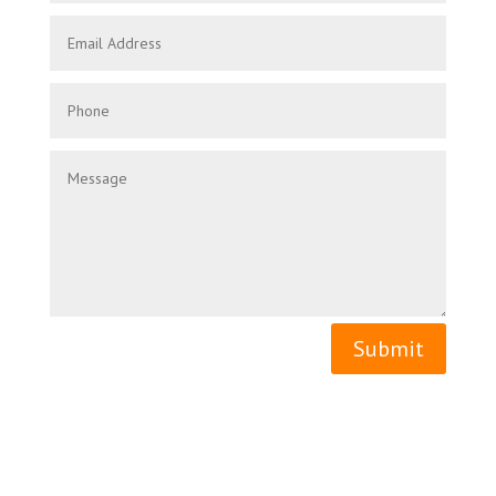
Submit