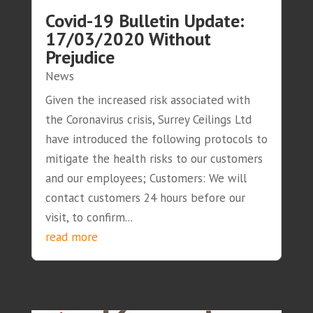
Covid-19 Bulletin Update:
17/03/2020 Without
Prejudice
News
Given the increased risk associated with
the Coronavirus crisis, Surrey Ceilings Ltd
have introduced the following protocols to
mitigate the health risks to our customers
and our employees; Customers: We will
contact customers 24 hours before our
visit, to confirm...
read more