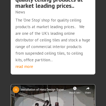
market leading prices..
News
The ‘One Stop’ shop for quality ceiling
products at market leading prices.. We
are one of the UK’s leading online
distributor of ceiling tiles and stock a huge
range of commercial interior products
from suspended ceiling tiles, to ceiling
kits, office partition...
read more