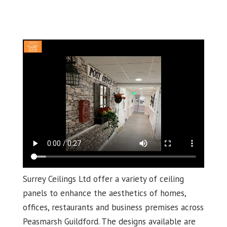
Surrey Ceilings Ltd offer a variety of ceiling
panels to enhance the aesthetics of homes,
offices, restaurants and business premises across
Peasmarsh Guildford. The designs available are