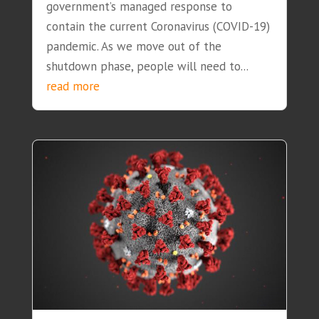
government’s managed response to
contain the current Coronavirus (COVID-19)
pandemic. As we move out of the
shutdown phase, people will need to...
read more