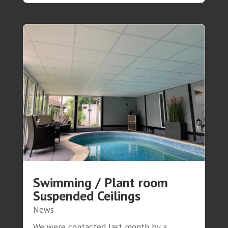
Swimming / Plant room
Suspended Ceilings
News
We were contacted last month by a