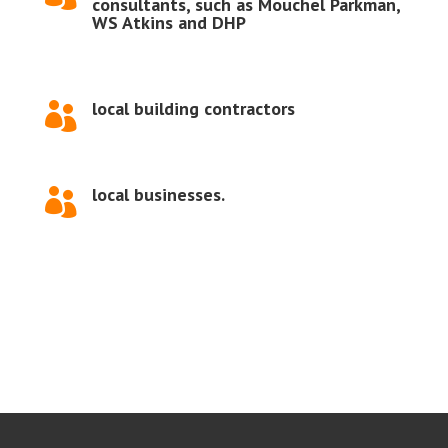
consultants, such as Mouchel Parkman,
WS Atkins and DHP
local building contractors

local businesses.
