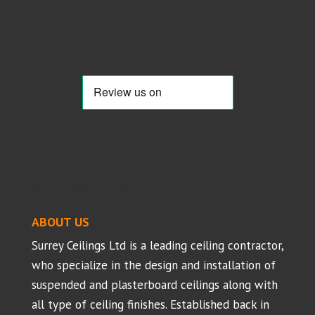
Suspended Ceilings - Projects
ABOUT US
Surrey Ceilings Ltd is a leading ceiling contractor,
who specialize in the design and installation of
suspended and plasterboard ceilings along with
all type of ceiling finishes. Established back in