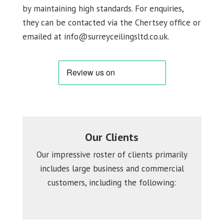
by maintaining high standards. For enquiries,
they can be contacted via the Chertsey office or
emailed at info@surreyceilingsltd.co.uk.
Our Clients
Our impressive roster of clients primarily
includes large business and commercial
customers, including the following: