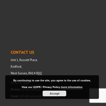
CONTACT US
Unit 1, Russett Place,
Kirdford,
West Sussex, RH14 0QQ
By continuing to use the site, you agree to the use of cookies.
01932 874568
View our GDPR / Privacy Policy
more information
Mobile:
07801 493165
Accept
Email:
info@surreyceilingsltd.co.uk