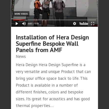
Installation of Hera Design
Superfine Bespoke Wall
Panels from AMF
News
Hera Design Hera Design Superfine is a
very versatile and unique Product that can
bring your office space back to life. This
Product is available in a number of
different finishes, colors and bespoke
sizes. Its great for acoustics and has good
thermal properties....