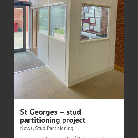
St Georges – stud
partitioning project
News
,
Stud Partitioning