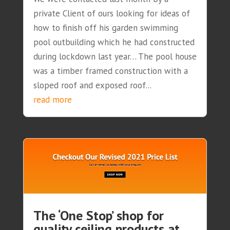
private Client of ours looking for ideas of
how to finish off his garden swimming
pool outbuilding which he had constructed
during lockdown last year… The pool house
was a timber framed construction with a
sloped roof and exposed roof...
read more
The ‘One Stop’ shop for
quality ceiling products at