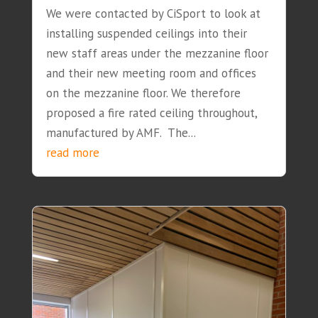
We were contacted by CiSport to look at
installing suspended ceilings into their
new staff areas under the mezzanine floor
and their new meeting room and offices
on the mezzanine floor. We therefore
proposed a fire rated ceiling throughout,
manufactured by AMF. The...
read more