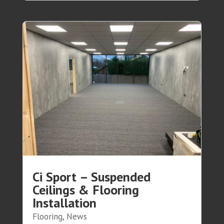
Ci Sport – Suspended
Ceilings & Flooring
Installation
Flooring
,
News