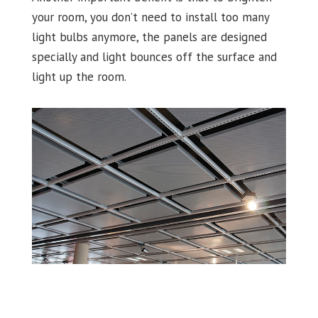
your room, you don’t need to install too many
light bulbs anymore, the panels are designed
specially and light bounces off the surface and
light up the room.