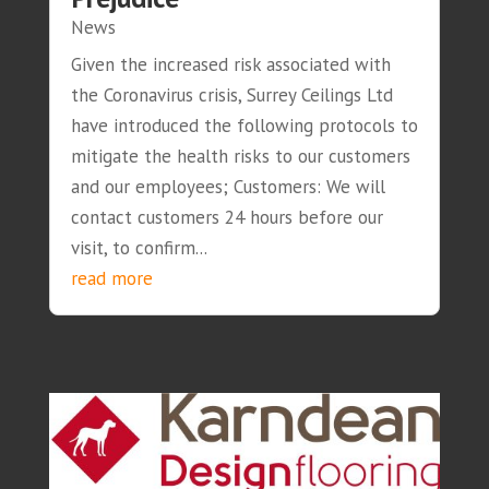
News
Given the increased risk associated with
the Coronavirus crisis, Surrey Ceilings Ltd
have introduced the following protocols to
mitigate the health risks to our customers
and our employees; Customers: We will
contact customers 24 hours before our
visit, to confirm...
read more