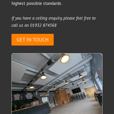
highest possible standards.
If you have a ceiling enquiry, please feel free to
call us on
01932 874568
GET IN TOUCH