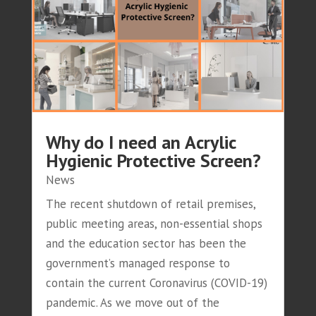
Why do I need an Acrylic
Hygienic Protective Screen?
News
The recent shutdown of retail premises,
public meeting areas, non-essential shops
and the education sector has been the
government’s managed response to
contain the current Coronavirus (COVID-19)
pandemic. As we move out of the