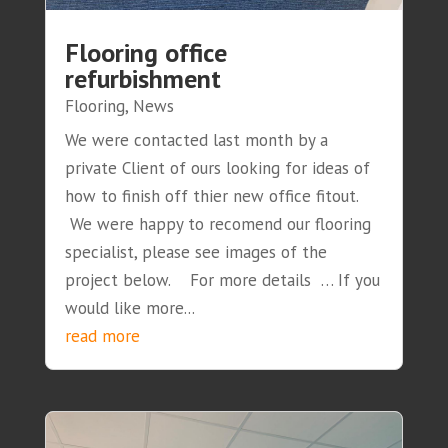
Flooring office
refurbishment
Flooring
,
News
We were contacted last month by a
private Client of ours looking for ideas of
how to finish off thier new office fitout.
We were happy to recomend our flooring
specialist, please see images of the
project below. For more details … If you
would like more...
read more