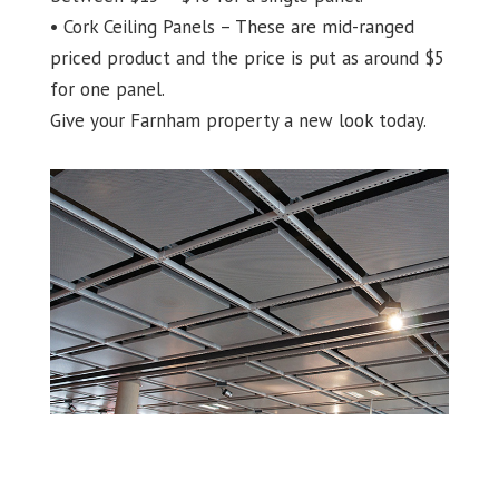
• Cork Ceiling Panels – These are mid-ranged
priced product and the price is put as around $5
for one panel.
Give your Farnham property a new look today.