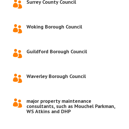
Surrey County Council

Woking Borough Council

Guildford Borough Council

Waverley Borough Council

major property maintenance

consultants, such as Mouchel Parkman,
WS Atkins and DHP