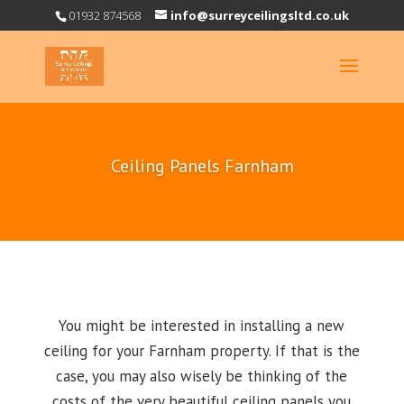
01932 874568
info@surreyceilingsltd.co.uk
Ceiling Panels Farnham
You might be interested in installing a new
ceiling for your Farnham property. If that is the
case, you may also wisely be thinking of the
costs of the very beautiful ceiling panels you