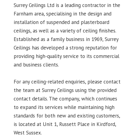
Surrey Ceilings Ltd is a leading contractor in the
Farnham area, specialising in the design and
installation of suspended and plasterboard
ceilings, as well as a variety of ceiling finishes.
Established as a family business in 1969, Surrey
Ceilings has developed a strong reputation for
providing high-quality service to its commercial
and business clients.
For any ceiling-related enquiries, please contact
the team at Surrey Ceilings using the provided
contact details. The company, which continues
to expand its services while maintaining high
standards for both new and existing customers,
is located at Unit 1, Russett Place in Kirdford,
West Sussex.