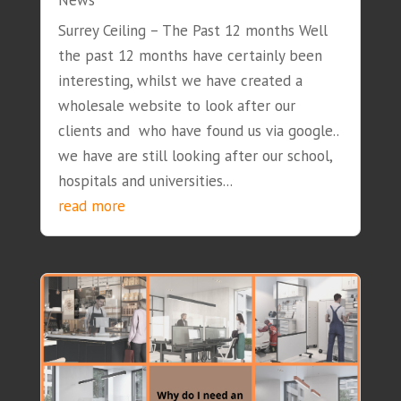
News
Surrey Ceiling – The Past 12 months Well
the past 12 months have certainly been
interesting, whilst we have created a
wholesale website to look after our
clients and who have found us via google..
we have are still looking after our school,
hospitals and universities...
read more