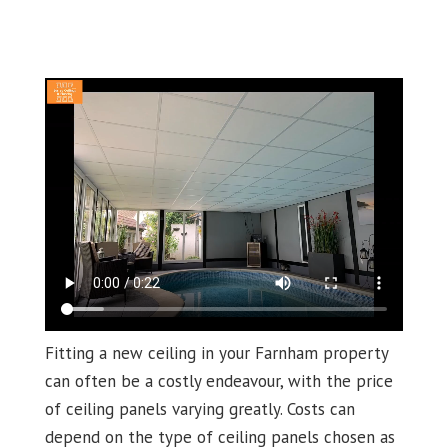
Fitting a new ceiling in your Farnham property
can often be a costly endeavour, with the price
of ceiling panels varying greatly. Costs can
depend on the type of ceiling panels chosen as