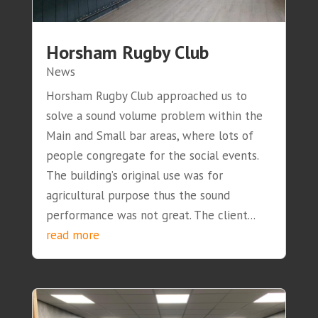
Horsham Rugby Club
News
Horsham Rugby Club approached us to
solve a sound volume problem within the
Main and Small bar areas, where lots of
people congregate for the social events.
The building’s original use was for
agricultural purpose thus the sound
performance was not great. The client...
read more