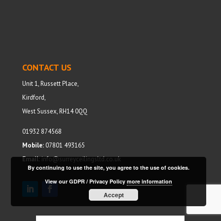
CONTACT US
Unit 1, Russett Place,
Kirdford,
West Sussex, RH14 0QQ
01932 874568
Mobile:
07801 493165
Email:
info@surreyceilingsltd.co.uk
By continuing to use the site, you agree to the use of cookies.
View our GDPR / Privacy Policy
more information
Accept