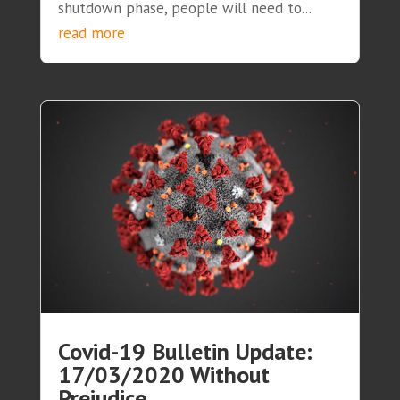
shutdown phase, people will need to...
read more
Covid-19 Bulletin Update:
17/03/2020 Without
Prejudice