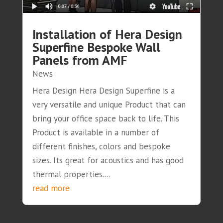
Installation of Hera Design
Superfine Bespoke Wall
Panels from AMF
News
Hera Design Hera Design Superfine is a
very versatile and unique Product that can
bring your office space back to life. This
Product is available in a number of
different finishes, colors and bespoke
sizes. Its great for acoustics and has good
thermal properties....
read more