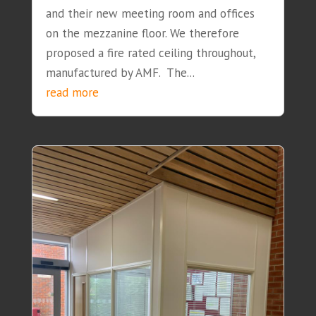
and their new meeting room and offices
on the mezzanine floor. We therefore
proposed a fire rated ceiling throughout,
manufactured by AMF. The...
read more