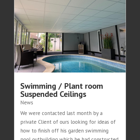
Swimming / Plant room
Suspended Ceilings
News
We were contacted last month by a
private Client of ours looking for ideas of
how to finish off his garden swimming
pool outbuilding which he had constructed