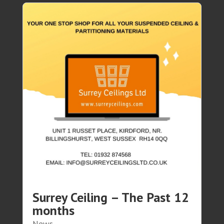
Surrey Ceiling – The Past 12
months