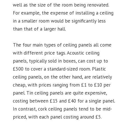
well as the size of the room being renovated.
For example, the expense of installing a ceiling
in a smaller room would be significantly less
than that of a larger hall.
The four main types of ceiling panels all come
with different price tags. Acoustic ceiling
panels, typically sold in boxes, can cost up to
£500 to cover a standard-sized room. Plastic
ceiling panels, on the other hand, are relatively
cheap, with prices ranging from £1 to £10 per
panel. Tin ceiling panels are quite expensive,
costing between £15 and £40 for a single panel.
In contrast, cork ceiling panels tend to be mid-
priced, with each panel costing around £5.