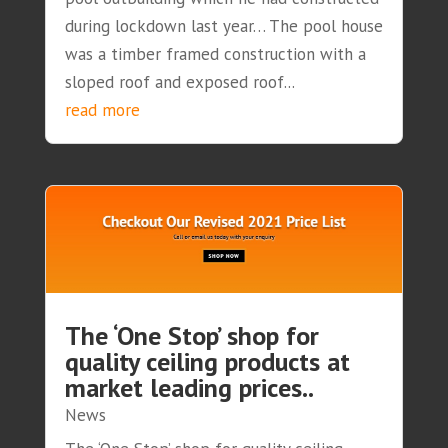
during lockdown last year… The pool house
was a timber framed construction with a
sloped roof and exposed roof...
read more
The ‘One Stop’ shop for
quality ceiling products at
market leading prices..
News