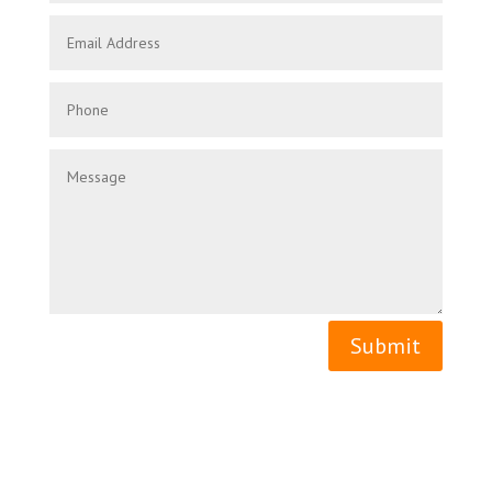
Submit