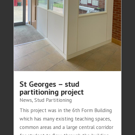
St Georges – stud
partitioning project
News
,
Stud Partitioning
This project was in the 6th Form Building
which has many existing teaching spaces,
common areas and a large central corridor