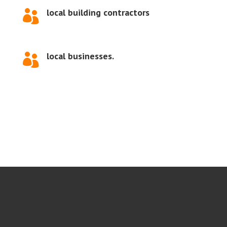
local building contractors

local businesses.
