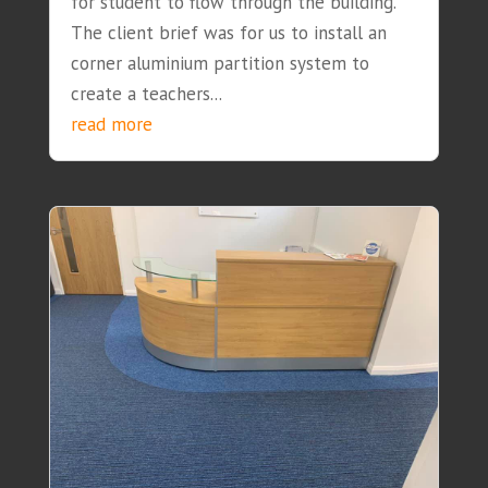
for student to flow through the building.
The client brief was for us to install an
corner aluminium partition system to
create a teachers...
read more