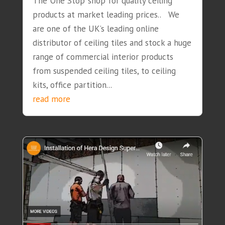
The ‘One Stop’ shop for quality ceiling
products at market leading prices.. We
are one of the UK’s leading online
distributor of ceiling tiles and stock a huge
range of commercial interior products
from suspended ceiling tiles, to ceiling
kits, office partition...
read more