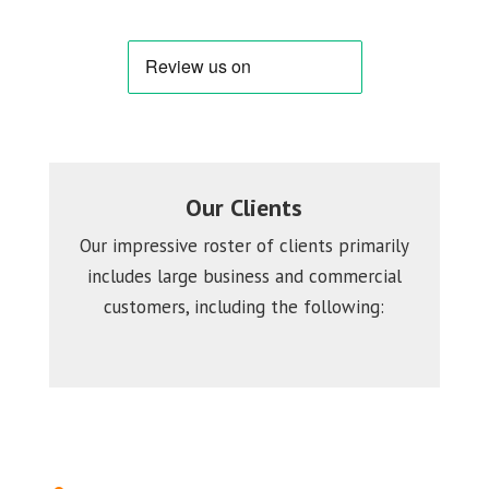
Our Clients
Our impressive roster of clients primarily
includes large business and commercial
customers, including the following: