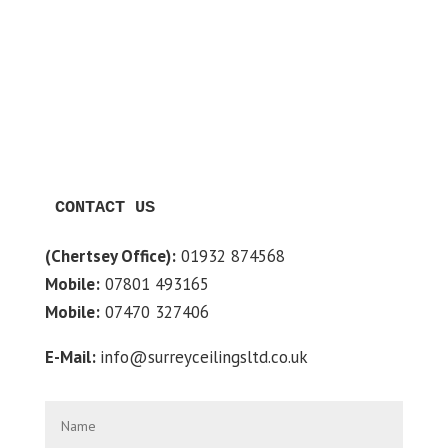
CONTACT US
(Chertsey Office):
01932 874568
Mobile:
07801 493165
Mobile:
07470 327406
E-Mail:
info@surreyceilingsltd.co.uk