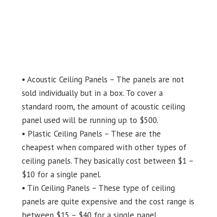
• Acoustic Ceiling Panels – The panels are not
sold individually but in a box. To cover a
standard room, the amount of acoustic ceiling
panel used will be running up to $500.
• Plastic Ceiling Panels – These are the
cheapest when compared with other types of
ceiling panels. They basically cost between $1 –
$10 for a single panel.
• Tin Ceiling Panels – These type of ceiling
panels are quite expensive and the cost range is
between $15 – $40 for a single panel.