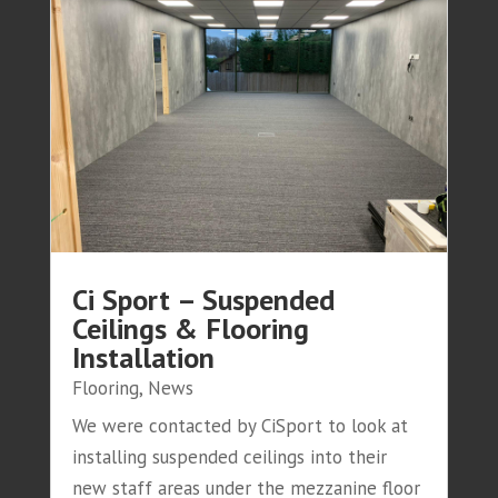
Ci Sport – Suspended
Ceilings & Flooring
Installation
Flooring
,
News
We were contacted by CiSport to look at
installing suspended ceilings into their
new staff areas under the mezzanine floor