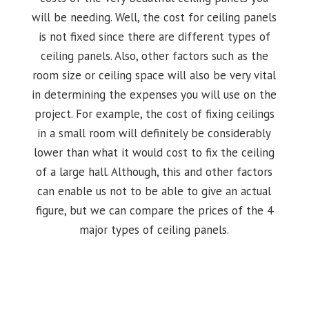
will be needing. Well, the cost for ceiling panels
is not fixed since there are different types of
ceiling panels. Also, other factors such as the
room size or ceiling space will also be very vital
in determining the expenses you will use on the
project. For example, the cost of fixing ceilings
in a small room will definitely be considerably
lower than what it would cost to fix the ceiling
of a large hall. Although, this and other factors
can enable us not to be able to give an actual
figure, but we can compare the prices of the 4
major types of ceiling panels.