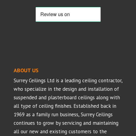
Suspended Ceilings - Projects
ABOUT US
Surrey Ceilings Ltd is a leading ceiling contractor,
who specialize in the design and installation of
suspended and plasterboard ceilings along with
all type of ceiling finishes. Established back in
1969 as a family run business, Surrey Ceilings
continues to grow by servicing and maintaining
all our new and existing customers to the