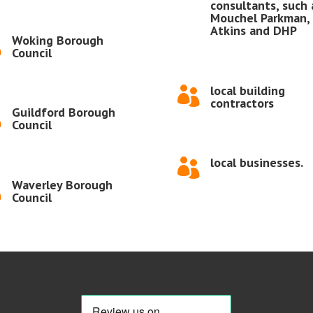
consultants, such 
Mouchel Parkman,
Atkins and DHP
Woking Borough

Council
local building

contractors
Guildford Borough

Council
local businesses.

Waverley Borough

Council