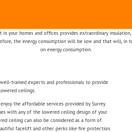
t in your homes and offices provides extraordinary insulation,
refore, the energy consumption will be low and that will, in t
on energy consumption.
h well-trained experts and professionals to provide
lowered ceilings.
enjoy the affordable services provided by Surrey
es with any of the lowered ceiling design of your
red ceiling can also be considered as a form of
tiful facelift and other perks like fire protection.