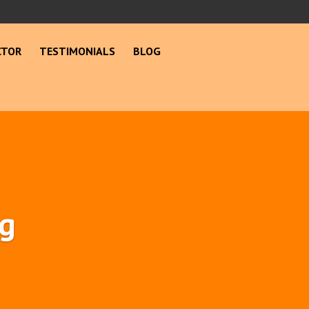
CTOR
TESTIMONIALS
BLOG
ng