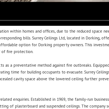
lation within homes and offices, due to the reduced space ne
esponding bills. Surrey Ceilings Ltd, located in Dorking, offe
 affordable option for Dorking property owners. This investm
 of fire protection.
cts as a preventative method against fire outbreaks. Equipped
ating time for building occupants to evacuate. Surrey Ceilings 
oncealed cavity space above the lowered ceiling further preve
-related enquiries. Established in 1969, the family-run busines
 fitting of plasterboard and suspended ceilings. The company 