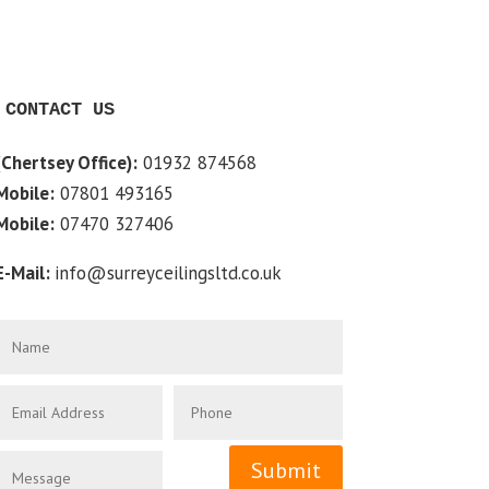
CONTACT US
(Chertsey Office):
01932 874568
Mobile:
07801 493165
Mobile:
07470 327406
E-Mail:
info@surreyceilingsltd.co.uk
Submit