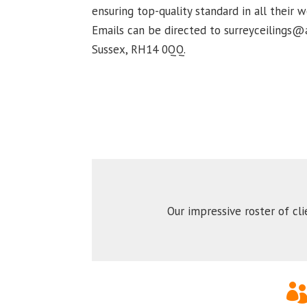
ensuring top-quality standard in all their
Emails can be directed to surreyceilings@a
Sussex, RH14 0QQ.
Our impressive roster of cl