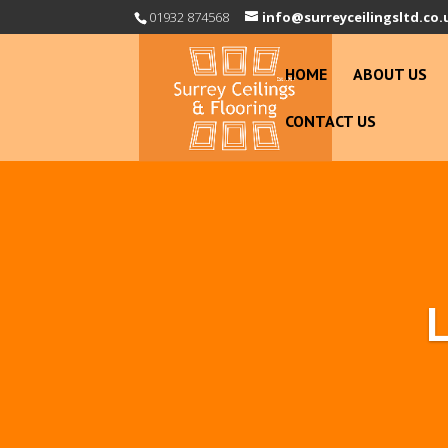
01932 874568
info@surreyceilingsltd.co.
HOME
ABOUT US
CONTACT US
L