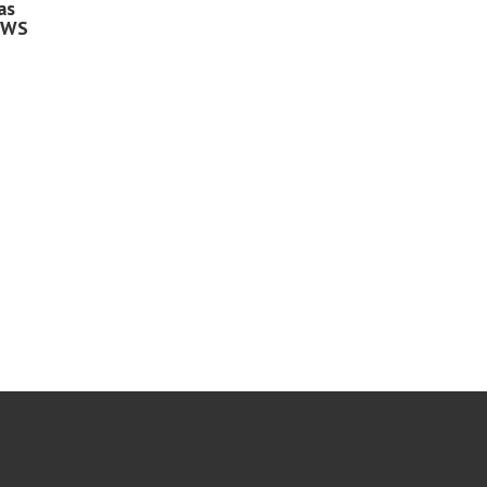
as
 WS