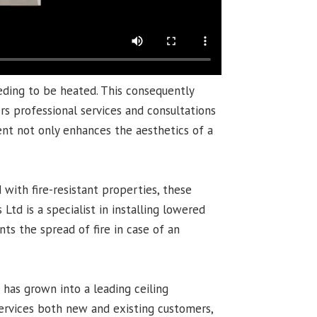
eding to be heated. This consequently
rs professional services and consultations
ent not only enhances the aesthetics of a
 with fire-resistant properties, these
Ltd is a specialist in installing lowered
nts the spread of fire in case of an
s has grown into a leading ceiling
services both new and existing customers,