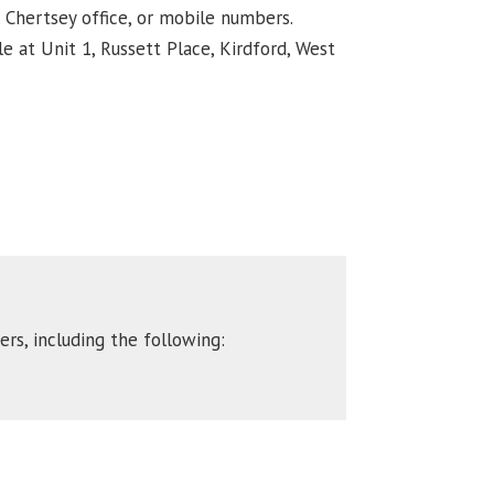
, Chertsey office, or mobile numbers.
e at Unit 1, Russett Place, Kirdford, West
rs, including the following: