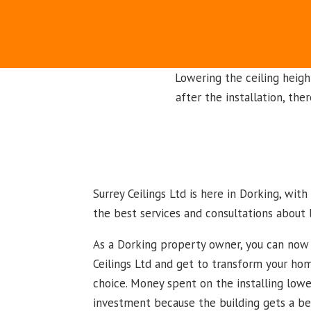
Lowering the ceiling heigh
after the installation, the
Surrey Ceilings Ltd is here in Dorking, wit
the best services and consultations about 
As a Dorking property owner, you can now 
Ceilings Ltd and get to transform your hom
choice. Money spent on the installing lowe
investment because the building gets a beau