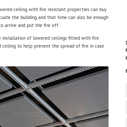
wered ceiling with fire resistant properties can buy
cuate the building and that time can also be enough
o arrive and put the fire off.
e installation of lowered ceilings fitted with fire
 ceiling to help prevent the spread of fire in case