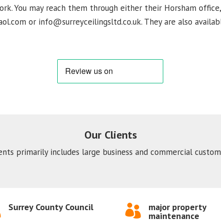
 work. You may reach them through either their Horsham office
ol.com or info@surreyceilingsltd.co.uk. They are also availabl
Our Clients
ients primarily includes large business and commercial custome
Surrey County Council
major property


maintenance