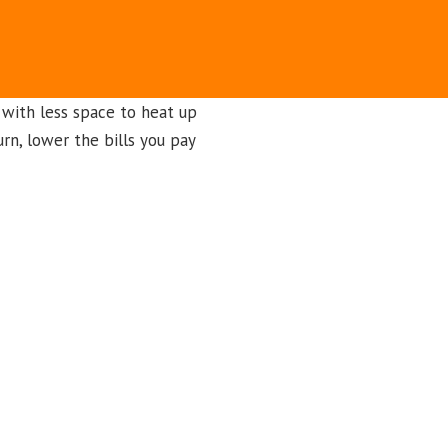
 with less space to heat up
urn, lower the bills you pay