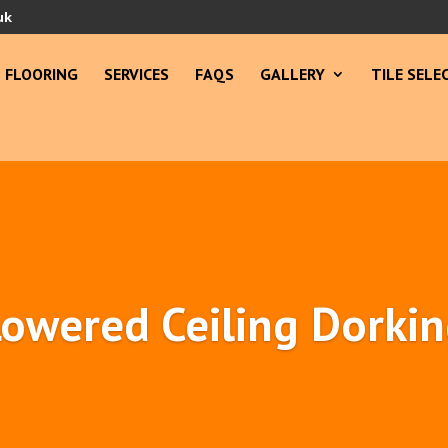
uk
FLOORING
SERVICES
FAQS
GALLERY
TILE SELE
owered Ceiling Dorki