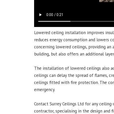
Lowered ceiling installation improves insu
reduces energy consumption and lowers corr
concerning lowered ceilings, providing an
building, but also offers an additional layer
The installation of lowered ceilings also a
ceilings can delay the spread of flames, cre
ceilings fitted with fire protection. The c
emergency.
Contact Surrey Ceilings Ltd for any ceiling
contractor, specialising in the design and