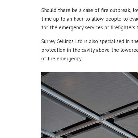
Should there be a case of fire outbreak, lo
time up to an hour to allow people to eva
for the emergency services or firefighters t
Surrey Ceilings Ltd is also specialised in th
protection in the cavity above the lowered
of fire emergency.