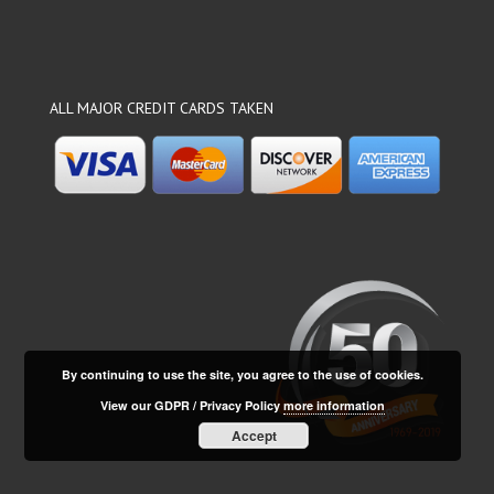
ALL MAJOR CREDIT CARDS TAKEN
By continuing to use the site, you agree to the use of cookies.
View our GDPR / Privacy Policy
more information
Accept