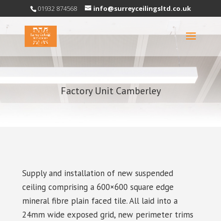
01932 874568
info@surreyceilingsltd.co.uk
Factory Unit Camberley
Supply and installation of new suspended
ceiling comprising a 600×600 square edge
mineral fibre plain faced tile. All laid into a
24mm wide exposed grid, new perimeter trims