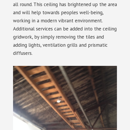
all round. This ceiling has brightened up the area
and will help towards peoples well-being,
working in a modern vibrant environment.
Additional services can be added into the ceiling
gridwork, by simply removing the tiles and
adding lights, ventilation grills and prismatic
diffusers.