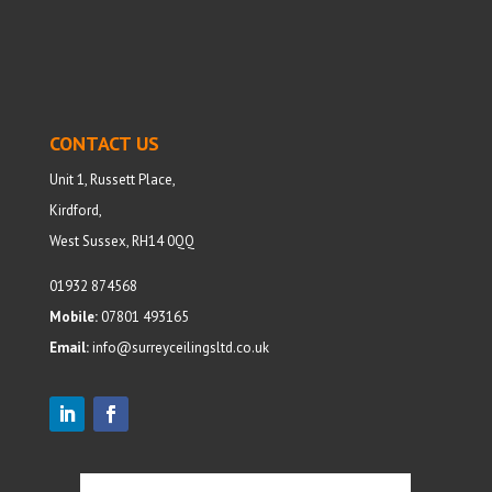
CONTACT US
Unit 1, Russett Place,
Kirdford,
West Sussex, RH14 0QQ
01932 874568
Mobile:
07801 493165
Email:
info@surreyceilingsltd.co.uk