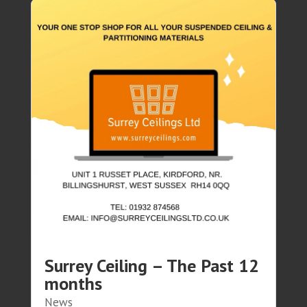
Surrey Ceiling – The Past 12
months
News