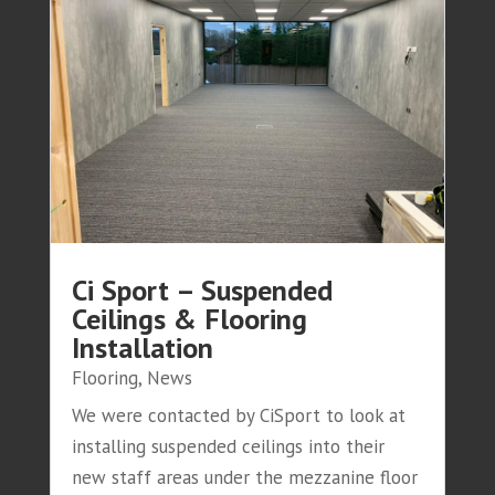
Ci Sport – Suspended
Ceilings & Flooring
Installation
Flooring
,
News
We were contacted by CiSport to look at
installing suspended ceilings into their
new staff areas under the mezzanine floor