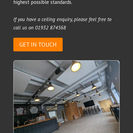
highest possible standards.
If you have a ceiling enquiry, please feel free to
call us on
01932 874568
GET IN TOUCH