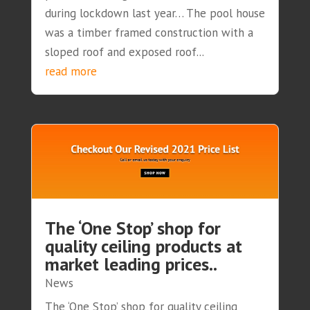
during lockdown last year… The pool house
was a timber framed construction with a
sloped roof and exposed roof...
read more
The ‘One Stop’ shop for
quality ceiling products at
market leading prices..
News
The ‘One Stop’ shop for quality ceiling