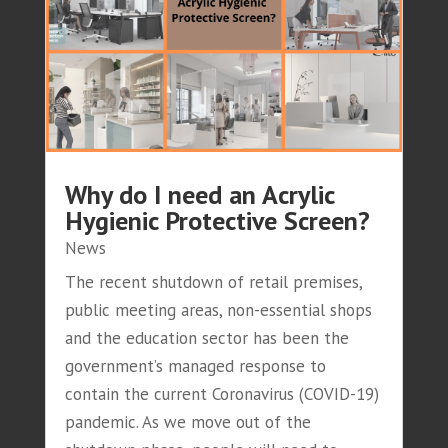
Why do I need an Acrylic
Hygienic Protective Screen?
News
The recent shutdown of retail premises,
public meeting areas, non-essential shops
and the education sector has been the
government’s managed response to
contain the current Coronavirus (COVID-19)
pandemic. As we move out of the