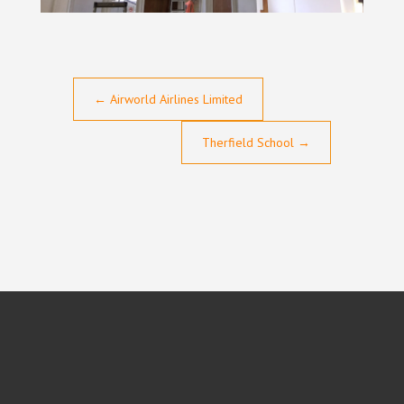
←
Airworld Airlines Limited
Therfield School
→