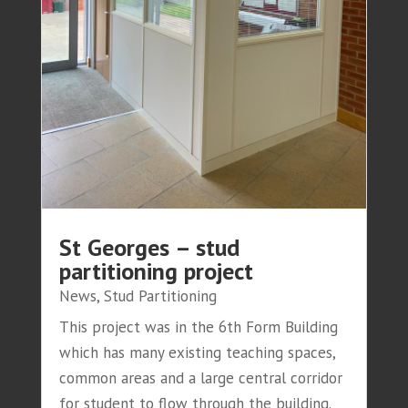
St Georges – stud
partitioning project
News
,
Stud Partitioning
This project was in the 6th Form Building
which has many existing teaching spaces,
common areas and a large central corridor
for student to flow through the building.