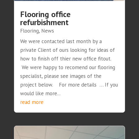
Flooring office
refurbishment
Flooring
,
News
We were contacted last month by a
private Client of ours looking for ideas of
how to finish off thier new office fitout.
We were happy to recomend our flooring
specialist, please see images of the
project below. For more details … If you
would like more...
read more