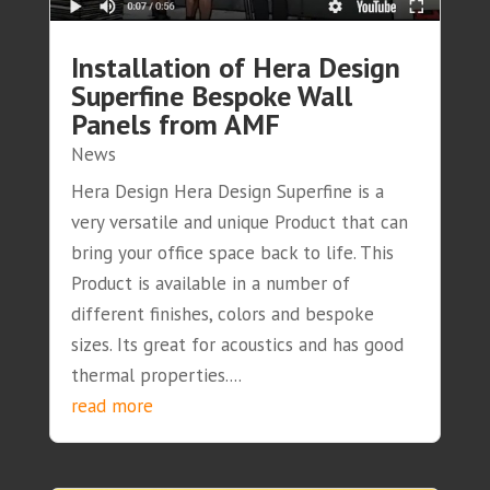
Installation of Hera Design
Superfine Bespoke Wall
Panels from AMF
News
Hera Design Hera Design Superfine is a
very versatile and unique Product that can
bring your office space back to life. This
Product is available in a number of
different finishes, colors and bespoke
sizes. Its great for acoustics and has good
thermal properties....
read more