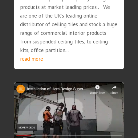
products at market leading prices.. We
are one of the UK’s leading online
distributor of ceiling tiles and stock a huge
range of commercial interior products
from suspended ceiling tiles, to ceiling
kits, office partition...
read more