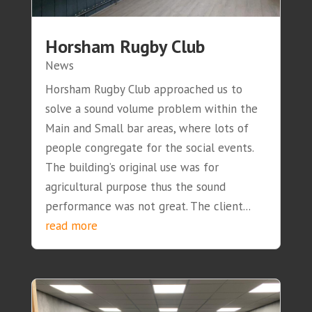
Horsham Rugby Club
News
Horsham Rugby Club approached us to
solve a sound volume problem within the
Main and Small bar areas, where lots of
people congregate for the social events.
The building’s original use was for
agricultural purpose thus the sound
performance was not great. The client...
read more