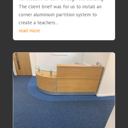
The client brief was for us to install an
corner aluminium partition system to
create a teachers...
read more