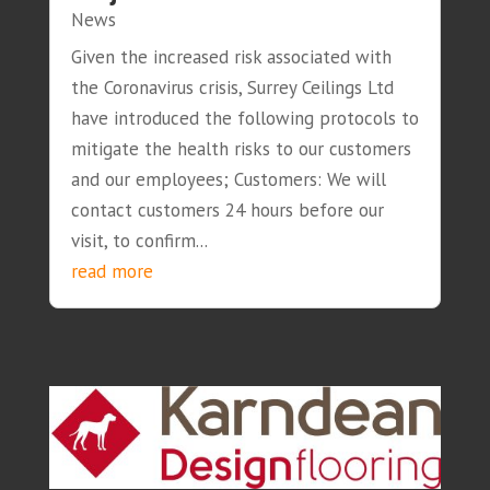
News
Given the increased risk associated with
the Coronavirus crisis, Surrey Ceilings Ltd
have introduced the following protocols to
mitigate the health risks to our customers
and our employees; Customers: We will
contact customers 24 hours before our
visit, to confirm...
read more