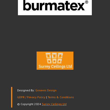
Designed By:
Greaves Design
GDPR / Privacy Policy
|
Terms & Conditions
© Copyright 2024
Surrey Ceilings Ltd