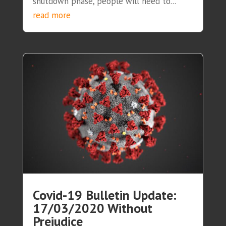
shutdown phase, people will need to...
read more
Covid-19 Bulletin Update:
17/03/2020 Without
Prejudice