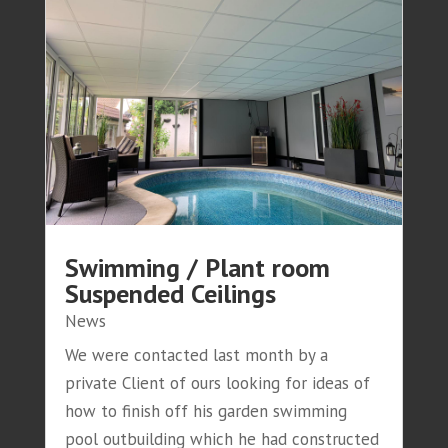
Swimming / Plant room
Suspended Ceilings
News
We were contacted last month by a
private Client of ours looking for ideas of
how to finish off his garden swimming
pool outbuilding which he had constructed