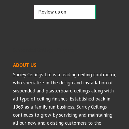
Suspended Ceilings - Projects
ABOUT US
Surrey Ceilings Ltd is a leading ceiling contractor,
who specialize in the design and installation of
suspended and plasterboard ceilings along with
all type of ceiling finishes. Established back in
1969 as a family run business, Surrey Ceilings
continues to grow by servicing and maintaining
all our new and existing customers to the