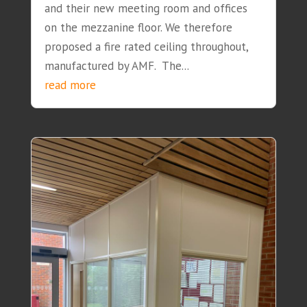
and their new meeting room and offices
on the mezzanine floor. We therefore
proposed a fire rated ceiling throughout,
manufactured by AMF. The...
read more