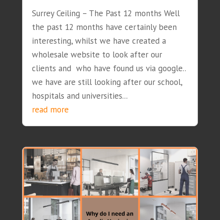
Surrey Ceiling – The Past 12 months Well
the past 12 months have certainly been
interesting, whilst we have created a
wholesale website to look after our
clients and who have found us via google..
we have are still looking after our school,
hospitals and universities...
read more