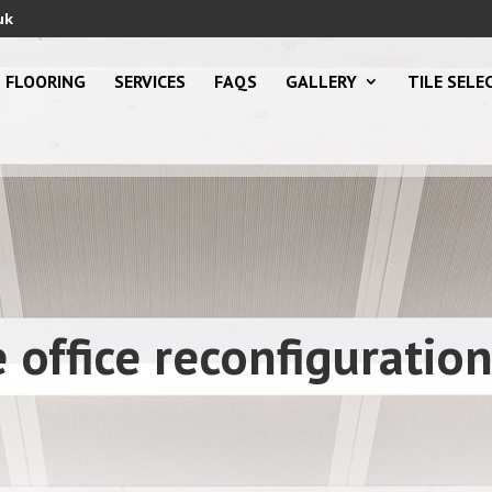
uk
FLOORING
SERVICES
FAQS
GALLERY
TILE SELE
office reconfiguratio