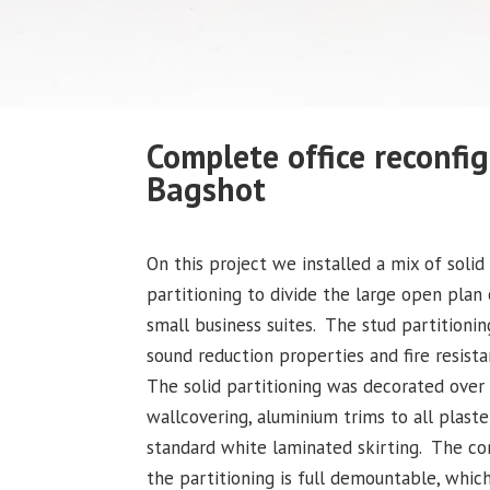
Complete office reconfig
Bagshot
On this project we installed a mix of solid
partitioning to divide the large open plan 
small business suites. The stud partitioni
sound reduction properties and fire resist
The solid partitioning was decorated over 
wallcovering, aluminium trims to all plaste
standard white laminated skirting. The co
the partitioning is full demountable, whic