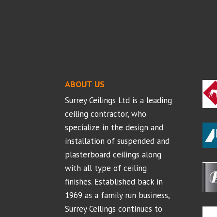
Suspended Ceilings - Projects
ABOUT US
Surrey Ceilings Ltd is a leading
ceiling contractor, who
specialize in the design and
installation of suspended and
plasterboard ceilings along
with all type of ceiling
finishes. Established back in
1969 as a family run business,
Surrey Ceilings continues to