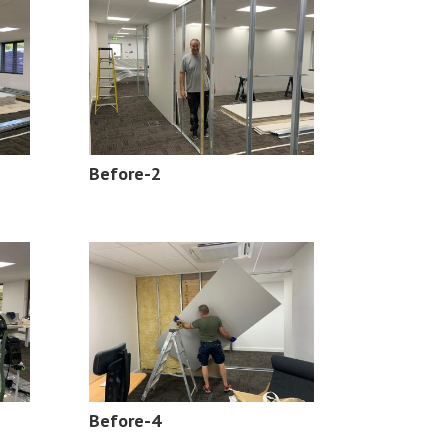
Before-2
Before-4