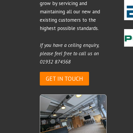
grow by servicing and
maintaining all our new and
existing customers to the
highest possible standards.
If you have a ceiling enquiry,
please feel free to call us on
01932 874568
GET IN TOUCH