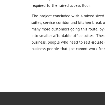
required to the raised access floor.
The project concluded with 4 mixed sized 
suites, service corridor and kitchen break 
many more customers going this route, by d
into smaller affordable office suites. Thes
business, people who need to self-isolate 
business people that just cannot work fr