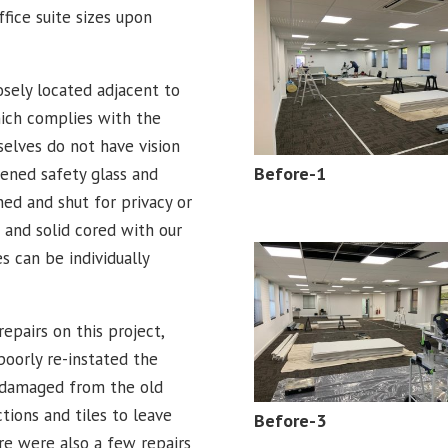
ffice suite sizes upon
sely located adjacent to
hich complies with the
elves do not have vision
Before-1
ened safety glass and
ed and shut for privacy or
 and solid cored with our
s can be individually
repairs on this project,
oorly re-instated the
s damaged from the old
tions and tiles to leave
Before-3
re were also a few repairs