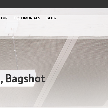
CTOR
TESTIMONIALS
BLOG
n, Bagshot