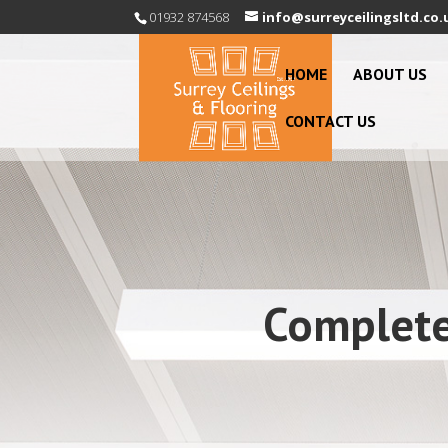
01932 874568
info@surreyceilingsltd.co.
HOME
ABOUT US
CONTACT US
Complete 