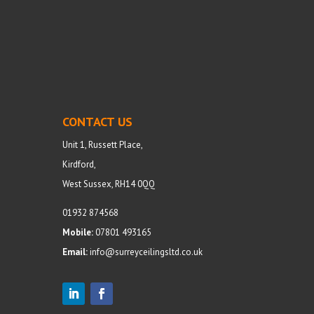
CONTACT US
Unit 1, Russett Place,
Kirdford,
West Sussex, RH14 0QQ
01932 874568
Mobile:
07801 493165
Email:
info@surreyceilingsltd.co.uk