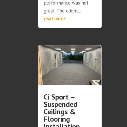
performance was not
great. The client...
read more
Ci Sport –
Suspended
Ceilings &
Flooring
Installation