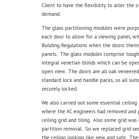
Client to have the flexibility to alter the o
demand.
The glass partitioning modules were purpo
each door to allow for a viewing panel, w
Building Regulations when the doors thems
panels. The glass modules comprise tough
integral venetian blinds which can be open
open view. The doors are all oak veneered
standard lock and handle packs, so all suite
securely locked.
We also carried out some essential ceiling 
where the AC engineers had removed and p
ceiling grid and tiling. Also some grid wa
partition removal. So we replaced grid sec
the ceiling looking like new and safe. The