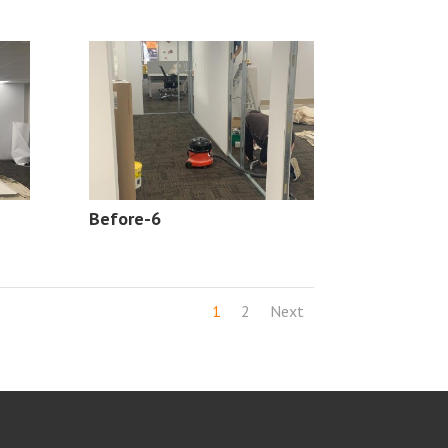
Before-6
1
2
Next