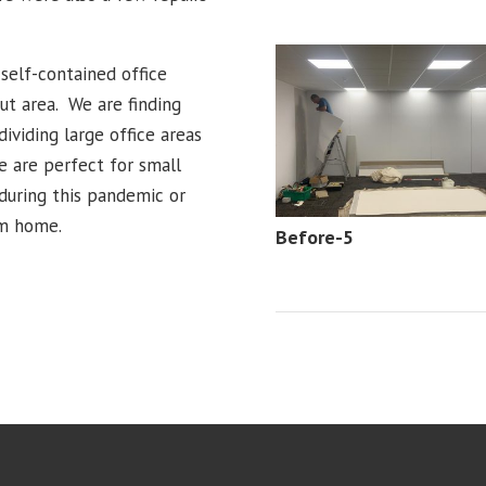
self-contained office
out area. We are finding
ividing large office areas
e are perfect for small
during this pandemic or
om home.
Before-5