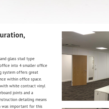
uration,
 and glass stud type
office into 4 smaller office
ng system offers great
ance within office space.
with white contract vinyl
rboard joints and a
nstruction detailing means
h was important for this