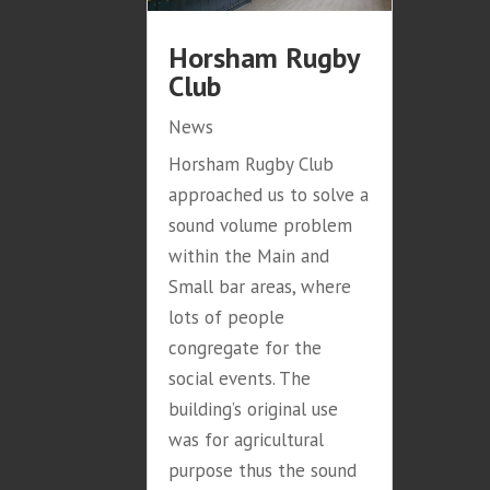
Horsham Rugby
Club
News
Horsham Rugby Club
approached us to solve a
sound volume problem
within the Main and
Small bar areas, where
lots of people
congregate for the
social events. The
building’s original use
was for agricultural
purpose thus the sound