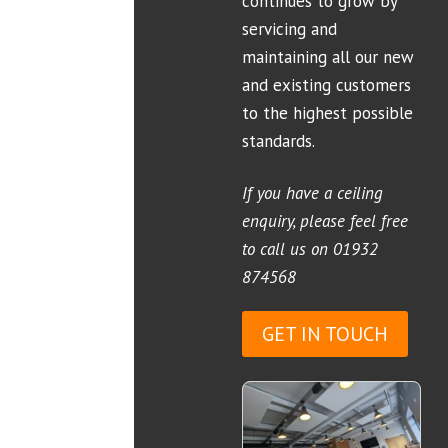
continues to grow by
servicing and
maintaining all our new
and existing customers
to the highest possible
standards.
If you have a ceiling
enquiry, please feel free
to call us on
01932
874568
GET IN TOUCH