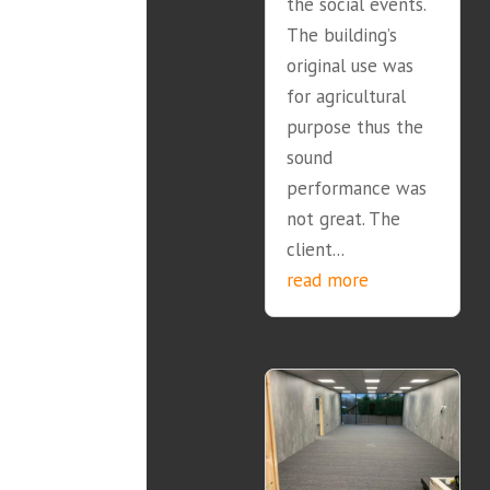
the social events.
The building’s
original use was
for agricultural
purpose thus the
sound
performance was
not great. The
client...
read more