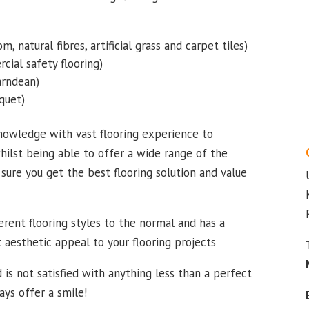
m, natural fibres, artificial grass and carpet tiles)
cial safety flooring)
Karndean)
quet)
nowledge with vast flooring experience to
hilst being able to offer a wide range of the
sure you get the best flooring solution and value
rent flooring styles to the normal and has a
t aesthetic appeal to your flooring projects
 is not satisfied with anything less than a perfect
ways offer a smile!