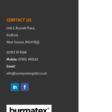
CONTACT US
Unit 1, Russett Place,
Kirdford,
West Sussex, RH14 0QQ
01932 874568
Mobile:
07801 493165
Email:
info@surreyceilingsltd.co.uk