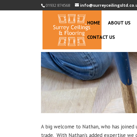
01932 874568
info@surreyceilingsltd.co.
HOME
ABOUT US
CONTACT US
A big welcome to Nathan, who has joined u
trade. With Nathan’s added expertise we c