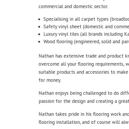
commercial and domestic sector.
Specialising in all carpet types (broadloo
Safety vinyl sheet (domestic and commer
Luxury vinyl tiles (all brands including 
Wood flooring (engineered, solid and par
Nathan has extensive trade and product k
overcome all your flooring requirements, w
suitable products and accessories to make 
for money.
Nathan enjoys being challenged to do diffe
passion for the design and creating a grea
Nathan takes pride in his flooring work and
flooring installation, and of course will al