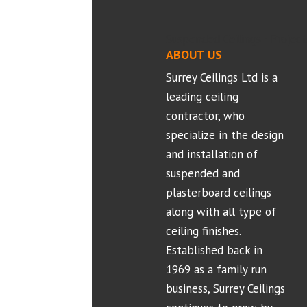
Suspended Ceilings - Project
ABOUT US
Surrey Ceilings Ltd is a
leading ceiling
contractor, who
specialize in the design
and installation of
suspended and
plasterboard ceilings
along with all type of
ceiling finishes.
Established back in
1969 as a family run
business, Surrey Ceilings