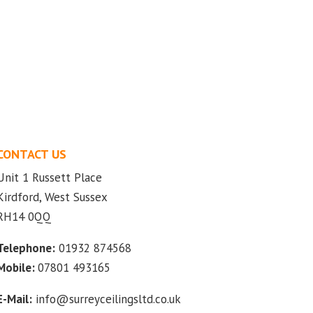
CONTACT US
Unit 1 Russett Place
Kirdford, West Sussex
RH14 0QQ
Telephone:
01932 874568
Mobile:
07801 493165
E-Mail:
info@surreyceilingsltd.co.uk