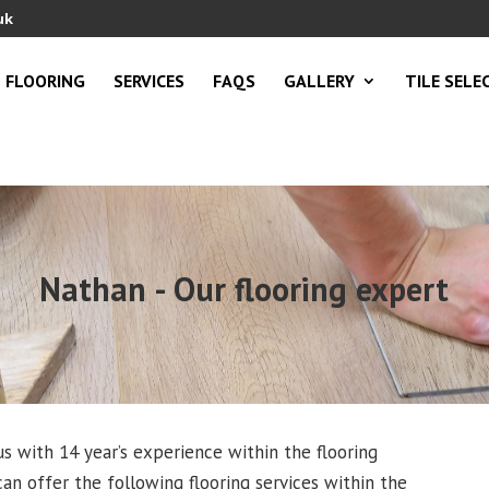
uk
FLOORING
SERVICES
FAQS
GALLERY
TILE SELE
Nathan - Our flooring expert
s with 14 year’s experience within the flooring
an offer the following flooring services within the