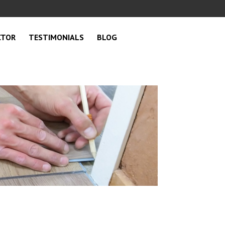
CTOR
TESTIMONIALS
BLOG