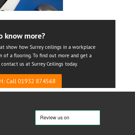
o know more?
at show how Surrey ceilings in a workplace
n of a flooring. To find out more and get a
 contact us at Surrey Ceilings today.
H: Call 01932 874568