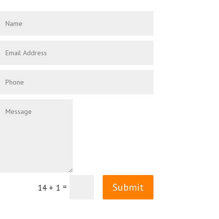
Submit
=
14 + 1