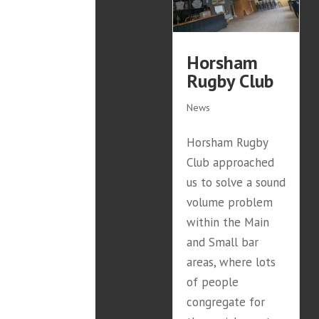
Horsham
Rugby Club
News
Horsham Rugby
Club approached
us to solve a sound
volume problem
within the Main
and Small bar
areas, where lots
of people
congregate for