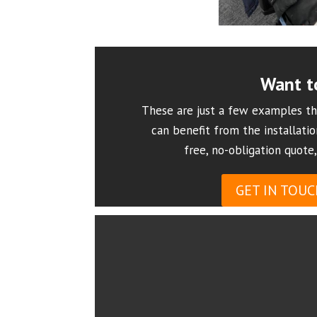
Want t
These are just a few examples th
can benefit from the installatio
free, no-obligation quote,
GET IN TOUC