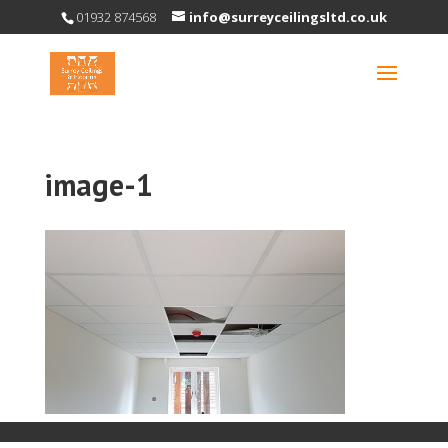
01932 874568
info@surreyceilingsltd.co.uk
image-1