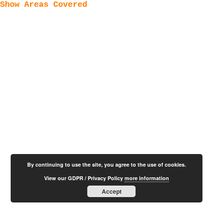
Show Areas Covered
By continuing to use the site, you agree to the use of cookies.
View our GDPR / Privacy Policy
more information
Accept