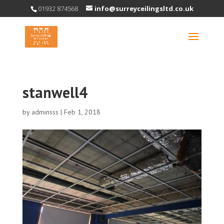
01932 874568
info@surreyceilingsltd.co.uk
stanwell4
by
adminsss
|
Feb 1, 2018