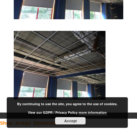
By continuing to use the site, you agree to the use of cookies.
View our GDPR / Privacy Policy
more information
Accept
Show Areas Covered