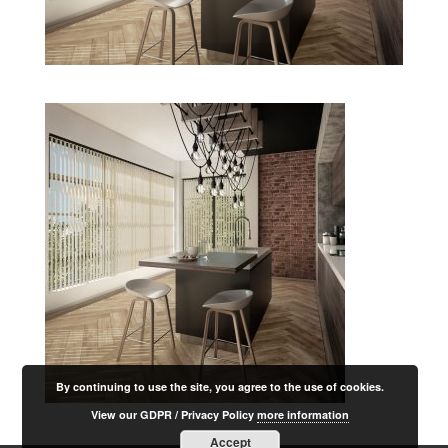
By continuing to use the site, you agree to the use of cookies.
View our GDPR / Privacy Policy
more information
Accept