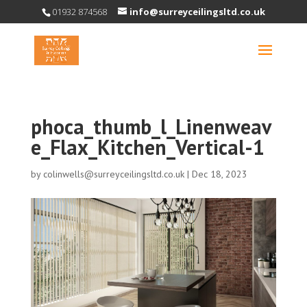
01932 874568
info@surreyceilingsltd.co.uk
phoca_thumb_l_Linenweav
e_Flax_Kitchen_Vertical-1
by
colinwells@surreyceilingsltd.co.uk
|
Dec 18, 2023