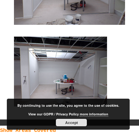
By continuing to use the site, you agree to the use of cookies.
View our GDPR / Privacy Policy
more information
Accept
Show Areas Covered