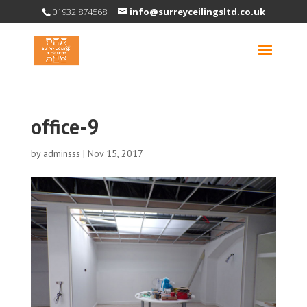
01932 874568
info@surreyceilingsltd.co.uk
office-9
by
adminsss
|
Nov 15, 2017