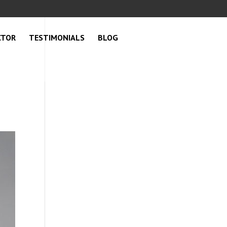
CTOR
TESTIMONIALS
BLOG