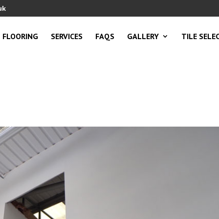
uk
FLOORING
SERVICES
FAQS
GALLERY
TILE SELE