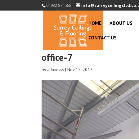
01932 874568
info@surreyceilingsltd.co.
HOME
ABOUT US
CONTACT US
office-7
by
adminsss
|
Nov 15, 2017