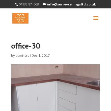
01932 874568
info@surreyceilingsltd.co.uk
office-30
by
adminsss
|
Dec 1, 2017