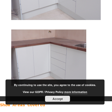
By continuing to use the site, you agree to the use of cookies.
View our GDPR / Privacy Policy
more information
Accept
Show Areas Covered