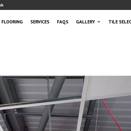
uk
FLOORING
SERVICES
FAQS
GALLERY
TILE SELE