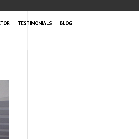
CTOR
TESTIMONIALS
BLOG