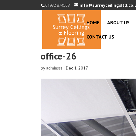
01932 874568
info@surreyceilingsltd.co.
HOME
ABOUT US
CONTACT US
office-26
by
adminsss
|
Dec 1, 2017