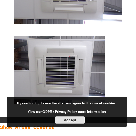
By continuing to use the site, you agree to the use of cookies.
View our GDPR / Privacy Policy
more information
Accept
Show Areas Covered