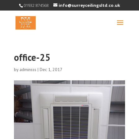
01932 874568
info@surreyceilingsltd.co.uk
office-25
by
adminsss
|
Dec 1, 2017