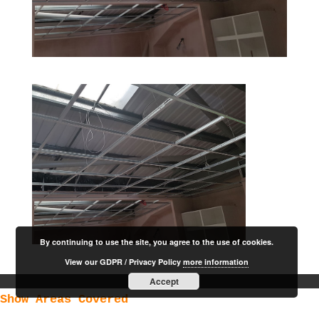
By continuing to use the site, you agree to the use of cookies.
View our GDPR / Privacy Policy
more information
Accept
Show Areas Covered