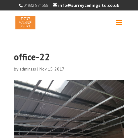
01932 874568
info@surreyceilingsltd.co.uk
office-22
by
adminsss
|
Nov 15, 2017