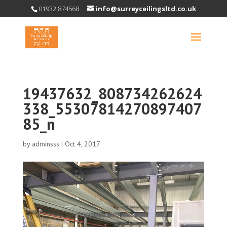
01932 874568
info@surreyceilingsltd.co.uk
19437632_808734262624
338_55307814270897407
85_n
by
adminsss
|
Oct 4, 2017