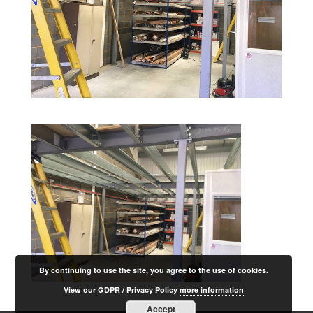
By continuing to use the site, you agree to the use of cookies.
View our GDPR / Privacy Policy
more information
Accept