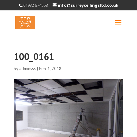
01932 874568
info@surreyceilingsltd.co.uk
100_0161
by
adminsss
|
Feb 1, 2018