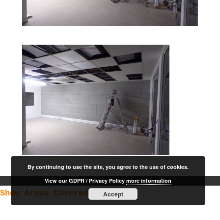
By continuing to use the site, you agree to the use of cookies.
View our GDPR / Privacy Policy
more information
Show Areas Covered
Accept