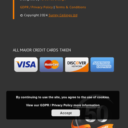
GDPR / Privacy Policy
|
Terms & Conditions
© Copyright 2024
Surrey Ceilings Ltd
ALL MAJOR CREDIT CARDS TAKEN
By continuing to use the site, you agree to the use of cookies.
View our GDPR / Privacy Policy
more information
Accept