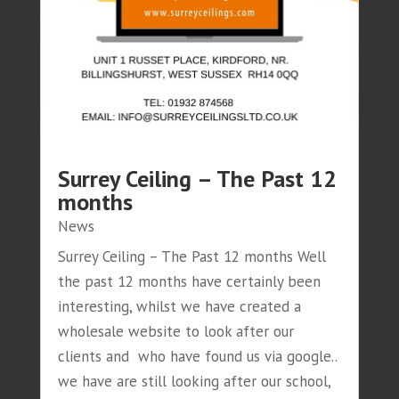
Surrey Ceiling – The Past 12
months
News
Surrey Ceiling – The Past 12 months Well
the past 12 months have certainly been
interesting, whilst we have created a
wholesale website to look after our
clients and who have found us via google..
we have are still looking after our school,