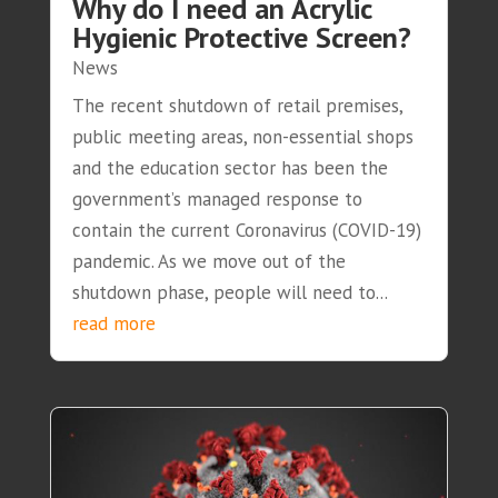
Why do I need an Acrylic
Hygienic Protective Screen?
News
The recent shutdown of retail premises,
public meeting areas, non-essential shops
and the education sector has been the
government’s managed response to
contain the current Coronavirus (COVID-19)
pandemic. As we move out of the
shutdown phase, people will need to...
read more