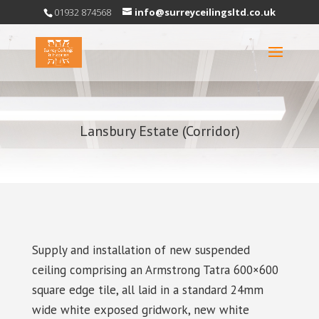
01932 874568
info@surreyceilingsltd.co.uk
Lansbury Estate (Corridor)
Supply and installation of new suspended
ceiling comprising an Armstrong Tatra 600×600
square edge tile, all laid in a standard 24mm
wide white exposed gridwork, new white