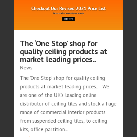
The ‘One Stop’ shop for
quality ceiling products at
market leading prices..
News
The ‘One Stop’ shop for quality ceiling
products at market leading prices.. We
are one of the UK’s leading online
distributor of ceiling tiles and stock a huge
range of commercial interior products
from suspended ceiling tiles, to ceiling
kits, office partition...