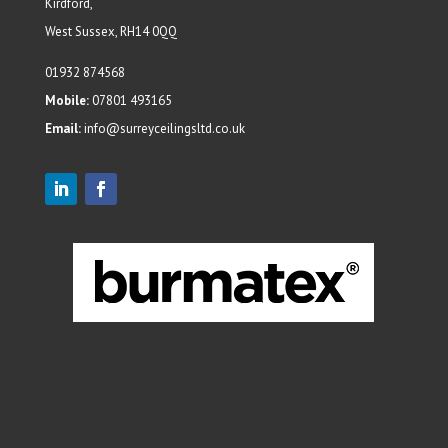
Kirdford,
West Sussex, RH14 0QQ
01932 874568
Mobile:
07801 493165
Email:
info@surreyceilingsltd.co.uk