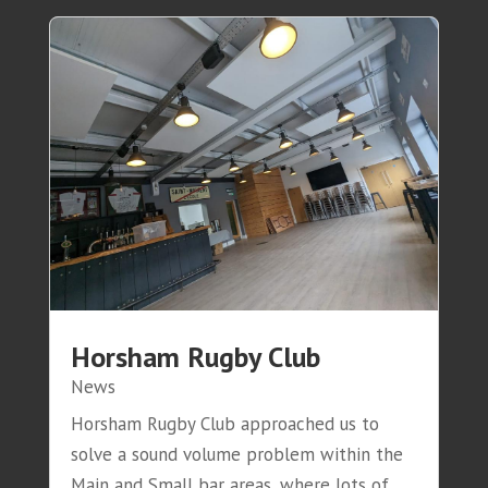
Horsham Rugby Club
News
Horsham Rugby Club approached us to
solve a sound volume problem within the
Main and Small bar areas, where lots of