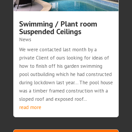
Swimming / Plant room
Suspended Ceilings
News
We were contacted last month by a
private Client of ours looking for ideas of
how to finish off his garden swimming
pool outbuilding which he had constructed
during lockdown last year… The pool house
was a timber framed construction with a
sloped roof and exposed roof...
read more