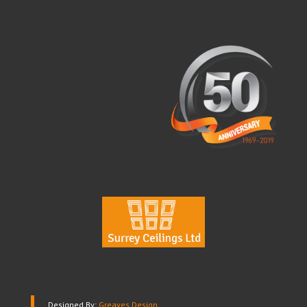
Designed By:
Greaves Design