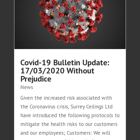
Covid-19 Bulletin Update:
17/03/2020 Without
Prejudice
News
Given the increased risk associated with
the Coronavirus crisis, Surrey Ceilings Ltd
have introduced the following protocols to
mitigate the health risks to our customers
and our employees; Customers: We will