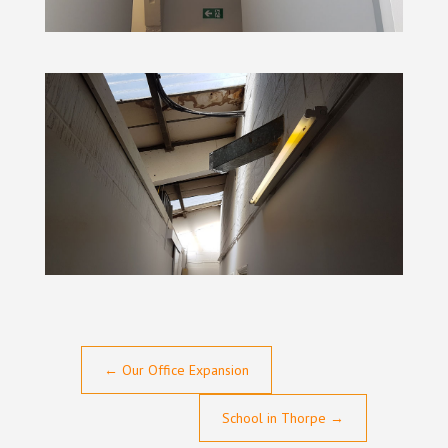
←
Our Office Expansion
School in Thorpe
→