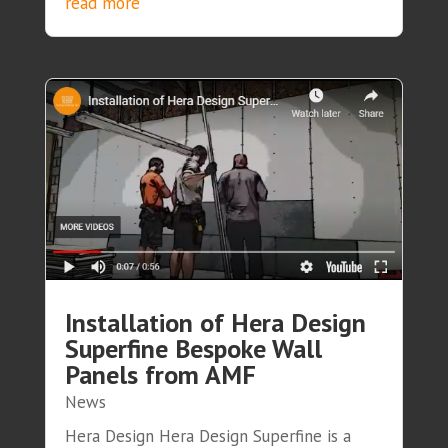
read more
Installation of Hera Design
Superfine Bespoke Wall
Panels from AMF
News
Hera Design Hera Design Superfine is a