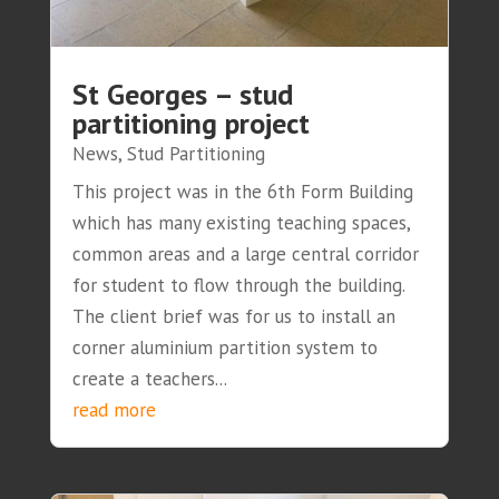
St Georges – stud
partitioning project
News
,
Stud Partitioning
This project was in the 6th Form Building
which has many existing teaching spaces,
common areas and a large central corridor
for student to flow through the building.
The client brief was for us to install an
corner aluminium partition system to
create a teachers...
read more