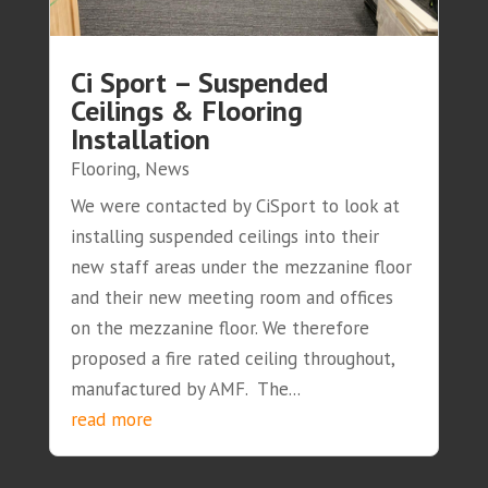
Ci Sport – Suspended
Ceilings & Flooring
Installation
Flooring
,
News
We were contacted by CiSport to look at
installing suspended ceilings into their
new staff areas under the mezzanine floor
and their new meeting room and offices
on the mezzanine floor. We therefore
proposed a fire rated ceiling throughout,
manufactured by AMF. The...
read more