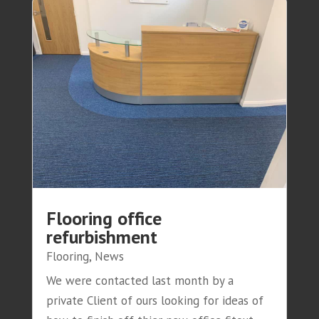
Flooring office
refurbishment
Flooring
,
News
We were contacted last month by a
private Client of ours looking for ideas of