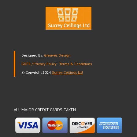
Designed By:
Greaves Design
GDPR / Privacy Policy
|
Terms & Conditions
© Copyright 2024
Surrey Ceilings Ltd
ALL MAJOR CREDIT CARDS TAKEN