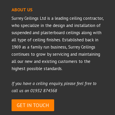
ABOUT US
Surrey Ceilings Ltd is a leading ceiling contractor,
who specialize in the design and installation of
suspended and plasterboard ceilings along with
all type of ceiling finishes. Established back in
1969 as a family run business, Surrey Ceilings
continues to grow by servicing and maintaining
all our new and existing customers to the
highest possible standards.
If you have a ceiling enquiry, please feel free to
call us on
01932 874568
GET IN TOUCH