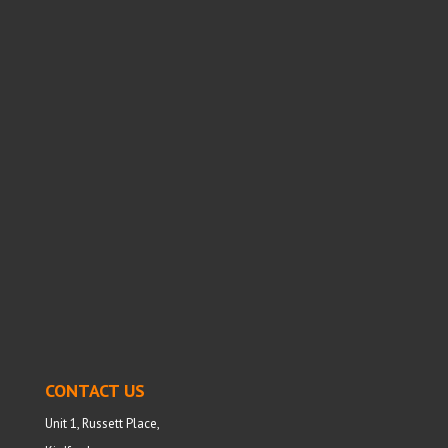
CONTACT US
Unit 1, Russett Place,