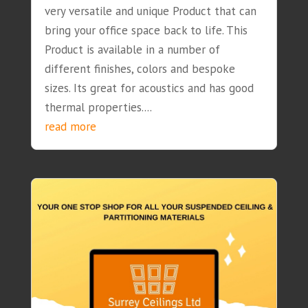
very versatile and unique Product that can
bring your office space back to life. This
Product is available in a number of
different finishes, colors and bespoke
sizes. Its great for acoustics and has good
thermal properties....
read more