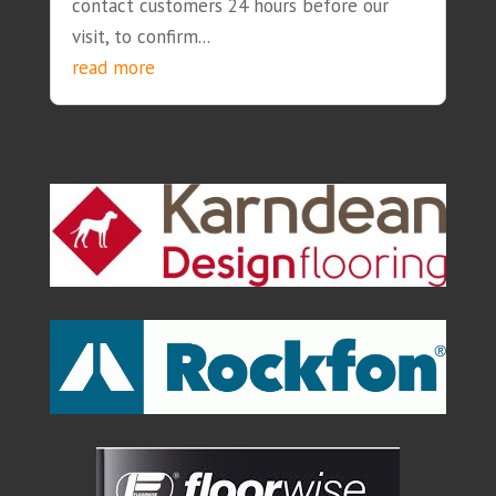
contact customers 24 hours before our
visit, to confirm...
read more