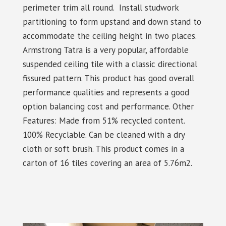
perimeter trim all round. Install studwork
partitioning to form upstand and down stand to
accommodate the ceiling height in two places.
Armstrong Tatra is a very popular, affordable
suspended ceiling tile with a classic directional
fissured pattern. This product has good overall
performance qualities and represents a good
option balancing cost and performance. Other
Features: Made from 51% recycled content.
100% Recyclable. Can be cleaned with a dry
cloth or soft brush. This product comes in a
carton of 16 tiles covering an area of 5.76m2.