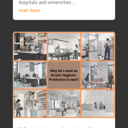
hospitals and universities...
read more