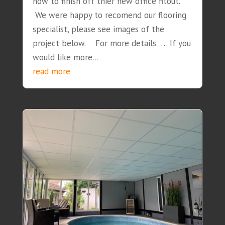
how to finish off thier new office fitout.
We were happy to recomend our flooring
specialist, please see images of the
project below. For more details … If you
would like more...
read more