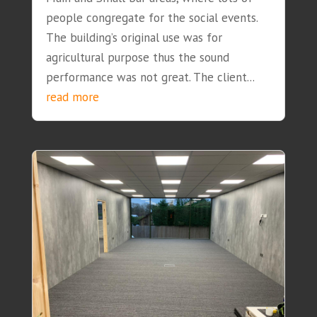
people congregate for the social events.
The building’s original use was for
agricultural purpose thus the sound
performance was not great. The client...
read more