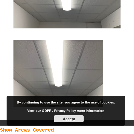
By continuing to use the site, you agree to the use of cookies.
View our GDPR / Privacy Policy
more information
Accept
Show Areas Covered