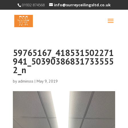
01932 874568
info@surreyceilingsltd.co.uk
59765167_418531502271
941_50390386831733555
2_n
by
adminsss
|
May 9, 2019