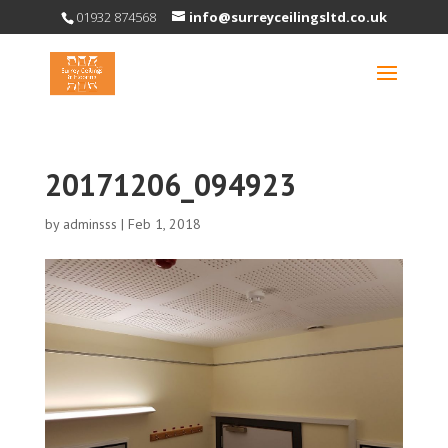
01932 874568
info@surreyceilingsltd.co.uk
20171206_094923
by
adminsss
|
Feb 1, 2018