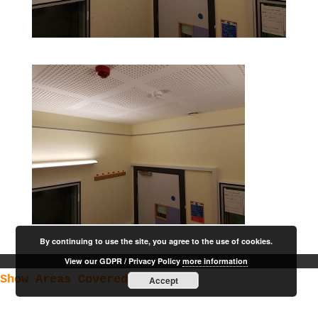
By continuing to use the site, you agree to the use of cookies.
View our GDPR / Privacy Policy
more information
Show Areas Covered
Accept