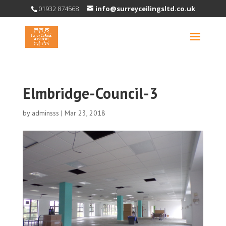
01932 874568
info@surreyceilingsltd.co.uk
Elmbridge-Council-3
by
adminsss
|
Mar 23, 2018