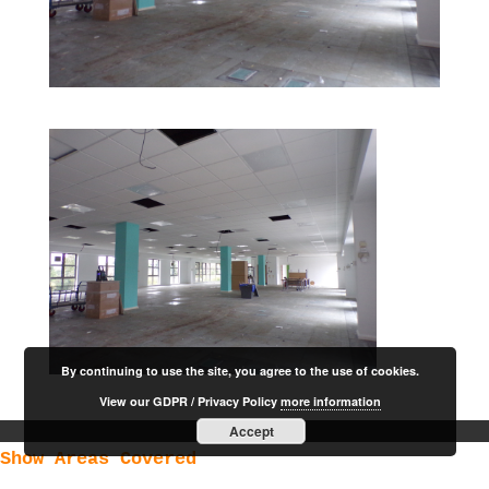
By continuing to use the site, you agree to the use of cookies.
View our GDPR / Privacy Policy
more information
Accept
Show Areas Covered