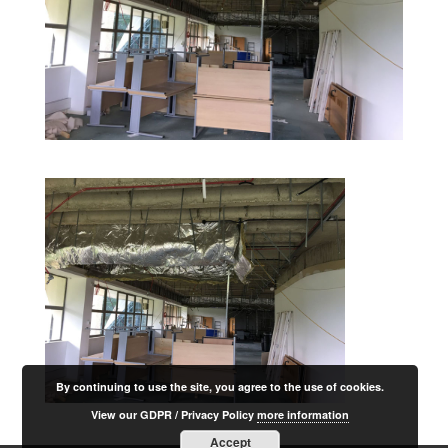
By continuing to use the site, you agree to the use of cookies.
View our GDPR / Privacy Policy
more information
Accept