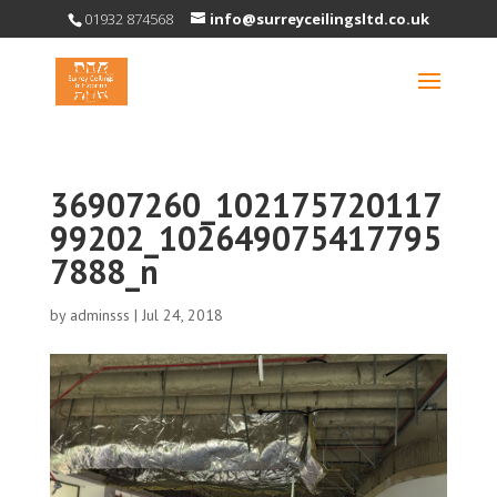
01932 874568
info@surreyceilingsltd.co.uk
36907260_102175720117
99202_102649075417795
7888_n
by
adminsss
|
Jul 24, 2018