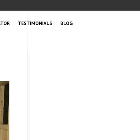
CTOR
TESTIMONIALS
BLOG