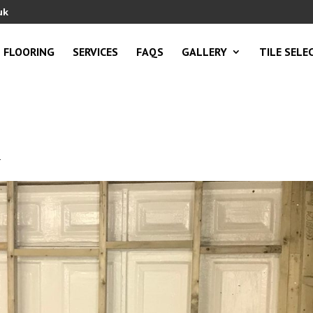
uk
FLOORING
SERVICES
FAQS
GALLERY
TILE SELE
1