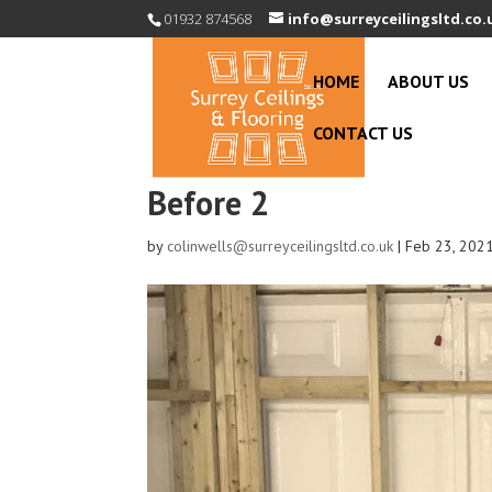
01932 874568
info@surreyceilingsltd.co.
HOME
ABOUT US
CONTACT US
Before 2
by
colinwells@surreyceilingsltd.co.uk
|
Feb 23, 202