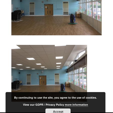
By continuing to use the site, you agree to the use of cookies.
View our GDPR / Privacy Policy
more information
Accept