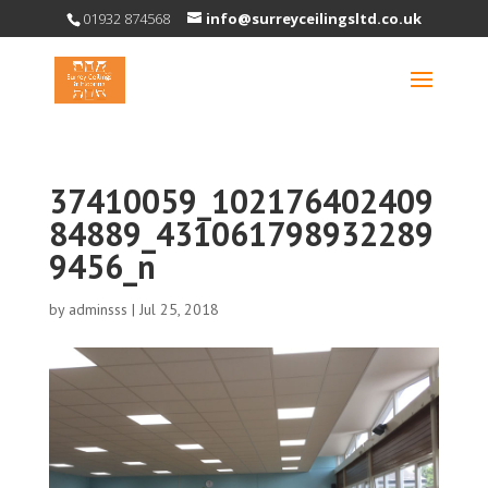
01932 874568
info@surreyceilingsltd.co.uk
37410059_102176402409
84889_431061798932289
9456_n
by
adminsss
|
Jul 25, 2018