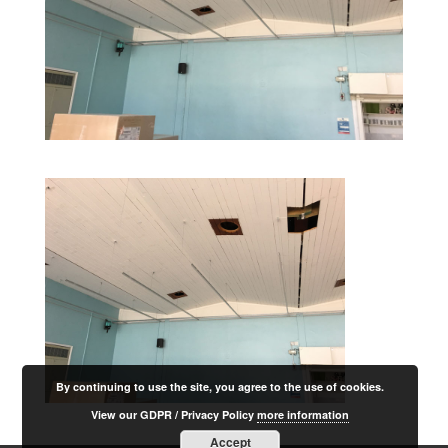
By continuing to use the site, you agree to the use of cookies.
View our GDPR / Privacy Policy
more information
Accept