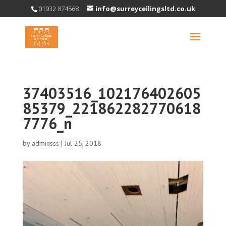
01932 874568
info@surreyceilingsltd.co.uk
37403516_102176402605
85379_221862282770618
7776_n
by
adminsss
|
Jul 25, 2018