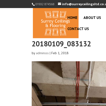
01932 874568
info@surreyceilingsltd.co.
HOME
ABOUT US
CONTACT US
20180109_083132
by
adminsss
|
Feb 1, 2018