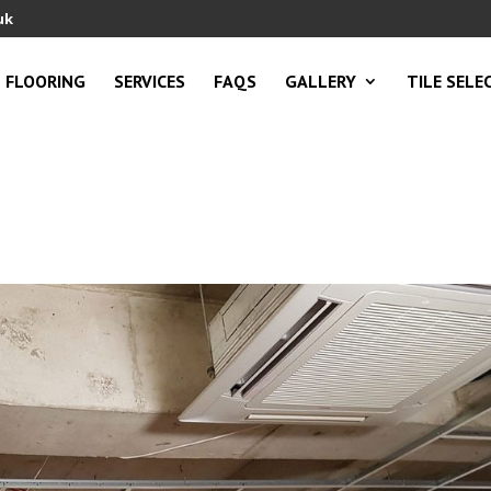
uk
FLOORING
SERVICES
FAQS
GALLERY
TILE SELE