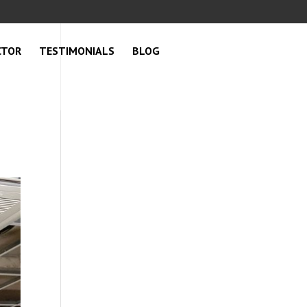
CTOR
TESTIMONIALS
BLOG