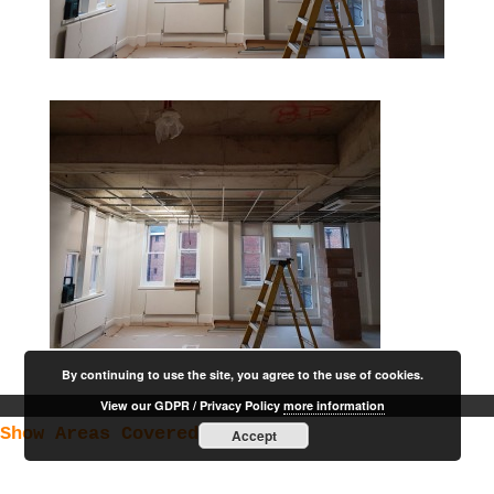
By continuing to use the site, you agree to the use of cookies.
View our GDPR / Privacy Policy
more information
Show Areas Covered
Accept