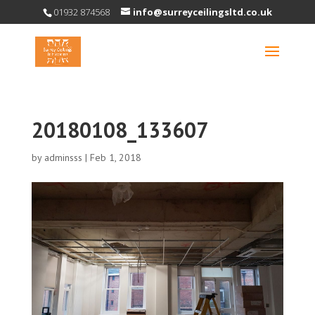
01932 874568
info@surreyceilingsltd.co.uk
20180108_133607
by
adminsss
|
Feb 1, 2018