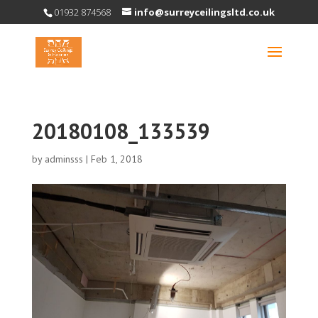
01932 874568
info@surreyceilingsltd.co.uk
20180108_133539
by
adminsss
|
Feb 1, 2018