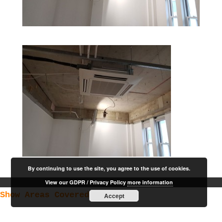
By continuing to use the site, you agree to the use of cookies.
View our GDPR / Privacy Policy
more information
Show Areas Covered
Accept