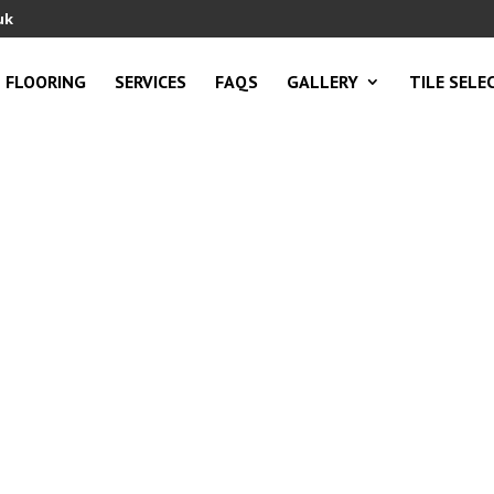
uk
FLOORING
SERVICES
FAQS
GALLERY
TILE SELE