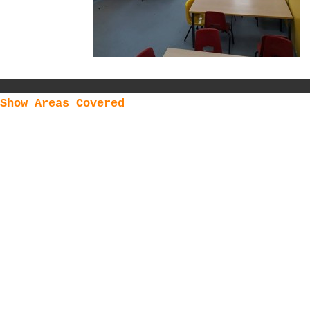
Show Areas Covered