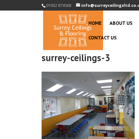
01932 874568
info@surreyceilingsltd.co.
HOME
ABOUT US
CONTACT US
surrey-ceilings-3