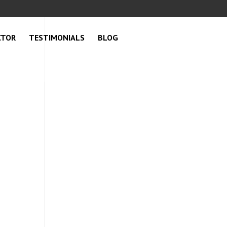
CTOR
TESTIMONIALS
BLOG