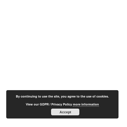
By continuing to use the site, you agree to the use of cookies.
View our GDPR / Privacy Policy
more information
Accept