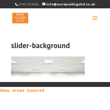
01932 874568
info@surreyceilingsltd.co.uk
slider-background
Show Areas Covered