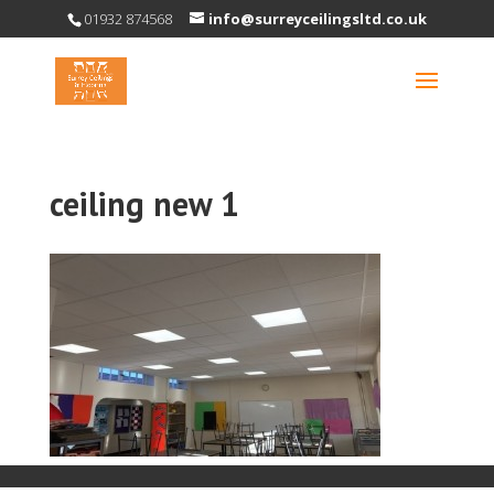
01932 874568
info@surreyceilingsltd.co.uk
ceiling new 1