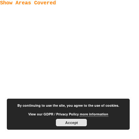
Show Areas Covered
By continuing to use the site, you agree to the use of cookies.
View our GDPR / Privacy Policy
more information
Accept